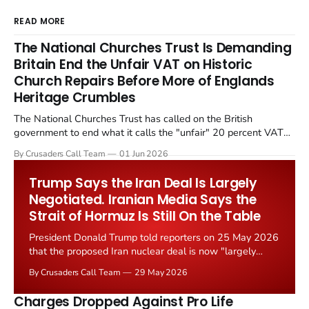
READ MORE
The National Churches Trust Is Demanding
Britain End the Unfair VAT on Historic
Church Repairs Before More of Englands
Heritage Crumbles
The National Churches Trust has called on the British
government to end what it calls the "unfair" 20 percent VAT
levied on historic church repairs. The demand follows the
By Crusaders Call Team
01 Jun 2026
Starmer government's quiet closure of the Listed Places of
Worship Grant Scheme and its replacement with a smaller...
Trump Says the Iran Deal Is Largely
Negotiated. Iranian Media Says the
Strait of Hormuz Is Still On the Table
President Donald Trump told reporters on 25 May 2026
that the proposed Iran nuclear deal is now "largely
negotiated." Iranian state media immediately disputed
By Crusaders Call Team
29 May 2026
the framing, signalling that Strait of Hormuz control
remains an unresolved sticking point alongside uranium
Charges Dropped Against Pro Life
enrichment limits.