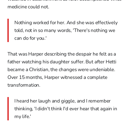
medicine could not.
Nothing worked for her. And she was effectively
told, not in so many words, 'There's nothing we
can do for you.'
That was Harper describing the despair he felt as a
father watching his daughter suffer. But after Hetti
became a Christian, the changes were undeniable.
Over 15 months, Harper witnessed a complete
transformation.
I heard her laugh and giggle, and I remember
thinking, 'I didn't think I'd ever hear that again in
my life.'