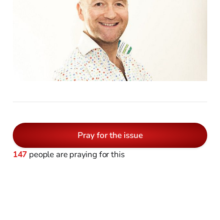
Pray for the issue
147
people are praying for this