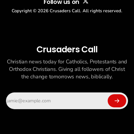
Follow us on
Copyright ©
2026
Crusaders Call. All rights reserved.
Crusaders Call
Christian news today for Catholics, Protestants and
Orthodox Christians. Giving all followers of Christ
the change tomorrows news, biblically.