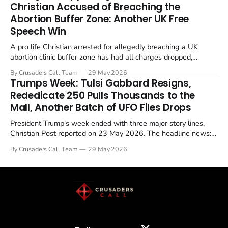
Christian Accused of Breaching the
Abortion Buffer Zone: Another UK Free
Speech Win
A pro life Christian arrested for allegedly breaching a UK
abortion clinic buffer zone has had all charges dropped,
Christian Post reported on 23 May 2026. The case is the latest
By Crusaders Call Team
29 May 2026
in a recognisable pattern: British police arrest a praying
Trumps Week: Tulsi Gabbard Resigns,
Christian, investigate for months, and then drop...
Rededicate 250 Pulls Thousands to the
Mall, Another Batch of UFO Files Drops
President Trump's week ended with three major story lines,
Christian Post reported on 23 May 2026. The headline news:
Tulsi Gabbard resigned. The Christian story: Rededicate 250
By Crusaders Call Team
29 May 2026
drew thousands of believers to the National Mall. The cultural
story: another batch of UFO declassification...