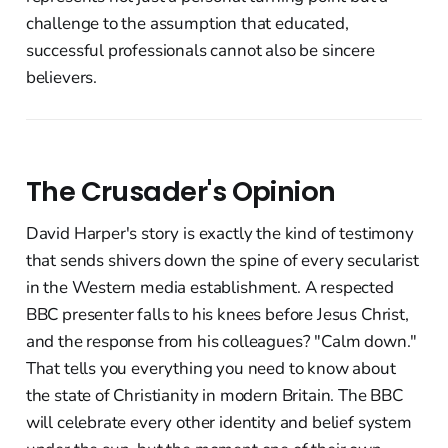
challenge to the assumption that educated,
successful professionals cannot also be sincere
believers.
The Crusader's Opinion
David Harper's story is exactly the kind of testimony
that sends shivers down the spine of every secularist
in the Western media establishment. A respected
BBC presenter falls to his knees before Jesus Christ,
and the response from his colleagues? "Calm down."
That tells you everything you need to know about
the state of Christianity in modern Britain. The BBC
will celebrate every other identity and belief system