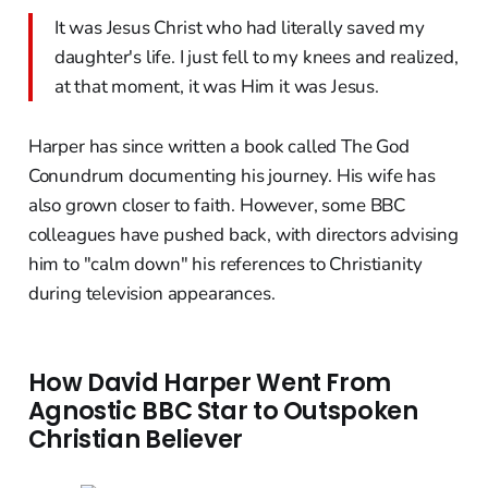
It was Jesus Christ who had literally saved my
daughter's life. I just fell to my knees and realized,
at that moment, it was Him it was Jesus.
Harper has since written a book called The God
Conundrum documenting his journey. His wife has
also grown closer to faith. However, some BBC
colleagues have pushed back, with directors advising
him to "calm down" his references to Christianity
during television appearances.
How David Harper Went From
Agnostic BBC Star to Outspoken
Christian Believer