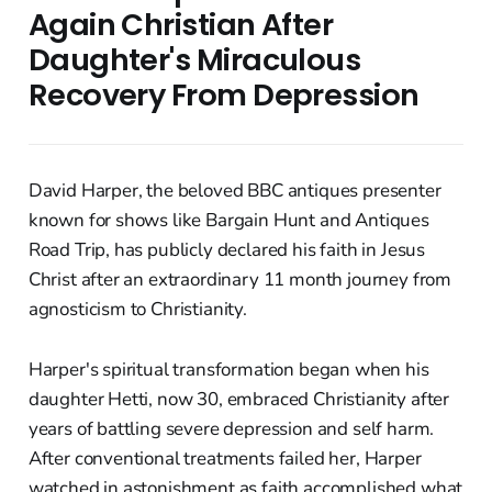
Again Christian After
Daughter's Miraculous
Recovery From Depression
David Harper, the beloved BBC antiques presenter
known for shows like Bargain Hunt and Antiques
Road Trip, has publicly declared his faith in Jesus
Christ after an extraordinary 11 month journey from
agnosticism to Christianity.
Harper's spiritual transformation began when his
daughter Hetti, now 30, embraced Christianity after
years of battling severe depression and self harm.
After conventional treatments failed her, Harper
watched in astonishment as faith accomplished what