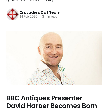
Crusaders Call Team
24 Feb 2026
—
3 min read
BBC Antiques Presenter
David Harper Becomes Born