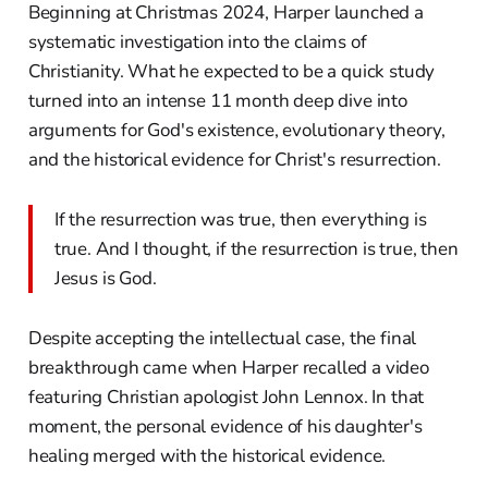
Beginning at Christmas 2024, Harper launched a
systematic investigation into the claims of
Christianity. What he expected to be a quick study
turned into an intense 11 month deep dive into
arguments for God's existence, evolutionary theory,
and the historical evidence for Christ's resurrection.
If the resurrection was true, then everything is
true. And I thought, if the resurrection is true, then
Jesus is God.
Despite accepting the intellectual case, the final
breakthrough came when Harper recalled a video
featuring Christian apologist John Lennox. In that
moment, the personal evidence of his daughter's
healing merged with the historical evidence.