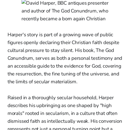
Harper's story is part of a growing wave of public
figures openly declaring their Christian faith despite
cultural pressure to stay silent. His book, The God
Conundrum, serves as both a personal testimony and
an accessible guide to the evidence for God, covering
the resurrection, the fine tuning of the universe, and
the limits of secular materialism.
Raised in a thoroughly secular household, Harper
describes his upbringing as one shaped by "high
morals" rooted in secularism, in a culture that often
dismissed faith as intellectually weak. His conversion
represents not just a personal turning point but a