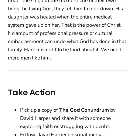
under the sun, but the moment one of their own
finds the living God, they tell him to pipe down. His
daughter was healed when the entire medical
system gave up on her. That is the power of Christ.
No amount of professional pressure or cultural
embarrassment can undo what God has done in that
family. Harper is right to be loud about it. We need
more men like him.
Take Action
Pick up a copy of
The God Conundrum
by
David Harper and share it with someone
exploring faith or struggling with doubt.
Follow David Harper on social media