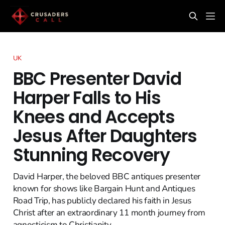
UK
BBC Presenter David
Harper Falls to His
Knees and Accepts
Jesus After Daughters
Stunning Recovery
David Harper, the beloved BBC antiques presenter
known for shows like Bargain Hunt and Antiques
Road Trip, has publicly declared his faith in Jesus
Christ after an extraordinary 11 month journey from
agnosticism to Christianity.