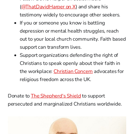
(
@ThatDavidHarper on X
) and share his
testimony widely to encourage other seekers.
If you or someone you know is battling
depression or mental health struggles, reach
out to your local church community. Faith based
support can transform lives.
Support organizations defending the right of
Christians to speak openly about their faith in
the workplace:
Christian Concern
advocates for
religious freedom across the UK.
Donate to
The Shepherd's Shield
to support
persecuted and marginalized Christians worldwide.