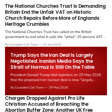
The National Churches Trust Is Demanding
Britain End the Unfair VAT on Historic
Church Repairs Before More of Englands
Heritage Crumbles
The National Churches Trust has called on the British
government to end what it calls the "unfair" 20 percent VAT
levied on historic church repairs. The demand follows the
By Crusaders Call Team
01 Jun 2026
Starmer government's quiet closure of the Listed Places of
Worship Grant Scheme and its replacement with a smaller...
Trump Says the Iran Deal Is Largely
Negotiated. Iranian Media Says the
Strait of Hormuz Is Still On the Table
President Donald Trump told reporters on 25 May 2026
that the proposed Iran nuclear deal is now "largely
negotiated." Iranian state media immediately disputed
By Crusaders Call Team
29 May 2026
the framing, signalling that Strait of Hormuz control
remains an unresolved sticking point alongside uranium
Charges Dropped Against Pro Life
enrichment limits.
Christian Accused of Breaching the
Abortion Buffer Zone: Another UK Free