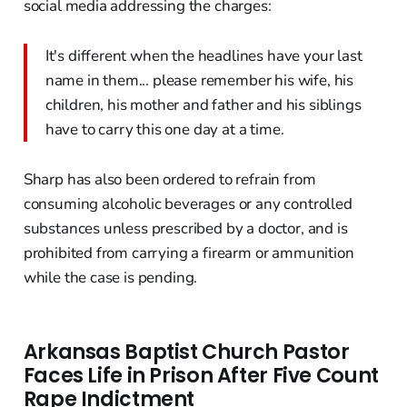
social media addressing the charges:
It's different when the headlines have your last
name in them... please remember his wife, his
children, his mother and father and his siblings
have to carry this one day at a time.
Sharp has also been ordered to refrain from
consuming alcoholic beverages or any controlled
substances unless prescribed by a doctor, and is
prohibited from carrying a firearm or ammunition
while the case is pending.
Arkansas Baptist Church Pastor
Faces Life in Prison After Five Count
Rape Indictment