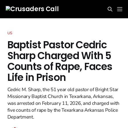
US
Baptist Pastor Cedric
Sharp Charged With 5
Counts of Rape, Faces
Life in Prison
Cedric M. Sharp, the 51 year old pastor of Bright Star
Missionary Baptist Church in Texarkana, Arkansas,
was arrested on February 11, 2026, and charged with
five counts of rape by the Texarkana Arkansas Police
Department.