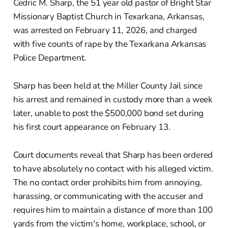
Cedric M. Sharp, the 51 year old pastor of Bright Star
Missionary Baptist Church in Texarkana, Arkansas,
was arrested on February 11, 2026, and charged
with five counts of rape by the Texarkana Arkansas
Police Department.
Sharp has been held at the Miller County Jail since
his arrest and remained in custody more than a week
later, unable to post the $500,000 bond set during
his first court appearance on February 13.
Court documents reveal that Sharp has been ordered
to have absolutely no contact with his alleged victim.
The no contact order prohibits him from annoying,
harassing, or communicating with the accuser and
requires him to maintain a distance of more than 100
yards from the victim's home, workplace, school, or