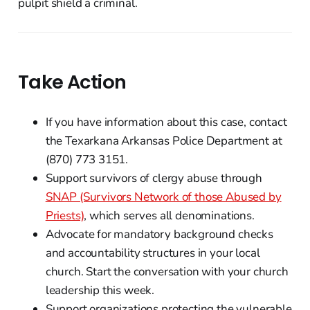
pulpit shield a criminal.
Take Action
If you have information about this case, contact
the Texarkana Arkansas Police Department at
(870) 773 3151.
Support survivors of clergy abuse through
SNAP (Survivors Network of those Abused by
Priests)
, which serves all denominations.
Advocate for mandatory background checks
and accountability structures in your local
church. Start the conversation with your church
leadership this week.
Support organizations protecting the vulnerable