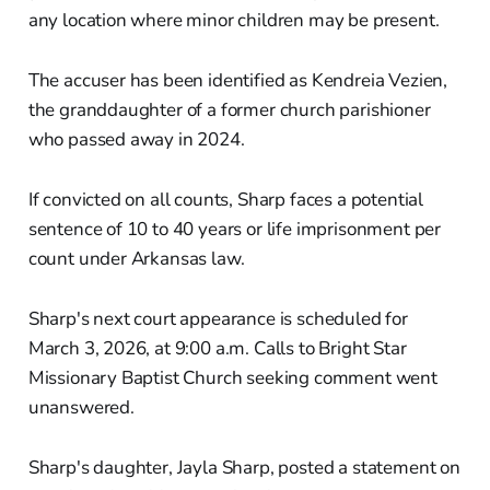
any location where minor children may be present.
The accuser has been identified as Kendreia Vezien,
the granddaughter of a former church parishioner
who passed away in 2024.
If convicted on all counts, Sharp faces a potential
sentence of 10 to 40 years or life imprisonment per
count under Arkansas law.
Sharp's next court appearance is scheduled for
March 3, 2026, at 9:00 a.m. Calls to Bright Star
Missionary Baptist Church seeking comment went
unanswered.
Sharp's daughter, Jayla Sharp, posted a statement on