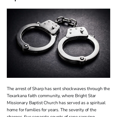
The arrest of Sharp has sent shockwaves through the
Texarkana faith community, where Bright Star
Missionary Baptist Church has served as a spiritual
home for families for years. The severity of the
charges, five separate counts of rape carrying