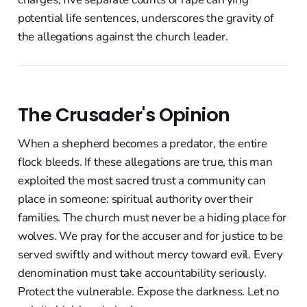
potential life sentences, underscores the gravity of
the allegations against the church leader.
The Crusader's Opinion
When a shepherd becomes a predator, the entire
flock bleeds. If these allegations are true, this man
exploited the most sacred trust a community can
place in someone: spiritual authority over their
families. The church must never be a hiding place for
wolves. We pray for the accuser and for justice to be
served swiftly and without mercy toward evil. Every
denomination must take accountability seriously.
Protect the vulnerable. Expose the darkness. Let no