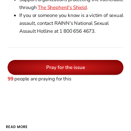
through
The Shepherd's Shield
.
If you or someone you know is a victim of sexual
assault, contact RAINN's National Sexual
Assault Hotline at 1 800 656 4673.
Pray for the issue
99
people are praying for this
READ MORE