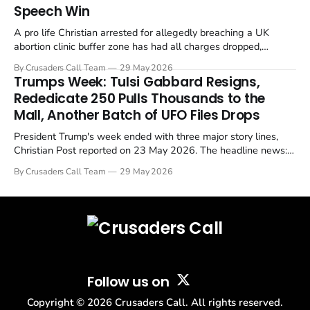
Speech Win
A pro life Christian arrested for allegedly breaching a UK
abortion clinic buffer zone has had all charges dropped,
Christian Post reported on 23 May 2026. The case is the latest
By Crusaders Call Team
29 May 2026
in a recognisable pattern: British police arrest a praying
Trumps Week: Tulsi Gabbard Resigns,
Christian, investigate for months, and then drop...
Rededicate 250 Pulls Thousands to the
Mall, Another Batch of UFO Files Drops
President Trump's week ended with three major story lines,
Christian Post reported on 23 May 2026. The headline news:
Tulsi Gabbard resigned. The Christian story: Rededicate 250
By Crusaders Call Team
29 May 2026
drew thousands of believers to the National Mall. The cultural
story: another batch of UFO declassification...
Follow us on
Copyright ©
2026
Crusaders Call. All rights reserved.