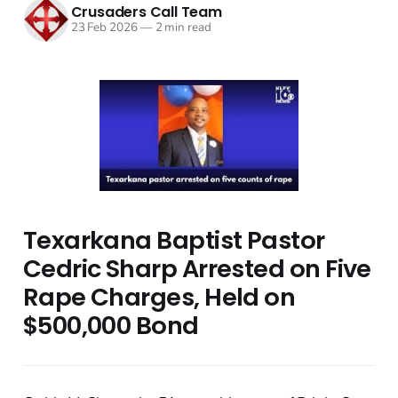
Crusaders Call Team
23 Feb 2026
—
2 min read
Texarkana Baptist Pastor
Cedric Sharp Arrested on Five
Rape Charges, Held on
$500,000 Bond