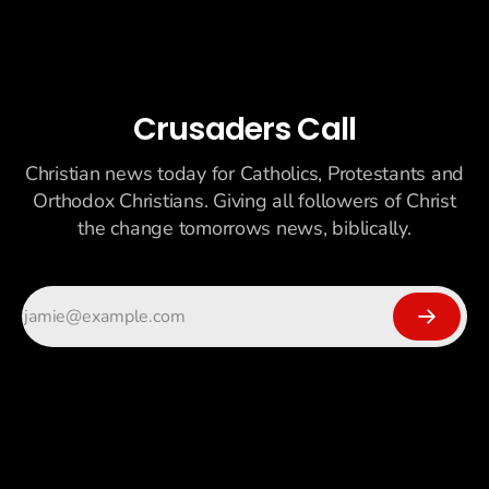
Crusaders Call
Christian news today for Catholics, Protestants and
Orthodox Christians. Giving all followers of Christ
the change tomorrows news, biblically.