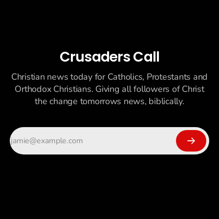
Crusaders Call
Christian news today for Catholics, Protestants and
Orthodox Christians. Giving all followers of Christ
the change tomorrows news, biblically.