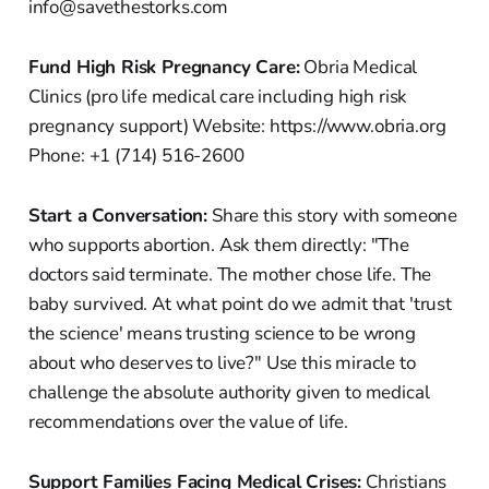
info@savethestorks.com
Fund High Risk Pregnancy Care:
Obria Medical
Clinics (pro life medical care including high risk
pregnancy support) Website: https://www.obria.org
Phone: +1 (714) 516-2600
Start a Conversation:
Share this story with someone
who supports abortion. Ask them directly: "The
doctors said terminate. The mother chose life. The
baby survived. At what point do we admit that 'trust
the science' means trusting science to be wrong
about who deserves to live?" Use this miracle to
challenge the absolute authority given to medical
recommendations over the value of life.
Support Families Facing Medical Crises:
Christians