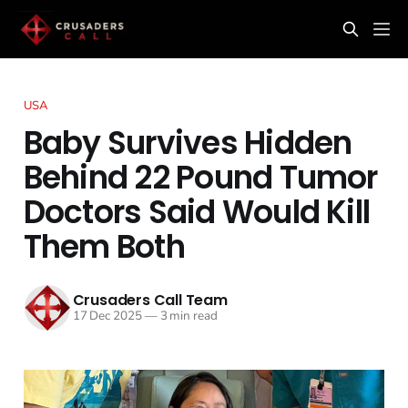
USA
Baby Survives Hidden
Behind 22 Pound Tumor
Doctors Said Would Kill
Them Both
Crusaders Call Team
17 Dec 2025
—
3 min read