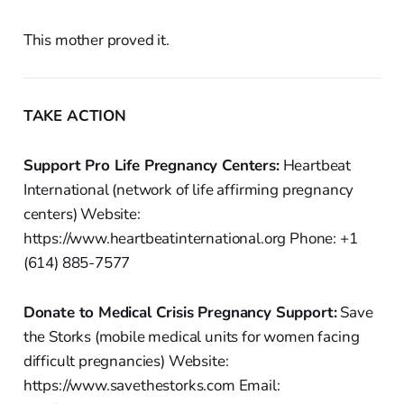
This mother proved it.
TAKE ACTION
Support Pro Life Pregnancy Centers:
Heartbeat
International (network of life affirming pregnancy
centers) Website:
https://www.heartbeatinternational.org Phone: +1
(614) 885-7577
Donate to Medical Crisis Pregnancy Support:
Save
the Storks (mobile medical units for women facing
difficult pregnancies) Website:
https://www.savethestorks.com Email: