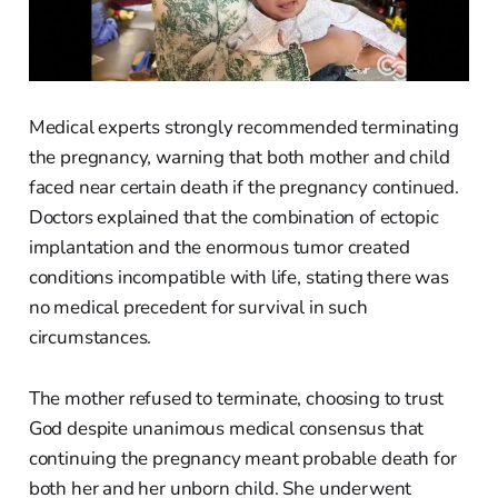
Medical experts strongly recommended terminating
the pregnancy, warning that both mother and child
faced near certain death if the pregnancy continued.
Doctors explained that the combination of ectopic
implantation and the enormous tumor created
conditions incompatible with life, stating there was
no medical precedent for survival in such
circumstances.
The mother refused to terminate, choosing to trust
God despite unanimous medical consensus that
continuing the pregnancy meant probable death for
both her and her unborn child. She underwent