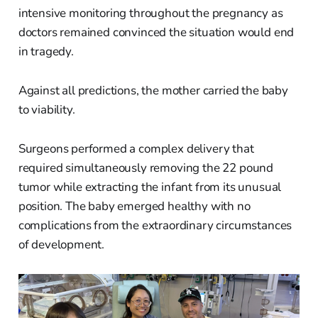
intensive monitoring throughout the pregnancy as
doctors remained convinced the situation would end
in tragedy.
Against all predictions, the mother carried the baby
to viability.
Surgeons performed a complex delivery that
required simultaneously removing the 22 pound
tumor while extracting the infant from its unusual
position. The baby emerged healthy with no
complications from the extraordinary circumstances
of development.