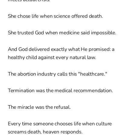
She chose life when science offered death.
She trusted God when medicine said impossible.
And God delivered exactly what He promised: a
healthy child against every natural law.
The abortion industry calls this "healthcare."
Termination was the medical recommendation.
The miracle was the refusal.
Every time someone chooses life when culture
screams death, heaven responds.