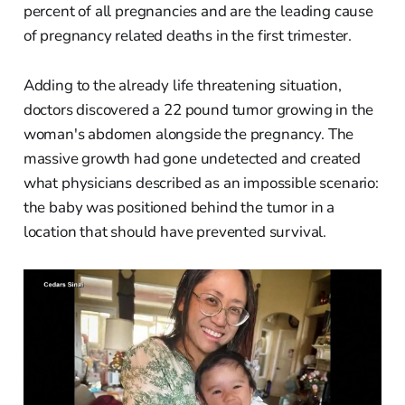
percent of all pregnancies and are the leading cause
of pregnancy related deaths in the first trimester.
Adding to the already life threatening situation,
doctors discovered a 22 pound tumor growing in the
woman's abdomen alongside the pregnancy. The
massive growth had gone undetected and created
what physicians described as an impossible scenario:
the baby was positioned behind the tumor in a
location that should have prevented survival.