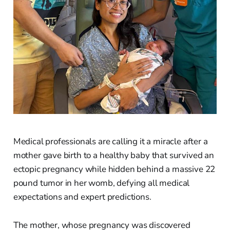
Medical professionals are calling it a miracle after a
mother gave birth to a healthy baby that survived an
ectopic pregnancy while hidden behind a massive 22
pound tumor in her womb, defying all medical
expectations and expert predictions.
The mother, whose pregnancy was discovered