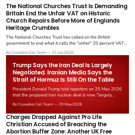
The National Churches Trust Is Demanding
Britain End the Unfair VAT on Historic
Church Repairs Before More of Englands
Heritage Crumbles
The National Churches Trust has called on the British
government to end what it calls the "unfair" 20 percent VAT
levied on historic church repairs. The demand follows the
By Crusaders Call Team
01 Jun 2026
Starmer government's quiet closure of the Listed Places of
Worship Grant Scheme and its replacement with a smaller...
Trump Says the Iran Deal Is Largely
Negotiated. Iranian Media Says the
Strait of Hormuz Is Still On the Table
President Donald Trump told reporters on 25 May 2026
that the proposed Iran nuclear deal is now "largely
negotiated." Iranian state media immediately disputed
By Crusaders Call Team
29 May 2026
the framing, signalling that Strait of Hormuz control
remains an unresolved sticking point alongside uranium
Charges Dropped Against Pro Life
enrichment limits.
Christian Accused of Breaching the
Abortion Buffer Zone: Another UK Free