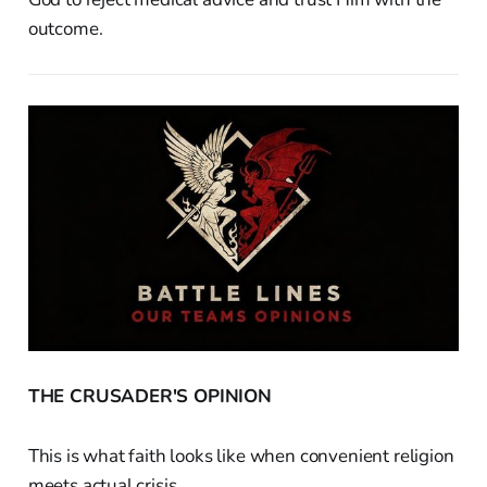
outcome.
THE CRUSADER'S OPINION
This is what faith looks like when convenient religion
meets actual crisis.