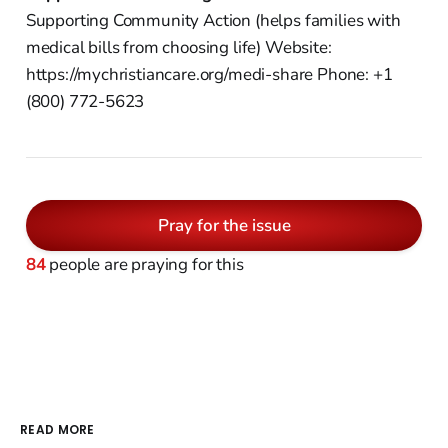
Supporting Community Action (helps families with
medical bills from choosing life) Website:
https://mychristiancare.org/medi-share Phone: +1
(800) 772-5623
Pray for the issue
84
people are praying for this
READ MORE