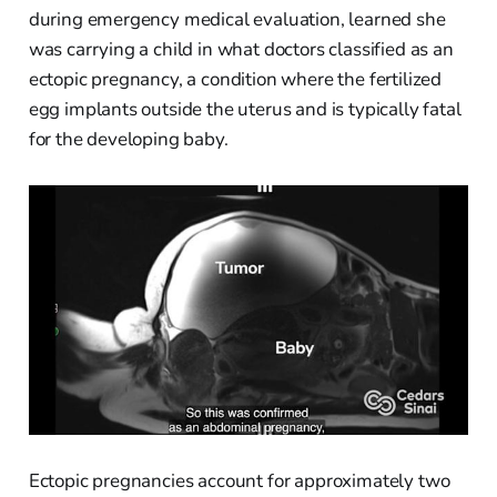
during emergency medical evaluation, learned she
was carrying a child in what doctors classified as an
ectopic pregnancy, a condition where the fertilized
egg implants outside the uterus and is typically fatal
for the developing baby.
Ectopic pregnancies account for approximately two