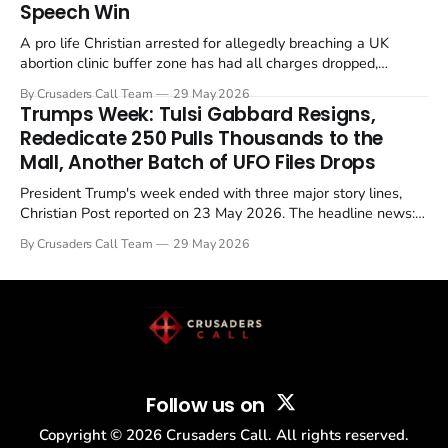
Speech Win
A pro life Christian arrested for allegedly breaching a UK
abortion clinic buffer zone has had all charges dropped,
Christian Post reported on 23 May 2026. The case is the latest
By Crusaders Call Team
29 May 2026
in a recognisable pattern: British police arrest a praying
Trumps Week: Tulsi Gabbard Resigns,
Christian, investigate for months, and then drop...
Rededicate 250 Pulls Thousands to the
Mall, Another Batch of UFO Files Drops
President Trump's week ended with three major story lines,
Christian Post reported on 23 May 2026. The headline news:
Tulsi Gabbard resigned. The Christian story: Rededicate 250
By Crusaders Call Team
29 May 2026
drew thousands of believers to the National Mall. The cultural
story: another batch of UFO declassification...
Follow us on
Copyright ©
2026
Crusaders Call. All rights reserved.