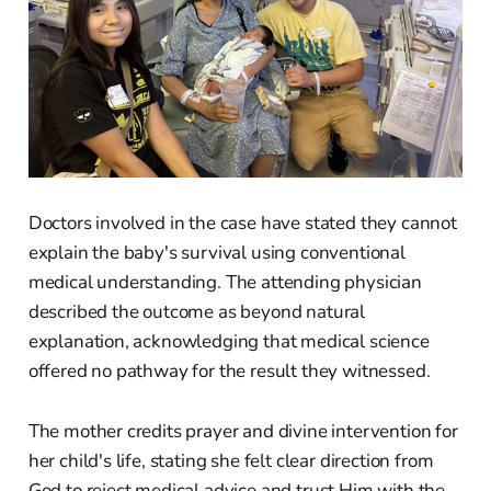
Doctors involved in the case have stated they cannot
explain the baby's survival using conventional
medical understanding. The attending physician
described the outcome as beyond natural
explanation, acknowledging that medical science
offered no pathway for the result they witnessed.
The mother credits prayer and divine intervention for
her child's life, stating she felt clear direction from
God to reject medical advice and trust Him with the