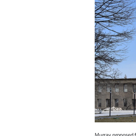
Murray proposed fi