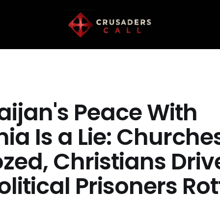
aijan's Peace With
ia Is a Lie: Churche
zed, Christians Driv
olitical Prisoners Rot