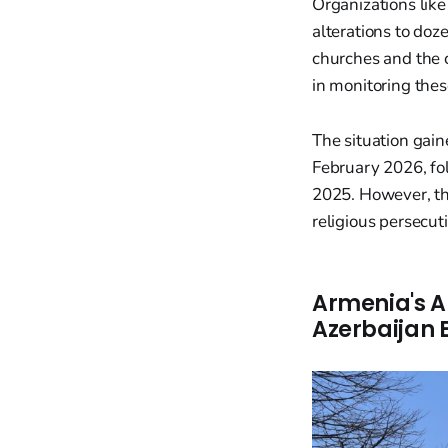
Organizations lik
alterations to doz
churches and the 
in monitoring thes
The situation gain
February 2026, fo
2025. However, th
religious persecuti
Armenia's A
Azerbaijan E