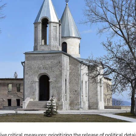
ve critical measures: prioritizing the release of political det