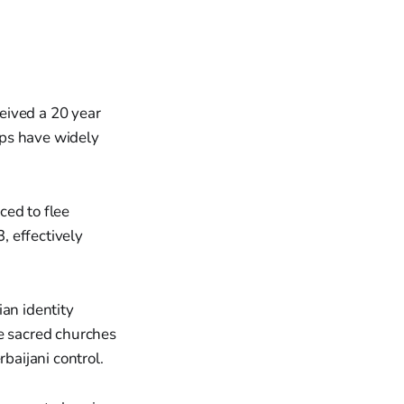
eived a 20 year
ups have widely
ced to flee
, effectively
ian identity
he sacred churches
aijani control.