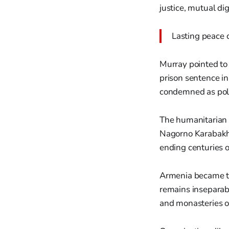
justice, mutual di
Lasting peace c
Murray pointed to
prison sentence i
condemned as poli
The humanitarian c
Nagorno Karabakh 
ending centuries o
Armenia became the
remains inseparabl
and monasteries o