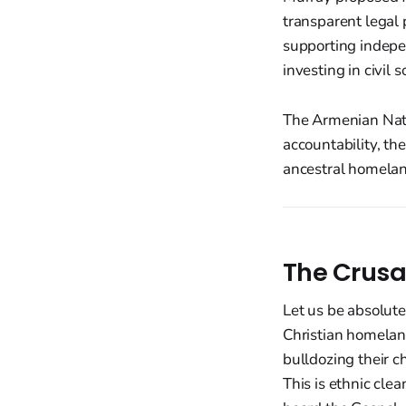
transparent legal
supporting indepe
investing in civil 
The Armenian Nati
accountability, the
ancestral homelan
The Crusa
Let us be absolute
Christian homeland
bulldozing their c
This is ethnic cle