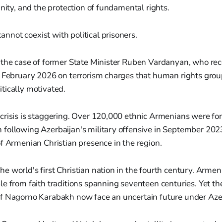
gnity, and the protection of fundamental rights.
annot coexist with political prisoners.
 the case of former State Minister Ruben Vardanyan, who rec
n February 2026 on terrorism charges that human rights gro
tically motivated.
risis is staggering. Over 120,000 ethnic Armenians were for
following Azerbaijan's military offensive in September 2023
f Armenian Christian presence in the region.
 world's first Christian nation in the fourth century. Armen
e from faith traditions spanning seventeen centuries. Yet t
f Nagorno Karabakh now face an uncertain future under Azerb