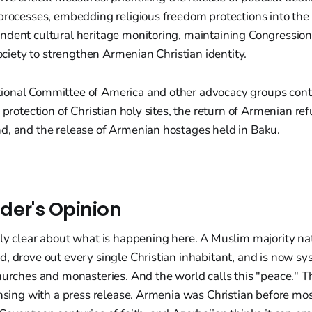
 processes, embedding religious freedom protections into th
ndent cultural heritage monitoring, maintaining Congression
society to strengthen Armenian Christian identity.
onal Committee of America and other advocacy groups contin
 protection of Christian holy sites, the return of Armenian ref
d, and the release of Armenian hostages held in Baku.
der's Opinion
ly clear about what is happening here. A Muslim majority na
, drove out every single Christian inhabitant, and is now sy
hurches and monasteries. And the world calls this "peace." Th
ansing with a press release. Armenia was Christian before mo