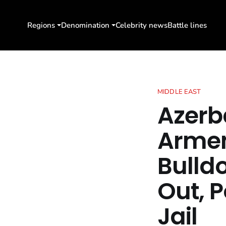
Regions
Denomination
Celebrity news
Battle lines
MIDDLE EAST
Azerb
Armen
Bulldo
Out, P
Jail