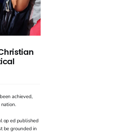
Christian
ical
 been achieved,
 nation.
ul op ed published
st be grounded in