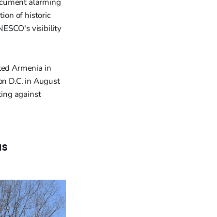
document alarming
ion of historic
ESCO's visibility
ited Armenia in
n D.C. in August
ing against
as