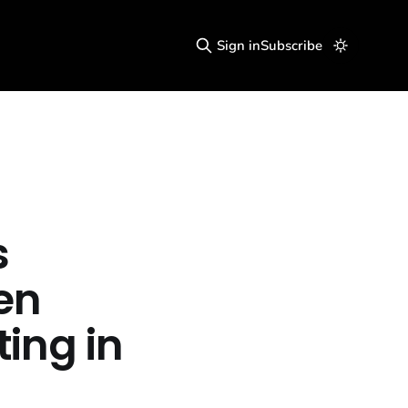
Sign in
Subscribe
s
en
ting in