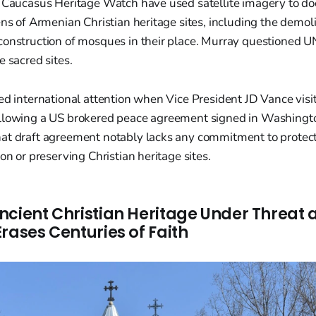
e Caucasus Heritage Watch have used satellite imagery to 
ens of Armenian Christian heritage sites, including the demolit
construction of mosques in their place. Murray questioned UN
e sacred sites.
ed international attention when Vice President JD Vance vis
llowing a US brokered peace agreement signed in Washingto
at draft agreement notably lacks any commitment to protect
on or preserving Christian heritage sites.
ncient Christian Heritage Under Threat 
rases Centuries of Faith