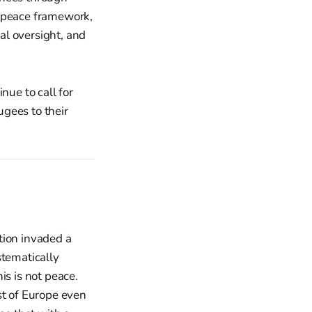
e peace framework,
al oversight, and
ue to call for
ugees to their
tion invaded a
stematically
is is not peace.
st of Europe even