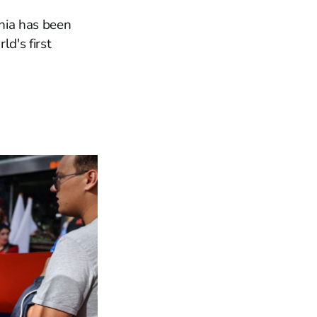
nia has been
ld's first