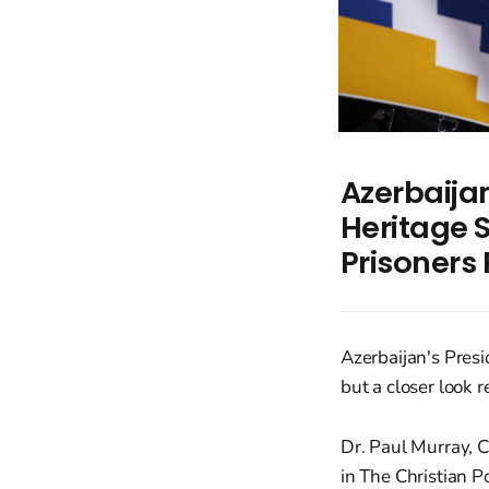
Azerbaija
Heritage S
Prisoners
Azerbaijan's Pres
but a closer look r
Dr. Paul Murray, 
in The Christian 