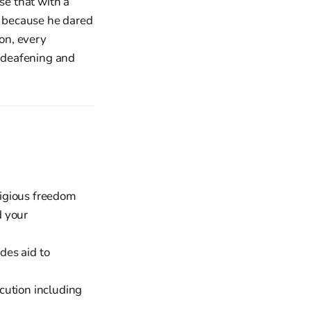
se that with a
rs because he dared
ion, every
 deafening and
ligious freedom
d your
des aid to
cution including