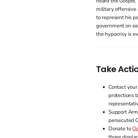
heard the Gospel. 
military offensive
to represent his p
government on ear
the hypocrisy is evi
Take Acti
Contact your
protections 
representati
Support Arm
persecuted C
Donate to
Op
those displ