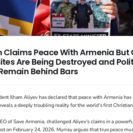
n Claims Peace With Armenia But 
ites Are Being Destroyed and Polit
 Remain Behind Bars
ident Ilham Aliyev has declared that peace with Armenia has
eveals a deeply troubling reality for the world's first Christian
CEO of Save Armenia, challenged Aliyev's claims in a powerf
Post on February 24, 2026. Murray argues that true peace mu