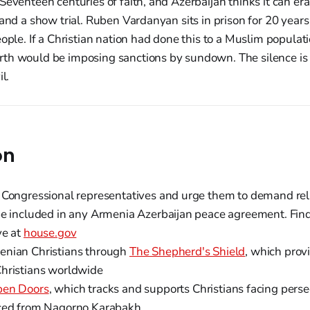
Seventeen centuries of faith, and Azerbaijan thinks it can era
 and a show trial. Ruben Vardanyan sits in prison for 20 yea
eople. If a Christian nation had done this to a Muslim populat
th would be imposing sanctions by sundown. The silence is
l.
on
 Congressional representatives and urge them to demand re
be included in any Armenia Azerbaijan peace agreement. Fin
ve at
house.gov
enian Christians through
The Shepherd's Shield
, which provi
hristians worldwide
en Doors
, which tracks and supports Christians facing perse
aced from Nagorno Karabakh