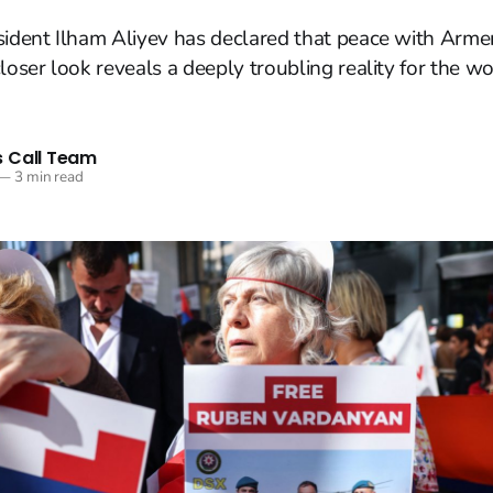
sident Ilham Aliyev has declared that peace with Arme
loser look reveals a deeply troubling reality for the wor
 Call Team
—
3 min read