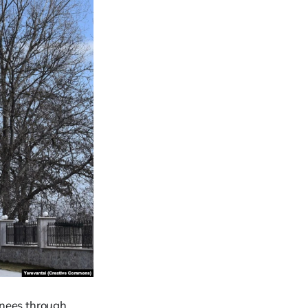
ainees through