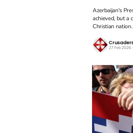
Azerbaijan's Pre
achieved, but a c
Christian nation.
Crusaders
27 Feb 2026