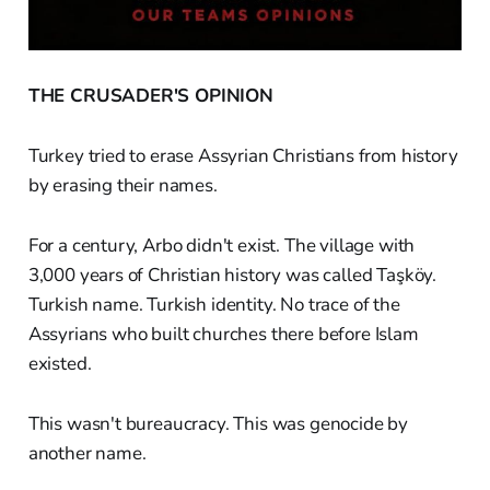
THE CRUSADER'S OPINION
Turkey tried to erase Assyrian Christians from history
by erasing their names.
For a century, Arbo didn't exist. The village with
3,000 years of Christian history was called Taşköy.
Turkish name. Turkish identity. No trace of the
Assyrians who built churches there before Islam
existed.
This wasn't bureaucracy. This was genocide by
another name.