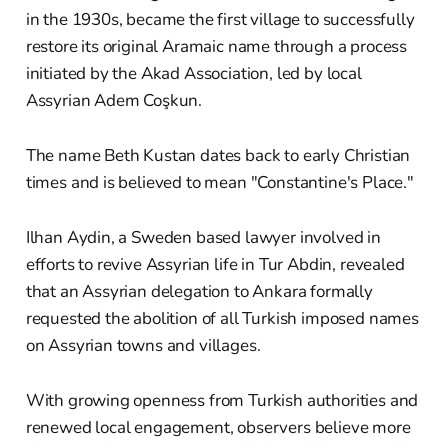
in the 1930s, became the first village to successfully
restore its original Aramaic name through a process
initiated by the Akad Association, led by local
Assyrian Adem Coşkun.
The name Beth Kustan dates back to early Christian
times and is believed to mean "Constantine's Place."
Ilhan Aydin, a Sweden based lawyer involved in
efforts to revive Assyrian life in Tur Abdin, revealed
that an Assyrian delegation to Ankara formally
requested the abolition of all Turkish imposed names
on Assyrian towns and villages.
With growing openness from Turkish authorities and
renewed local engagement, observers believe more