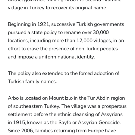
village in Turkey to recover its original name.
Beginning in 1921, successive Turkish governments
pursued a state policy to rename over 30,000
locations, including more than 12,000 villages, in an
effort to erase the presence of non Turkic peoples
and impose a uniform national identity.
The policy also extended to the forced adoption of
Turkish family names.
Arbo is located on Mount Izlo in the Tur Abdin region
of southeastern Turkey. The village was a prosperous
settlement before the ethnic cleansing of Assyrians
in 1915, known as the Sayfo or Assyrian Genocide.
Since 2006, families returning from Europe have