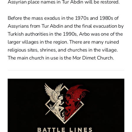
Assyrian place names in Tur Abdin will be restored.
Before the mass exodus in the 1970s and 1980s of
Assyrians from Tur Abdin and the final evacuation by
Turkish authorities in the 1990s, Arbo was one of the
larger villages in the region. There are many ruined
religious sites, shrines, and churches in the village.
The main church in use is the Mor Dimet Church.