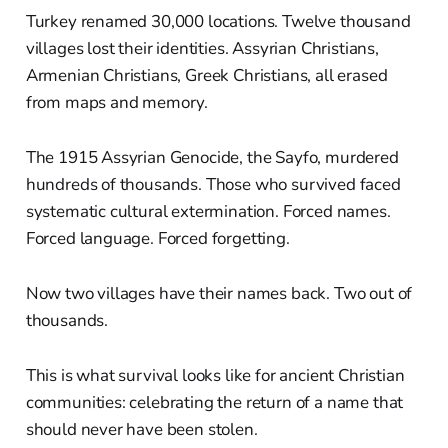
Turkey renamed 30,000 locations. Twelve thousand
villages lost their identities. Assyrian Christians,
Armenian Christians, Greek Christians, all erased
from maps and memory.
The 1915 Assyrian Genocide, the Sayfo, murdered
hundreds of thousands. Those who survived faced
systematic cultural extermination. Forced names.
Forced language. Forced forgetting.
Now two villages have their names back. Two out of
thousands.
This is what survival looks like for ancient Christian
communities: celebrating the return of a name that
should never have been stolen.