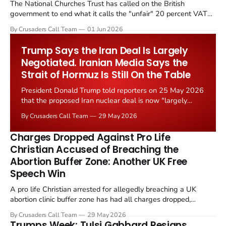
The National Churches Trust has called on the British
government to end what it calls the "unfair" 20 percent VAT
levied on historic church repairs. The demand follows the
By Crusaders Call Team
01 Jun 2026
Starmer government's quiet closure of the Listed Places of
Worship Grant Scheme and its replacement with a smaller...
Trump Says the Iran Deal Is Largely
Negotiated. Iranian Media Says the
Strait of Hormuz Is Still On the Table
President Donald Trump told reporters on 25 May 2026
that the proposed Iran nuclear deal is now "largely
negotiated." Iranian state media immediately disputed
By Crusaders Call Team
29 May 2026
the framing, signalling that Strait of Hormuz control
remains an unresolved sticking point alongside uranium
Charges Dropped Against Pro Life
enrichment limits.
Christian Accused of Breaching the
Abortion Buffer Zone: Another UK Free
Speech Win
A pro life Christian arrested for allegedly breaching a UK
abortion clinic buffer zone has had all charges dropped,
Christian Post reported on 23 May 2026. The case is the latest
By Crusaders Call Team
29 May 2026
in a recognisable pattern: British police arrest a praying
Trumps Week: Tulsi Gabbard Resigns,