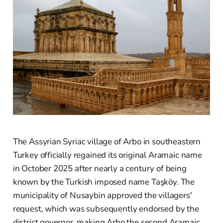
The Assyrian Syriac village of Arbo in southeastern
Turkey officially regained its original Aramaic name
in October 2025 after nearly a century of being
known by the Turkish imposed name Taşköy. The
municipality of Nusaybin approved the villagers'
request, which was subsequently endorsed by the
district governor, making Arbo the second Aramaic