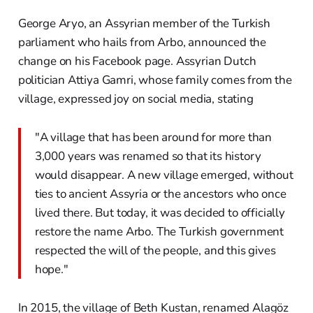
George Aryo, an Assyrian member of the Turkish
parliament who hails from Arbo, announced the
change on his Facebook page. Assyrian Dutch
politician Attiya Gamri, whose family comes from the
village, expressed joy on social media, stating
"A village that has been around for more than
3,000 years was renamed so that its history
would disappear. A new village emerged, without
ties to ancient Assyria or the ancestors who once
lived there. But today, it was decided to officially
restore the name Arbo. The Turkish government
respected the will of the people, and this gives
hope."
In 2015, the village of Beth Kustan, renamed Alagöz