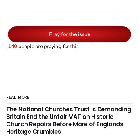
Pray for the issue
140
people are praying for this
READ MORE
The National Churches Trust Is Demanding
Britain End the Unfair VAT on Historic
Church Repairs Before More of Englands
Heritage Crumbles