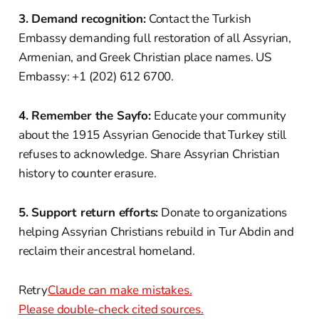
3. Demand recognition:
Contact the Turkish
Embassy demanding full restoration of all Assyrian,
Armenian, and Greek Christian place names. US
Embassy: +1 (202) 612 6700.
4. Remember the Sayfo:
Educate your community
about the 1915 Assyrian Genocide that Turkey still
refuses to acknowledge. Share Assyrian Christian
history to counter erasure.
5. Support return efforts:
Donate to organizations
helping Assyrian Christians rebuild in Tur Abdin and
reclaim their ancestral homeland.
Retry
Claude can make mistakes.
Please double-check cited sources.