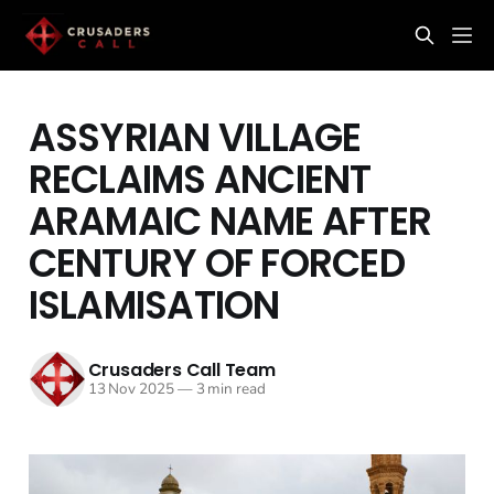
ASSYRIAN VILLAGE
RECLAIMS ANCIENT
ARAMAIC NAME AFTER
CENTURY OF FORCED
ISLAMISATION
Crusaders Call Team
13 Nov 2025
—
3 min read