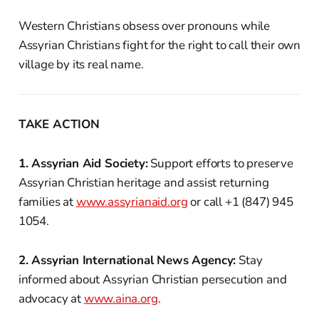
Western Christians obsess over pronouns while
Assyrian Christians fight for the right to call their own
village by its real name.
TAKE ACTION
1. Assyrian Aid Society:
Support efforts to preserve
Assyrian Christian heritage and assist returning
families at
www.assyrianaid.org
or call +1 (847) 945
1054.
2. Assyrian International News Agency:
Stay
informed about Assyrian Christian persecution and
advocacy at
www.aina.org
.