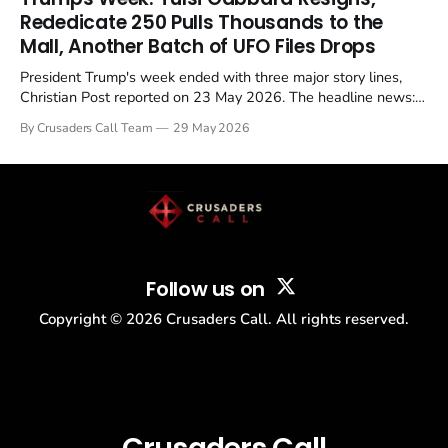
Christian, investigate for months, and then drop...
Rededicate 250 Pulls Thousands to the
Mall, Another Batch of UFO Files Drops
President Trump's week ended with three major story lines,
Christian Post reported on 23 May 2026. The headline news:
Tulsi Gabbard resigned. The Christian story: Rededicate 250
By Crusaders Call Team
29 May 2026
drew thousands of believers to the National Mall. The cultural
story: another batch of UFO declassification...
Follow us on
Copyright ©
2026
Crusaders Call. All rights reserved.