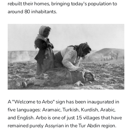
rebuilt their homes, bringing today's population to
around 80 inhabitants.
A "Welcome to Arbo" sign has been inaugurated in
five languages: Aramaic, Turkish, Kurdish, Arabic,
and English. Arbo is one of just 15 villages that have
remained purely Assyrian in the Tur Abdin region.