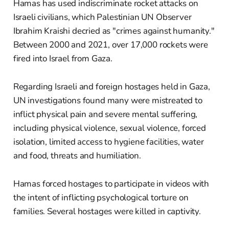
Hamas has used indiscriminate rocket attacks on
Israeli civilians, which Palestinian UN Observer
Ibrahim Kraishi decried as "crimes against humanity."
Between 2000 and 2021, over 17,000 rockets were
fired into Israel from Gaza.
Regarding Israeli and foreign hostages held in Gaza,
UN investigations found many were mistreated to
inflict physical pain and severe mental suffering,
including physical violence, sexual violence, forced
isolation, limited access to hygiene facilities, water
and food, threats and humiliation.
Hamas forced hostages to participate in videos with
the intent of inflicting psychological torture on
families. Several hostages were killed in captivity.