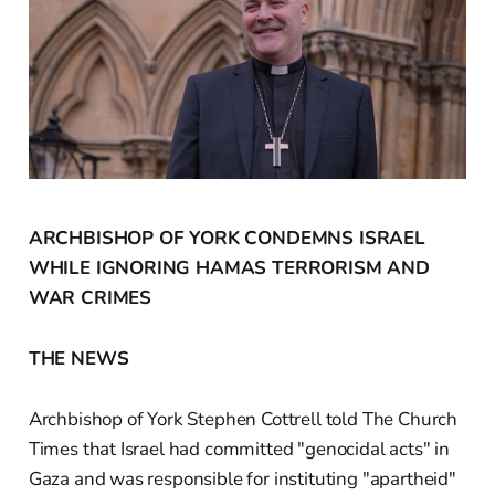
ARCHBISHOP OF YORK CONDEMNS ISRAEL
WHILE IGNORING HAMAS TERRORISM AND
WAR CRIMES
THE NEWS
Archbishop of York Stephen Cottrell told The Church
Times that Israel had committed "genocidal acts" in
Gaza and was responsible for instituting "apartheid"