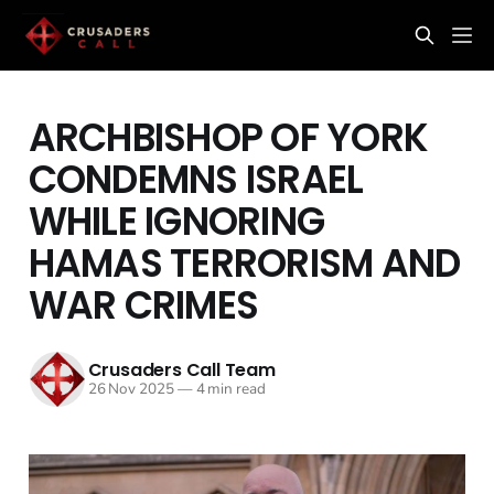
ARCHBISHOP OF YORK
CONDEMNS ISRAEL
WHILE IGNORING
HAMAS TERRORISM AND
WAR CRIMES
Crusaders Call Team
26 Nov 2025
—
4 min read