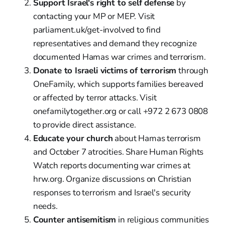
Support Israel's right to self defense
by
contacting your MP or MEP. Visit
parliament.uk/get-involved to find
representatives and demand they recognize
documented Hamas war crimes and terrorism.
Donate to Israeli victims of terrorism
through
OneFamily, which supports families bereaved
or affected by terror attacks. Visit
onefamilytogether.org or call +972 2 673 0808
to provide direct assistance.
Educate your church
about Hamas terrorism
and October 7 atrocities. Share Human Rights
Watch reports documenting war crimes at
hrw.org. Organize discussions on Christian
responses to terrorism and Israel's security
needs.
Counter antisemitism
in religious communities