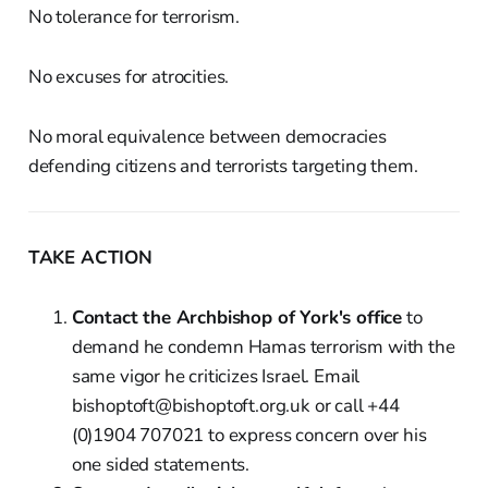
No tolerance for terrorism.
No excuses for atrocities.
No moral equivalence between democracies
defending citizens and terrorists targeting them.
TAKE ACTION
Contact the Archbishop of York's office
to
demand he condemn Hamas terrorism with the
same vigor he criticizes Israel. Email
bishoptoft@bishoptoft.org.uk or call +44
(0)1904 707021 to express concern over his
one sided statements.