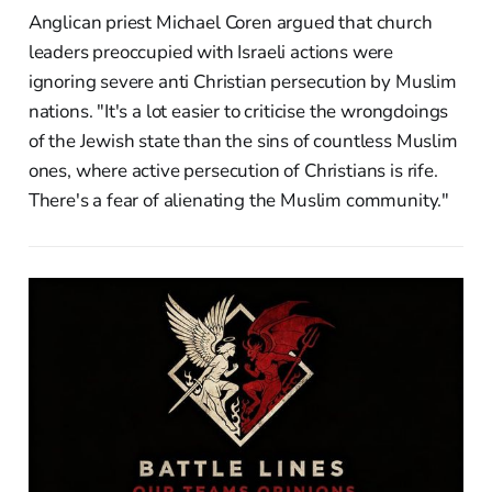
Anglican priest Michael Coren argued that church
leaders preoccupied with Israeli actions were
ignoring severe anti Christian persecution by Muslim
nations. "It's a lot easier to criticise the wrongdoings
of the Jewish state than the sins of countless Muslim
ones, where active persecution of Christians is rife.
There's a fear of alienating the Muslim community."