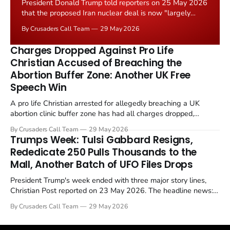
President Donald Trump told reporters on 25 May 2026
that the proposed Iran nuclear deal is now "largely
negotiated." Iranian state media immediately disputed
By Crusaders Call Team
29 May 2026
the framing, signalling that Strait of Hormuz control
remains an unresolved sticking point alongside uranium
Charges Dropped Against Pro Life
enrichment limits.
Christian Accused of Breaching the
Abortion Buffer Zone: Another UK Free
Speech Win
A pro life Christian arrested for allegedly breaching a UK
abortion clinic buffer zone has had all charges dropped,
Christian Post reported on 23 May 2026. The case is the latest
By Crusaders Call Team
29 May 2026
in a recognisable pattern: British police arrest a praying
Trumps Week: Tulsi Gabbard Resigns,
Christian, investigate for months, and then drop...
Rededicate 250 Pulls Thousands to the
Mall, Another Batch of UFO Files Drops
President Trump's week ended with three major story lines,
Christian Post reported on 23 May 2026. The headline news:
Tulsi Gabbard resigned. The Christian story: Rededicate 250
By Crusaders Call Team
29 May 2026
drew thousands of believers to the National Mall. The cultural
story: another batch of UFO declassification...