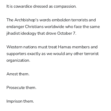
It is cowardice dressed as compassion.
The Archbishop's words embolden terrorists and
endanger Christians worldwide who face the same
jihadist ideology that drove October 7.
Western nations must treat Hamas members and
supporters exactly as we would any other terrorist
organization.
Arrest them.
Prosecute them.
Imprison them.