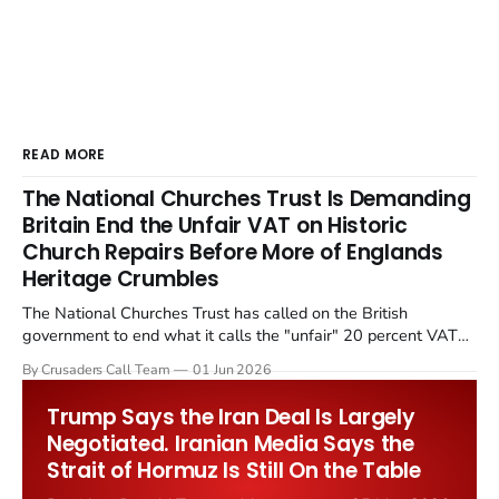
READ MORE
The National Churches Trust Is Demanding
Britain End the Unfair VAT on Historic
Church Repairs Before More of Englands
Heritage Crumbles
The National Churches Trust has called on the British
government to end what it calls the "unfair" 20 percent VAT
levied on historic church repairs. The demand follows the
By Crusaders Call Team
01 Jun 2026
Starmer government's quiet closure of the Listed Places of
Worship Grant Scheme and its replacement with a smaller...
Trump Says the Iran Deal Is Largely
Negotiated. Iranian Media Says the
Strait of Hormuz Is Still On the Table