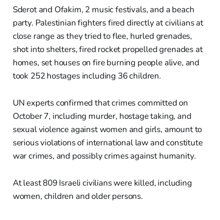
Sderot and Ofakim, 2 music festivals, and a beach
party. Palestinian fighters fired directly at civilians at
close range as they tried to flee, hurled grenades,
shot into shelters, fired rocket propelled grenades at
homes, set houses on fire burning people alive, and
took 252 hostages including 36 children.
UN experts confirmed that crimes committed on
October 7, including murder, hostage taking, and
sexual violence against women and girls, amount to
serious violations of international law and constitute
war crimes, and possibly crimes against humanity.
At least 809 Israeli civilians were killed, including
women, children and older persons.