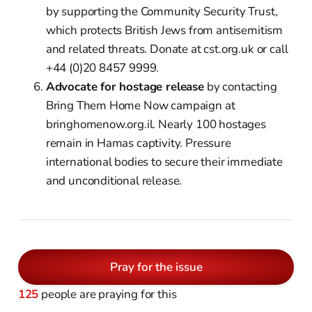
by supporting the Community Security Trust,
which protects British Jews from antisemitism
and related threats. Donate at cst.org.uk or call
+44 (0)20 8457 9999.
Advocate for hostage release
by contacting
Bring Them Home Now campaign at
bringhomenow.org.il. Nearly 100 hostages
remain in Hamas captivity. Pressure
international bodies to secure their immediate
and unconditional release.
Pray for the issue
125
people are praying for this