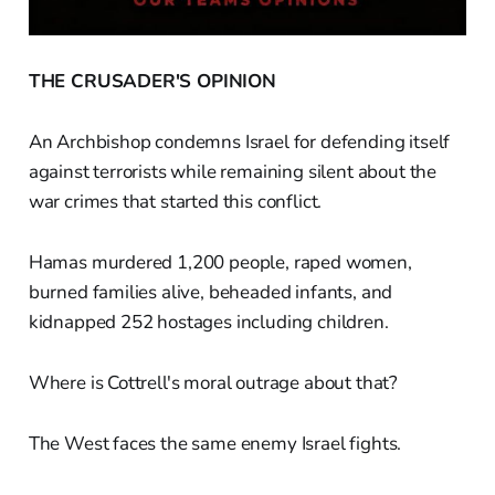
THE CRUSADER'S OPINION
An Archbishop condemns Israel for defending itself
against terrorists while remaining silent about the
war crimes that started this conflict.
Hamas murdered 1,200 people, raped women,
burned families alive, beheaded infants, and
kidnapped 252 hostages including children.
Where is Cottrell's moral outrage about that?
The West faces the same enemy Israel fights.