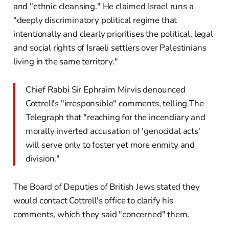
and "ethnic cleansing." He claimed Israel runs a
"deeply discriminatory political regime that
intentionally and clearly prioritises the political, legal
and social rights of Israeli settlers over Palestinians
living in the same territory."
Chief Rabbi Sir Ephraim Mirvis denounced
Cottrell's "irresponsible" comments, telling The
Telegraph that "reaching for the incendiary and
morally inverted accusation of 'genocidal acts'
will serve only to foster yet more enmity and
division."
The Board of Deputies of British Jews stated they
would contact Cottrell's office to clarify his
comments, which they said "concerned" them.