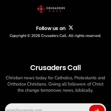
Follow us on
Copyright ©
2026
Crusaders Call. All rights reserved.
Crusaders Call
Christian news today for Catholics, Protestants and
Orthodox Christians. Giving all followers of Christ
the change tomorrows news, biblically.