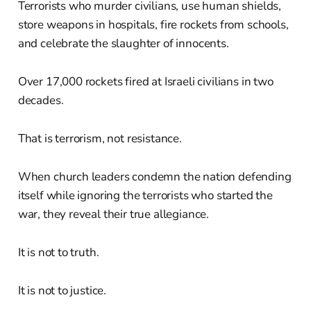
Terrorists who murder civilians, use human shields,
store weapons in hospitals, fire rockets from schools,
and celebrate the slaughter of innocents.
Over 17,000 rockets fired at Israeli civilians in two
decades.
That is terrorism, not resistance.
When church leaders condemn the nation defending
itself while ignoring the terrorists who started the
war, they reveal their true allegiance.
It is not to truth.
It is not to justice.