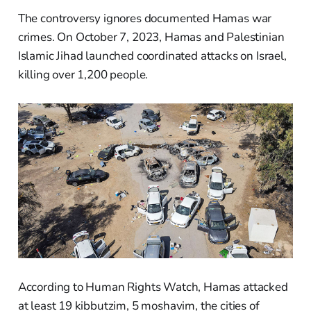
The controversy ignores documented Hamas war
crimes. On October 7, 2023, Hamas and Palestinian
Islamic Jihad launched coordinated attacks on Israel,
killing over 1,200 people.
According to Human Rights Watch, Hamas attacked
at least 19 kibbutzim, 5 moshavim, the cities of