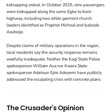
kidnapping ordeal. In October 2025, nine passengers
were kidnapped along the same Egbe to Ilorin
highway, including two white garment church
leaders identified as Prophet Micheal and Iyabode
Asubiojo.
Despite claims of military operations in the region,
local residents say the security response remains
woefully inadequate. Neither the Kogi State Police
spokesperson William Aya nor Kwara State
spokesperson Adetoun Ejire Adeyemi have publicly
addressed the escalating crisis with concrete plans.
The Crusader's Opinion