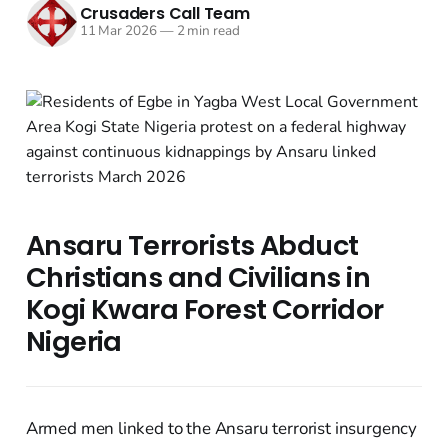
Crusaders Call Team
11 Mar 2026
—
2 min read
Ansaru Terrorists Abduct
Christians and Civilians in
Kogi Kwara Forest Corridor
Nigeria
Armed men linked to the Ansaru terrorist insurgency