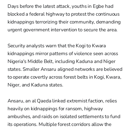
Days before the latest attack, youths in Egbe had
blocked a federal highway to protest the continuous
kidnappings terrorizing their community, demanding
urgent government intervention to secure the area.
Security analysts warn that the Kogi to Kwara
kidnappings mirror patterns of violence seen across
Nigeria's Middle Belt, including Kaduna and Niger
states. Smaller Ansaru aligned networks are believed
to operate covertly across forest belts in Kogi, Kwara,
Niger, and Kaduna states.
Ansaru, an al Qaeda linked extremist faction, relies
heavily on kidnappings for ransom, highway
ambushes, and raids on isolated settlements to fund
its operations. Multiple forest corridors allow the