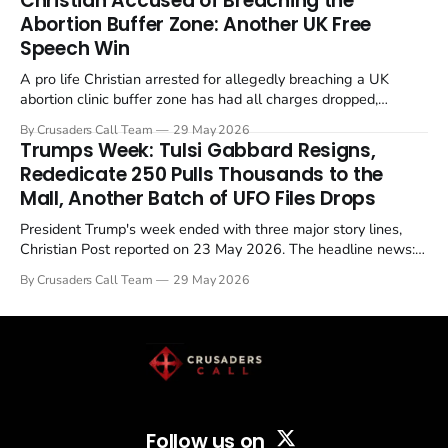
Christian Accused of Breaching the
Abortion Buffer Zone: Another UK Free
Speech Win
A pro life Christian arrested for allegedly breaching a UK
abortion clinic buffer zone has had all charges dropped,
Christian Post reported on 23 May 2026. The case is the latest
By Crusaders Call Team
29 May 2026
in a recognisable pattern: British police arrest a praying
Trumps Week: Tulsi Gabbard Resigns,
Christian, investigate for months, and then drop...
Rededicate 250 Pulls Thousands to the
Mall, Another Batch of UFO Files Drops
President Trump's week ended with three major story lines,
Christian Post reported on 23 May 2026. The headline news:
Tulsi Gabbard resigned. The Christian story: Rededicate 250
By Crusaders Call Team
29 May 2026
drew thousands of believers to the National Mall. The cultural
story: another batch of UFO declassification...
Follow us on