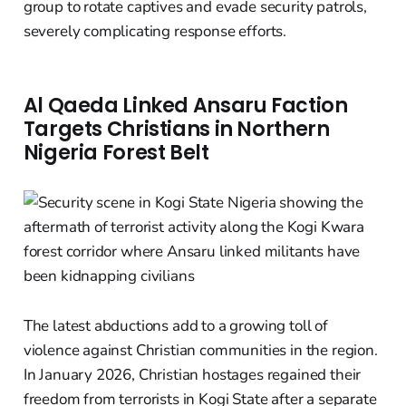
group to rotate captives and evade security patrols,
severely complicating response efforts.
Al Qaeda Linked Ansaru Faction
Targets Christians in Northern
Nigeria Forest Belt
The latest abductions add to a growing toll of
violence against Christian communities in the region.
In January 2026, Christian hostages regained their
freedom from terrorists in Kogi State after a separate