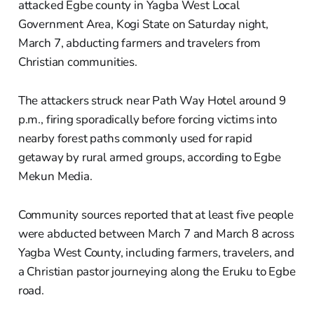
attacked Egbe county in Yagba West Local
Government Area, Kogi State on Saturday night,
March 7, abducting farmers and travelers from
Christian communities.
The attackers struck near Path Way Hotel around 9
p.m., firing sporadically before forcing victims into
nearby forest paths commonly used for rapid
getaway by rural armed groups, according to Egbe
Mekun Media.
Community sources reported that at least five people
were abducted between March 7 and March 8 across
Yagba West County, including farmers, travelers, and
a Christian pastor journeying along the Eruku to Egbe
road.