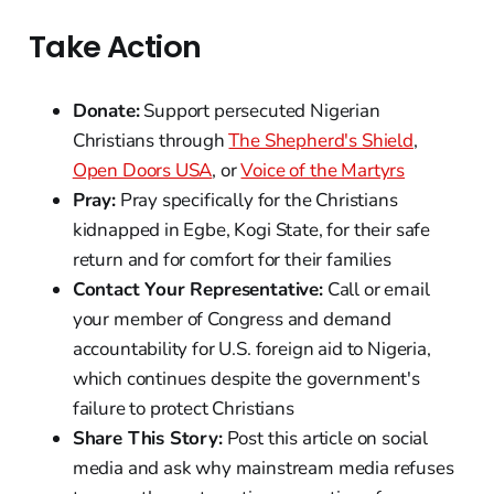
Take Action
Donate:
Support persecuted Nigerian
Christians through
The Shepherd's Shield
,
Open Doors USA
, or
Voice of the Martyrs
Pray:
Pray specifically for the Christians
kidnapped in Egbe, Kogi State, for their safe
return and for comfort for their families
Contact Your Representative:
Call or email
your member of Congress and demand
accountability for U.S. foreign aid to Nigeria,
which continues despite the government's
failure to protect Christians
Share This Story:
Post this article on social
media and ask why mainstream media refuses