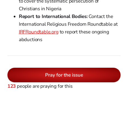
to cover the systematic persecution of
Christians in Nigeria
Report to International Bodies:
Contact the
International Religious Freedom Roundtable at
IRFRoundtable.org
to report these ongoing
abductions
Pray for the issue
123
people are praying for this