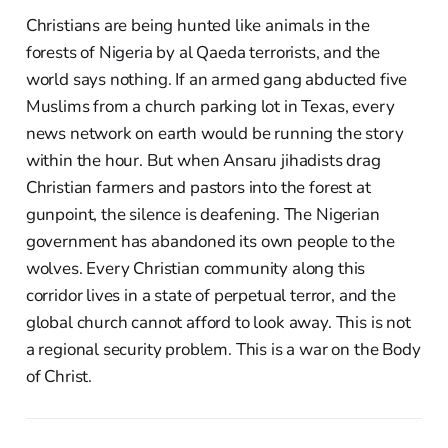
Christians are being hunted like animals in the
forests of Nigeria by al Qaeda terrorists, and the
world says nothing. If an armed gang abducted five
Muslims from a church parking lot in Texas, every
news network on earth would be running the story
within the hour. But when Ansaru jihadists drag
Christian farmers and pastors into the forest at
gunpoint, the silence is deafening. The Nigerian
government has abandoned its own people to the
wolves. Every Christian community along this
corridor lives in a state of perpetual terror, and the
global church cannot afford to look away. This is not
a regional security problem. This is a war on the Body
of Christ.