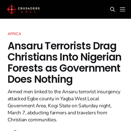
AFRICA
Ansaru Terrorists Drag
Christians Into Nigerian
Forests as Government
Does Nothing
Armed men linked to the Ansaru terrorist insurgency
attacked Egbe county in Yagba West Local
Government Area, Kogi State on Saturday night,
March 7, abducting farmers and travelers from
Christian communities.