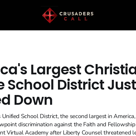
ca's Largest Christi
e School District Just
ed Down
Unified School District, the second largest in America
ewpoint discrimination against the Faith and Fellowship 
t Virtual Academy after Liberty Counsel threatened le