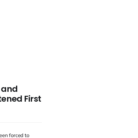
h and
tened First
een forced to