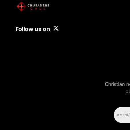
Follow us on
Christian n
a