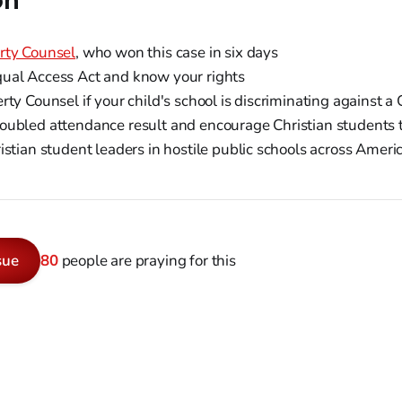
on
rty Counsel
, who won this case in six days
ual Access Act and know your rights
rty Counsel if your child's school is discriminating against a 
ubled attendance result and encourage Christian students t
istian student leaders in hostile public schools across Ameri
sue
80
people are praying for this