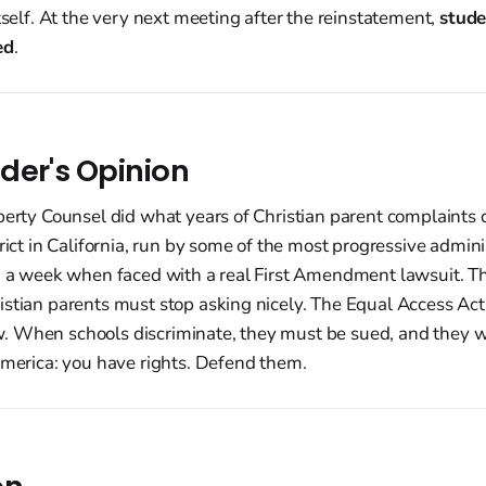
itself. At the very next meeting after the reinstatement,
stude
ed
.
der's Opinion
berty Counsel did what years of Christian parent complaints 
trict in California, run by some of the most progressive admini
n a week when faced with a real First Amendment lawsuit. Th
stian parents must stop asking nicely. The Equal Access Act i
 When schools discriminate, they must be sued, and they wil
America: you have rights. Defend them.