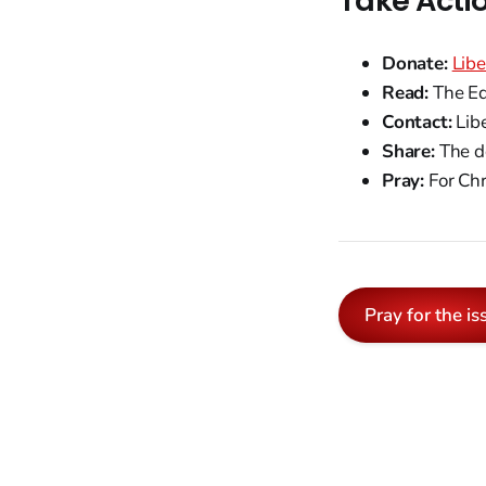
Take Acti
Donate:
Libe
Read:
The Eq
Contact:
Libe
Share:
The do
Pray:
For Chr
Pray for the is