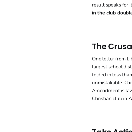
result speaks for 
in the club doubl
The Crusa
One letter from Li
largest school dis
folded in less tha
unmistakable. Chri
Amendment is law.
Christian club in 