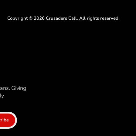
Copyright ©
2026
Crusaders Call. All rights reserved.
ians. Giving
y.
ribe