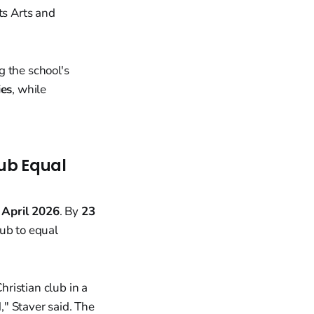
its Arts and
g the school's
ies
, while
lub Equal
 April 2026
. By
23
club to equal
ristian club in a
" Staver said. The