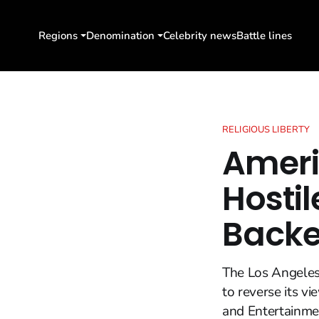
Regions
Denomination
Celebrity news
Battle lines
RELIGIOUS LIBERTY
Ameri
Hostil
Back
The Los Angeles 
to reverse its vi
and Entertainmen