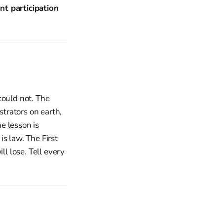
nt participation
could not. The
strators on earth,
e lesson is
s law. The First
l lose. Tell every