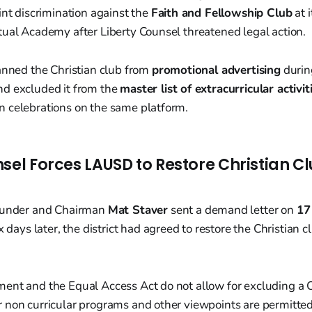
int discrimination against the
Faith and Fellowship Club
at 
tual Academy after Liberty Counsel threatened legal action.
anned the Christian club from
promotional advertising
durin
d excluded it from the
master list of extracurricular activit
 celebrations on the same platform.
sel Forces LAUSD to Restore Christian C
founder and Chairman
Mat Staver
sent a demand letter on
17
six days later, the district had agreed to restore the Christian 
nt and the Equal Access Act do not allow for excluding a Ch
 non curricular programs and other viewpoints are permitted,