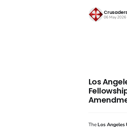
Crusaders
06 May 2026
Los Angel
Fellowship
Amendmen
The
Los Angeles U