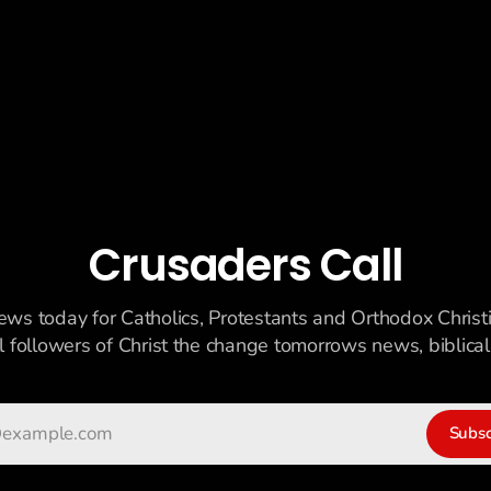
Crusaders Call
ews today for Catholics, Protestants and Orthodox Christ
ll followers of Christ the change tomorrows news, biblicall
Subsc