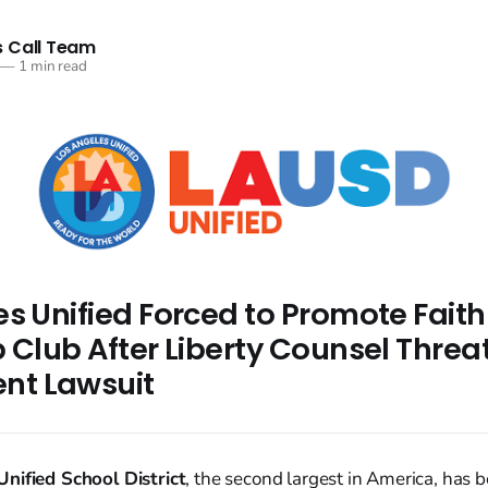
 Call Team
—
1 min read
es Unified Forced to Promote Fait
 Club After Liberty Counsel Threa
t Lawsuit
nified School District
, the second largest in America, has b