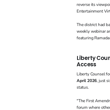
reverse its viewpo
Entertainment Vir
The district had b
weekly webinar an
featuring Ramadan
Liberty Coun
Access
Liberty Counsel 
April 2026
, just 
status.
"The First Amendme
forum where other