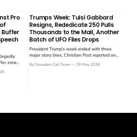
nst Pro
Trumps Week: Tulsi Gabbard
 of
Resigns, Rededicate 250 Pulls
 Buffer
Thousands to the Mall, Another
 Speech
Batch of UFO Files Drops
President Trump's week ended with three
major story lines, Christian Post reported on
llegedly
23 May 2026. The headline news: Tulsi
ffer zone
By Crusaders Call Team
29 May 2026
Gabbard resigned. The Christian story:
stian Post
26
Rededicate 250 drew thousands of believers
se is the
to the National Mall. The cultural story:
ritish police
another batch of UFO declassification...
gate for