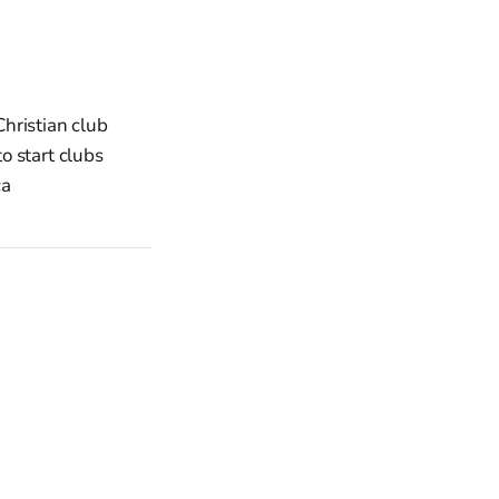
Christian club
o start clubs
ca