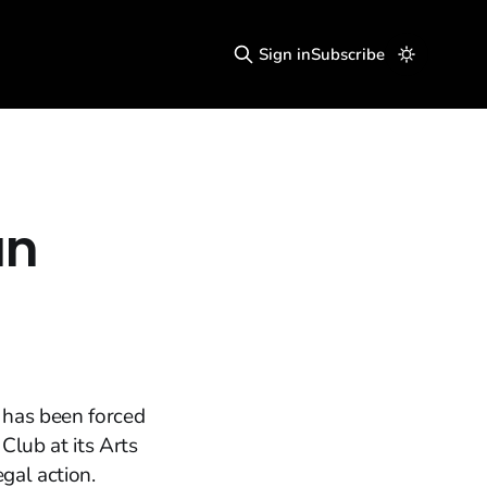
Sign in
Subscribe
an
, has been forced
Club at its Arts
gal action.