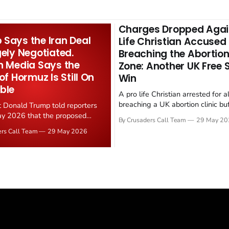
Charges Dropped Agai
Says the Iran Deal
Life Christian Accused
gely Negotiated.
Breaching the Abortion
n Media Says the
Zone: Another UK Free
 of Hormuz Is Still On
Win
ble
A pro life Christian arrested for a
breaching a UK abortion clinic bu
t Donald Trump told reporters
has had all charges dropped, Chri
y 2026 that the proposed
By Crusaders Call Team
29 May 20
reported on 23 May 2026. The ca
ear deal is now "largely
ers Call Team
29 May 2026
latest in a recognisable pattern: B
d." Iranian state media
arrest a praying Christian, investi
ely disputed the framing,
months, and then drop...
g that Strait of Hormuz control
n unresolved sticking point
 uranium enrichment limits.