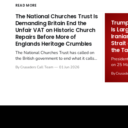
READ MORE
The National Churches Trust Is
Trump 
Demanding Britain End the
Is Lar
Unfair VAT on Historic Church
Irania
Repairs Before More of
Strait
Englands Heritage Crumbles
the Ta
The National Churches Trust has called on
the British government to end what it calls
Presiden
the "unfair" 20 percent VAT levied on historic
on 25 Ma
By Crusaders Call Team
01 Jun 2026
church repairs. The demand follows the
Iran nucl
By Crusad
Starmer government's quiet closure of the
negotiate
Listed Places of Worship Grant Scheme and
immediat
its replacement with a smaller...
signallin
remains a
alongside