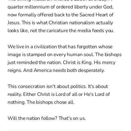
quarter millennium of ordered liberty under God,
now formally offered back to the Sacred Heart of
Jesus. This is what Christian nationalism actually
looks like, not the caricature the media feeds you.
We live in a civilization that has forgotten whose
image is stamped on every human soul. The bishops
just reminded the nation. Christ is King. His mercy
reigns. And America needs both desperately.
This consecration isn't about politics. It's about
reality. Either Christ is Lord of all or He's Lord of
nothing. The bishops chose all.
Will the nation follow? That's on us.