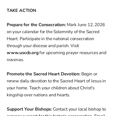
TAKE ACTION
Prepare for the Consecration:
Mark June 12, 2026
on your calendar for the Solemnity of the Sacred
Heart. Participate in the national consecration
through your diocese and parish. Visit
www.usccb.org
for upcoming prayer resources and
novenas.
Promote the Sacred Heart Devotion:
Begin or
renew daily devotion to the Sacred Heart of Jesus in
your home. Teach your children about Christ's
kingship over nations and hearts.
Support Your Bishops:
Contact your local bishop to