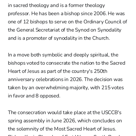
in sacred theology and is a former theology
professor. He has been a bishop since 2006. He was
one of 12 bishops to serve on the Ordinary Council of
the General Secretariat of the Synod on Synodality
and is a promoter of synodality in the Church.
In a move both symbolic and deeply spiritual, the
bishops voted to consecrate the nation to the Sacred
Heart of Jesus as part of the country's 250th
anniversary celebrations in 2026. The decision was
taken by an overwhelming majority, with 215 votes
in favor and 8 opposed.
The consecration would take place at the USCCB's
spring assembly in June 2026, which concludes on
the solemnity of the Most Sacred Heart of Jesus.