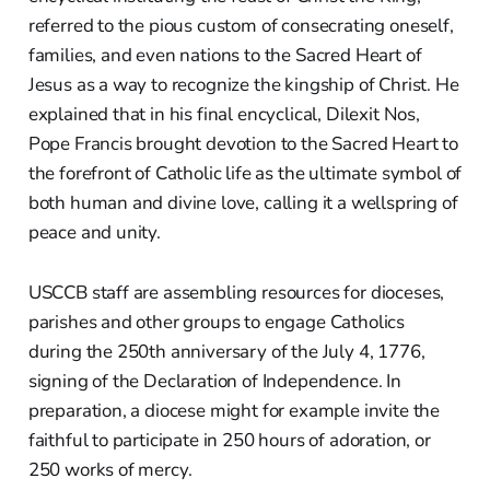
referred to the pious custom of consecrating oneself,
families, and even nations to the Sacred Heart of
Jesus as a way to recognize the kingship of Christ. He
explained that in his final encyclical, Dilexit Nos,
Pope Francis brought devotion to the Sacred Heart to
the forefront of Catholic life as the ultimate symbol of
both human and divine love, calling it a wellspring of
peace and unity.
USCCB staff are assembling resources for dioceses,
parishes and other groups to engage Catholics
during the 250th anniversary of the July 4, 1776,
signing of the Declaration of Independence. In
preparation, a diocese might for example invite the
faithful to participate in 250 hours of adoration, or
250 works of mercy.