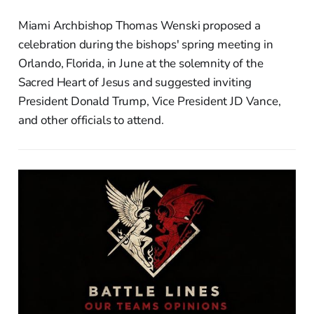
Miami Archbishop Thomas Wenski proposed a
celebration during the bishops' spring meeting in
Orlando, Florida, in June at the solemnity of the
Sacred Heart of Jesus and suggested inviting
President Donald Trump, Vice President JD Vance,
and other officials to attend.