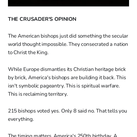
THE CRUSADER'S OPINION
The American bishops just did something the secular
world thought impossible. They consecrated a nation
to Christ the King.
While Europe dismantles its Christian heritage brick
by brick, America's bishops are building it back. This
isn't symbolic pageantry. This is spiritual warfare.
This is reclaiming territory.
215 bishops voted yes. Only 8 said no. That tells you
everything.
The timing matters. America's 250th birthday. A