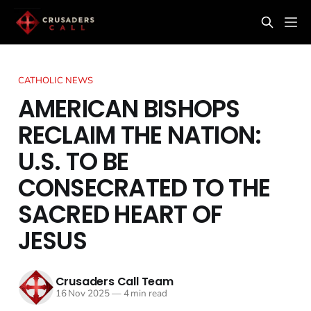
CATHOLIC NEWS
AMERICAN BISHOPS
RECLAIM THE NATION:
U.S. TO BE
CONSECRATED TO THE
SACRED HEART OF
JESUS
Crusaders Call Team
16 Nov 2025
—
4 min read