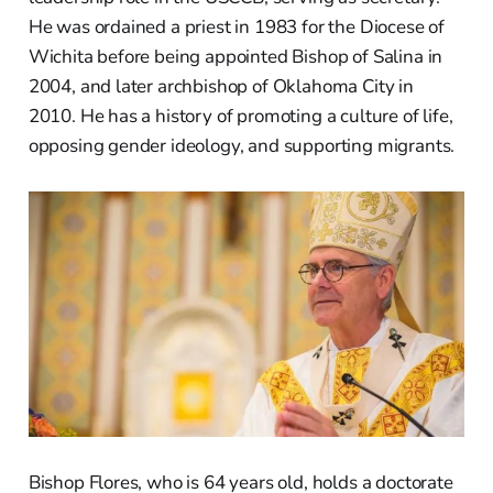
He was ordained a priest in 1983 for the Diocese of
Wichita before being appointed Bishop of Salina in
2004, and later archbishop of Oklahoma City in
2010. He has a history of promoting a culture of life,
opposing gender ideology, and supporting migrants.
Bishop Flores, who is 64 years old, holds a doctorate