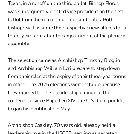
Texas, in a runoff on the third ballot. Bishop Flores
was subsequently elected vice president on the first
ballot from the remaining nine candidates. Both
bishops will assume their respective new offices for a
three-year term after the adjournment of the plenary
assembly.
The selection came as Archbishop Timothy Broglio
and Archbishop William Lori prepare to step down
from their roles at the expiry of their three-year terms
in office. The 2025 elections were notable because
they marked the first leadership change at the
conference since Pope Leo XIV, the U.S.-born pontiff,
began his pontificate in May.
Archbishop Coakley, 70 years old, already held a
leadership role in the USCCB, serving as secretary.