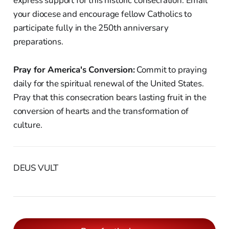
express support for this historic consecration. Email
your diocese and encourage fellow Catholics to
participate fully in the 250th anniversary
preparations.
Pray for America's Conversion:
Commit to praying
daily for the spiritual renewal of the United States.
Pray that this consecration bears lasting fruit in the
conversion of hearts and the transformation of
culture.
DEUS VULT