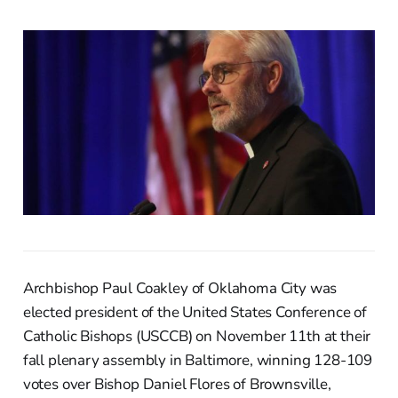
Archbishop Paul Coakley of Oklahoma City was
elected president of the United States Conference of
Catholic Bishops (USCCB) on November 11th at their
fall plenary assembly in Baltimore, winning 128-109
votes over Bishop Daniel Flores of Brownsville,