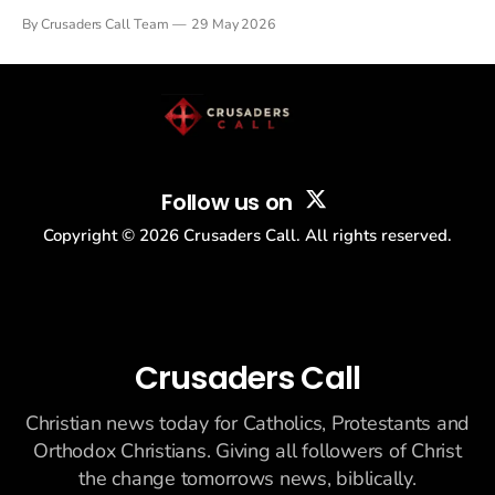
Tulsi Gabbard resigned. The Christian story: Rededicate 250
By Crusaders Call Team
29 May 2026
drew thousands of believers to the National Mall. The cultural
story: another batch of UFO declassification...
Follow us on
Copyright ©
2026
Crusaders Call. All rights reserved.
Crusaders Call
Christian news today for Catholics, Protestants and
Orthodox Christians. Giving all followers of Christ
the change tomorrows news, biblically.