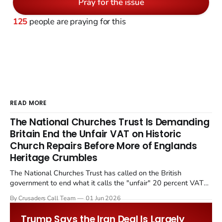
Pray for the issue
125
people are praying for this
READ MORE
The National Churches Trust Is Demanding
Britain End the Unfair VAT on Historic
Church Repairs Before More of Englands
Heritage Crumbles
The National Churches Trust has called on the British
government to end what it calls the "unfair" 20 percent VAT
levied on historic church repairs. The demand follows the
By Crusaders Call Team
01 Jun 2026
Starmer government's quiet closure of the Listed Places of
Worship Grant Scheme and its replacement with a smaller...
Trump Says the Iran Deal Is Largely