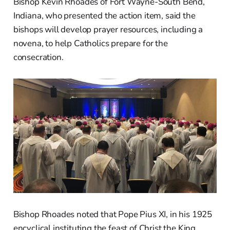
Bishop Kevin Rhoades of Fort Wayne-South Bend,
Indiana, who presented the action item, said the
bishops will develop prayer resources, including a
novena, to help Catholics prepare for the
consecration.
Bishop Rhoades noted that Pope Pius XI, in his 1925
encyclical instituting the feast of Christ the King,