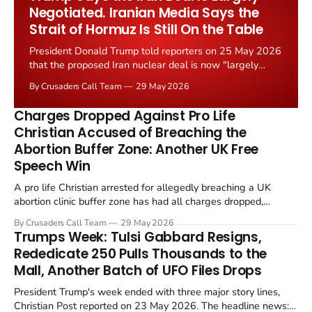
Negotiated. Iranian Media Says the
Strait of Hormuz Is Still On the Table
President Donald Trump told reporters on 25 May 2026
that the proposed Iran nuclear deal is now "largely
negotiated." Iranian state media immediately disputed
By Crusaders Call Team
29 May 2026
the framing, signalling that Strait of Hormuz control
remains an unresolved sticking point alongside uranium
Charges Dropped Against Pro Life
enrichment limits.
Christian Accused of Breaching the
Abortion Buffer Zone: Another UK Free
Speech Win
A pro life Christian arrested for allegedly breaching a UK
abortion clinic buffer zone has had all charges dropped,
Christian Post reported on 23 May 2026. The case is the latest
By Crusaders Call Team
29 May 2026
in a recognisable pattern: British police arrest a praying
Trumps Week: Tulsi Gabbard Resigns,
Christian, investigate for months, and then drop...
Rededicate 250 Pulls Thousands to the
Mall, Another Batch of UFO Files Drops
President Trump's week ended with three major story lines,
Christian Post reported on 23 May 2026. The headline news: