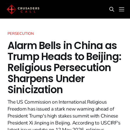
PERSECUTION
Alarm Bells in China as
Trump Heads to Beijing:
Religious Persecution
Sharpens Under
Sinicization
The US Commission on International Religious
Freedom has issued a stark new warning ahead of
President Trump's high stakes summit with Chinese
President Xi Jinping in Beijing. According to USCIRF's
latest issue update on 12 May 2026, religious