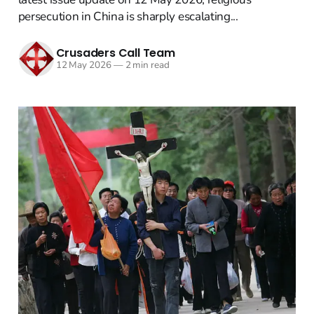
persecution in China is sharply escalating...
Crusaders Call Team
12 May 2026
—
2 min read