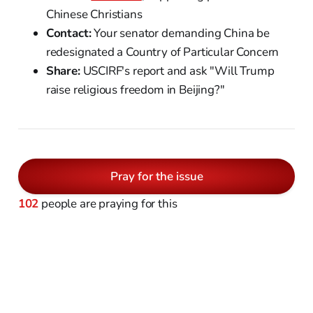
Chinese Christians
Contact:
Your senator demanding China be
redesignated a Country of Particular Concern
Share:
USCIRF's report and ask "Will Trump
raise religious freedom in Beijing?"
Pray for the issue
102
people are praying for this