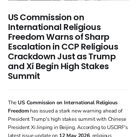
US Commission on
International Religious
Freedom Warns of Sharp
Escalation in CCP Religious
Crackdown Just as Trump
and Xi Begin High Stakes
Summit
The
US Commission on International Religious
Freedom
has issued a stark new warning ahead of
President Trump's high stakes summit with Chinese
President Xi Jinping in Beijing. According to USCIRF's
latest issue update on
12 May 2026
, religious