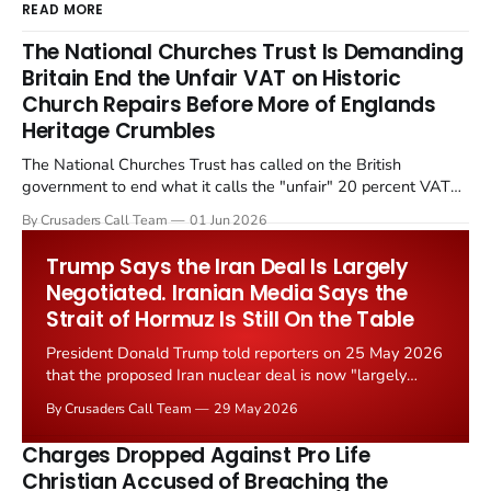
READ MORE
The National Churches Trust Is Demanding
Britain End the Unfair VAT on Historic
Church Repairs Before More of Englands
Heritage Crumbles
The National Churches Trust has called on the British
government to end what it calls the "unfair" 20 percent VAT
levied on historic church repairs. The demand follows the
By Crusaders Call Team
01 Jun 2026
Starmer government's quiet closure of the Listed Places of
Worship Grant Scheme and its replacement with a smaller...
Trump Says the Iran Deal Is Largely
Negotiated. Iranian Media Says the
Strait of Hormuz Is Still On the Table
President Donald Trump told reporters on 25 May 2026
that the proposed Iran nuclear deal is now "largely
negotiated." Iranian state media immediately disputed
By Crusaders Call Team
29 May 2026
the framing, signalling that Strait of Hormuz control
remains an unresolved sticking point alongside uranium
Charges Dropped Against Pro Life
enrichment limits.
Christian Accused of Breaching the