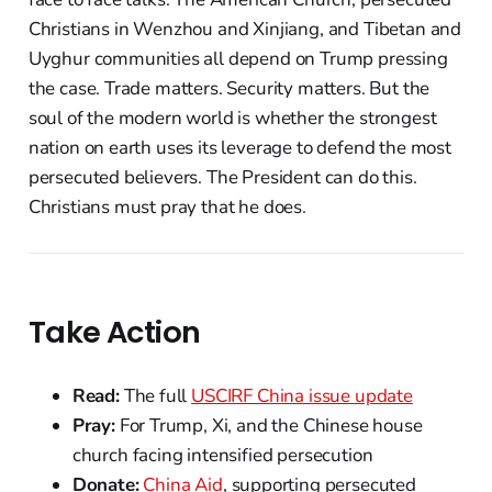
Christians in Wenzhou and Xinjiang, and Tibetan and
Uyghur communities all depend on Trump pressing
the case. Trade matters. Security matters. But the
soul of the modern world is whether the strongest
nation on earth uses its leverage to defend the most
persecuted believers. The President can do this.
Christians must pray that he does.
Take Action
Read:
The full
USCIRF China issue update
Pray:
For Trump, Xi, and the Chinese house
church facing intensified persecution
Donate:
China Aid
, supporting persecuted