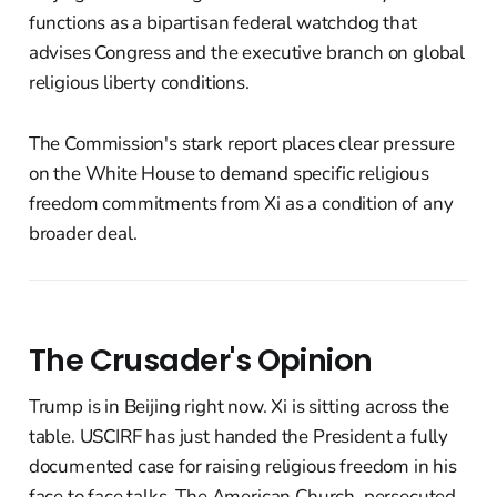
functions as a bipartisan federal watchdog that
advises Congress and the executive branch on global
religious liberty conditions.
The Commission's stark report places clear pressure
on the White House to demand specific religious
freedom commitments from Xi as a condition of any
broader deal.
The Crusader's Opinion
Trump is in Beijing right now. Xi is sitting across the
table. USCIRF has just handed the President a fully
documented case for raising religious freedom in his
face to face talks. The American Church, persecuted