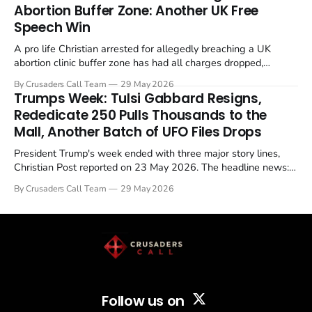
Abortion Buffer Zone: Another UK Free
Speech Win
A pro life Christian arrested for allegedly breaching a UK
abortion clinic buffer zone has had all charges dropped,
Christian Post reported on 23 May 2026. The case is the latest
By Crusaders Call Team
29 May 2026
in a recognisable pattern: British police arrest a praying
Trumps Week: Tulsi Gabbard Resigns,
Christian, investigate for months, and then drop...
Rededicate 250 Pulls Thousands to the
Mall, Another Batch of UFO Files Drops
President Trump's week ended with three major story lines,
Christian Post reported on 23 May 2026. The headline news:
Tulsi Gabbard resigned. The Christian story: Rededicate 250
By Crusaders Call Team
29 May 2026
drew thousands of believers to the National Mall. The cultural
story: another batch of UFO declassification...
Follow us on