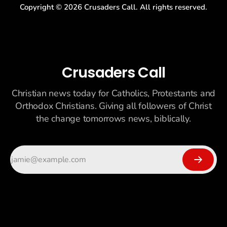
Copyright ©
2026
Crusaders Call. All rights reserved.
Crusaders Call
Christian news today for Catholics, Protestants and
Orthodox Christians. Giving all followers of Christ
the change tomorrows news, biblically.