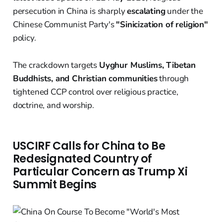
persecution in China is sharply
escalating
under the
Chinese Communist Party's
"Sinicization of religion"
policy.
The crackdown targets
Uyghur Muslims, Tibetan
Buddhists, and Christian communities
through
tightened CCP control over religious practice,
doctrine, and worship.
USCIRF Calls for China to Be
Redesignated Country of
Particular Concern as Trump Xi
Summit Begins