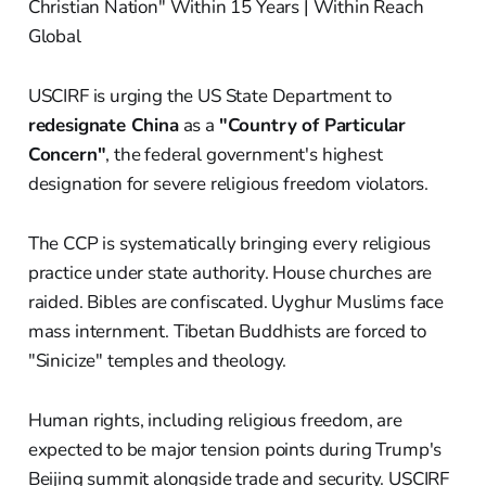
USCIRF is urging the US State Department to
redesignate China
as a
"Country of Particular
Concern"
, the federal government's highest
designation for severe religious freedom violators.
The CCP is systematically bringing every religious
practice under state authority. House churches are
raided. Bibles are confiscated. Uyghur Muslims face
mass internment. Tibetan Buddhists are forced to
"Sinicize" temples and theology.
Human rights, including religious freedom, are
expected to be major tension points during Trump's
Beijing summit alongside trade and security. USCIRF