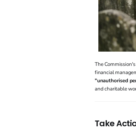
The Commission's i
financial manageme
"unauthorised per
and charitable work
Take Acti