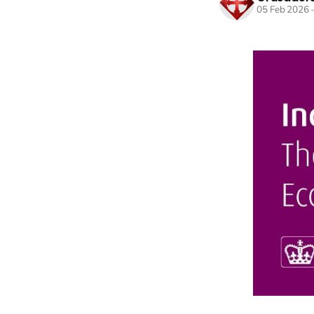
05 Feb 2026