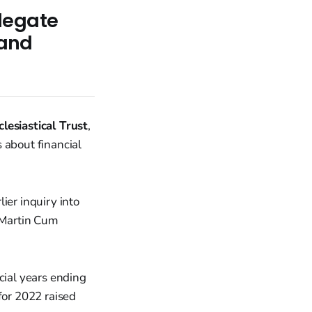
legate
 and
lesiastical Trust
,
 about financial
ier inquiry into
. Martin Cum
cial years ending
or 2022 raised