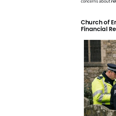
concerns about
re
Church of E
Financial R