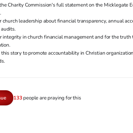
he Charity Commission's full statement on the Micklegate Ec
.
 church leadership about financial transparency, annual acc
audits.
r integrity in church financial management and for the truth 
ation.
this story to promote accountability in Christian organizatio
ds.
sue
133
people are praying for this