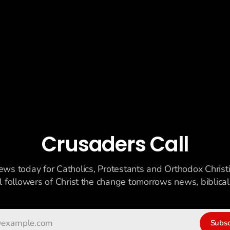
Crusaders Call
ews today for Catholics, Protestants and Orthodox Christ
ll followers of Christ the change tomorrows news, biblicall
Subsc