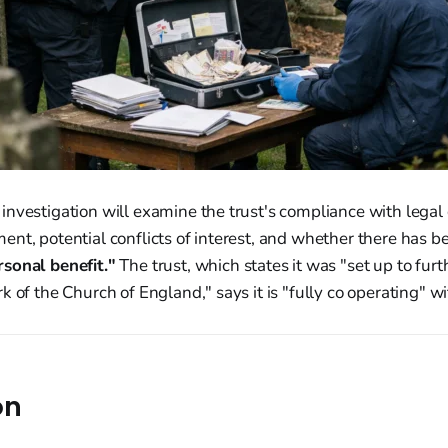
nvestigation will examine the trust's compliance with legal o
nt, potential conflicts of interest, and whether there has b
sonal benefit."
The trust, which states it was "set up to furt
 of the Church of England," says it is "fully co operating" wi
on