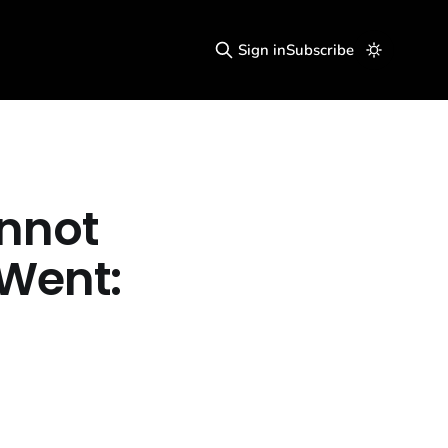
Sign in
Subscribe
annot
Went: