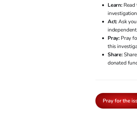
Learn:
Read t
investigation
Act:
Ask your
independent 
Pray:
Pray fo
this investig
Share:
Share 
donated fun
Pray for the is