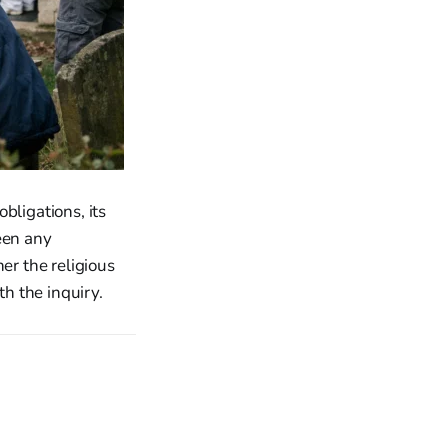
bligations, its
een any
her the religious
th the inquiry.