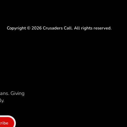
Copyright ©
2026
Crusaders Call. All rights reserved.
ians. Giving
y.
ribe