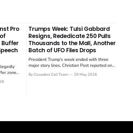
nst Pro
Trumps Week: Tulsi Gabbard
 of
Resigns, Rededicate 250 Pulls
 Buffer
Thousands to the Mall, Another
 Speech
Batch of UFO Files Drops
President Trump's week ended with three
major story lines, Christian Post reported on
llegedly
23 May 2026. The headline news: Tulsi
ffer zone
By Crusaders Call Team
29 May 2026
Gabbard resigned. The Christian story:
stian Post
26
Rededicate 250 drew thousands of believers
se is the
to the National Mall. The cultural story:
ritish police
another batch of UFO declassification...
gate for