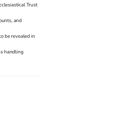
clesiastical Trust
ounts, and
to be revealed in
ns handling