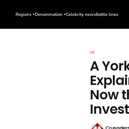
Regions
Denomination
Celebrity news
Battle lines
UK
A Yor
Expla
Now t
Inves
Crusaders