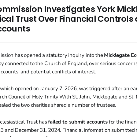
ommission Investigates York Mick
ical Trust Over Financial Controls
ccounts
ssion has opened a statutory inquiry into the
Micklegate Ecc
ty connected to the Church of England, over serious concerns
ccounts, and potential conflicts of interest.
 which opened on January 7, 2026, was triggered after an earl
ch Council of Holy Trinity With St. John, Micklegate and St
ealed the two charities shared a number of trustees.
lesiastical Trust has
failed to submit accounts
for the finan
 and December 31, 2024. Financial information submitted f