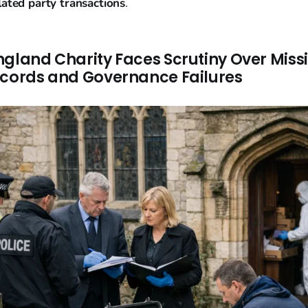
lated party transactions
.
ngland Charity Faces Scrutiny Over Miss
ecords and Governance Failures