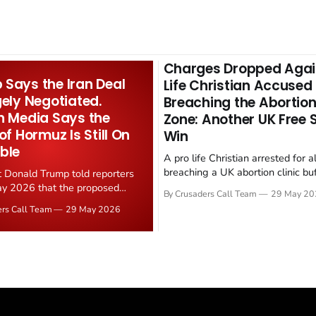
Charges Dropped Agai
Says the Iran Deal
Life Christian Accused
gely Negotiated.
Breaching the Abortion
n Media Says the
Zone: Another UK Free
 of Hormuz Is Still On
Win
ble
A pro life Christian arrested for a
breaching a UK abortion clinic bu
t Donald Trump told reporters
has had all charges dropped, Chri
y 2026 that the proposed
By Crusaders Call Team
29 May 20
reported on 23 May 2026. The ca
ear deal is now "largely
ers Call Team
29 May 2026
latest in a recognisable pattern: B
d." Iranian state media
arrest a praying Christian, investi
ely disputed the framing,
months, and then drop...
g that Strait of Hormuz control
n unresolved sticking point
 uranium enrichment limits.