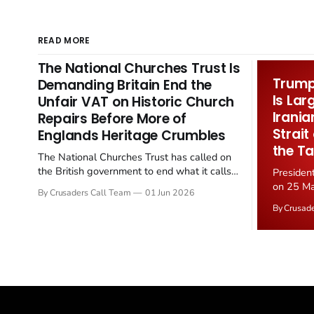
READ MORE
The National Churches Trust Is
Trump 
Demanding Britain End the
Is Lar
Unfair VAT on Historic Church
Irania
Repairs Before More of
Strait
Englands Heritage Crumbles
the Ta
The National Churches Trust has called on
the British government to end what it calls
Presiden
the "unfair" 20 percent VAT levied on historic
on 25 Ma
By Crusaders Call Team
01 Jun 2026
church repairs. The demand follows the
Iran nucl
By Crusad
Starmer government's quiet closure of the
negotiate
Listed Places of Worship Grant Scheme and
immediat
its replacement with a smaller...
signallin
remains a
alongside