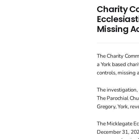
Charity C
Ecclesiast
Missing A
The Charity Commi
a York based chari
controls, missing a
The investigation,
The Parochial Chur
Gregory, York, rev
The Micklegate Ecc
December 31, 2023