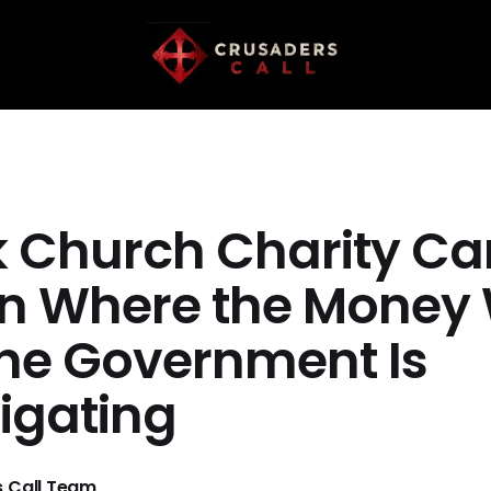
k Church Charity C
in Where the Money 
he Government Is
tigating
 Call Team