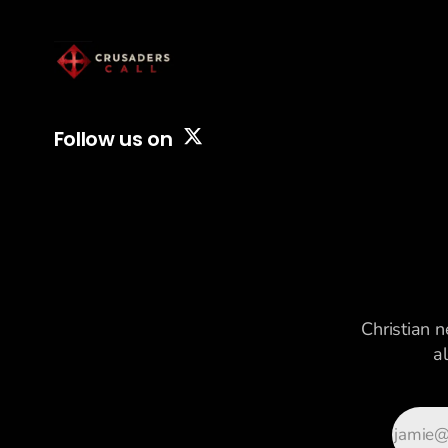
Follow us on
Christian n
a