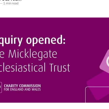
—
1 min read