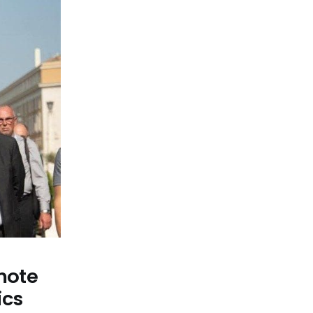
omote
ics