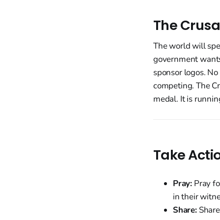
The Crusa
The world will sp
government wants a
sponsor logos. No 
competing. The Cro
medal. It is runnin
Take Acti
Pray:
Pray fo
in their witn
Share:
Share 