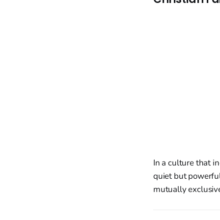
In a culture that i
quiet but powerful
mutually exclusiv