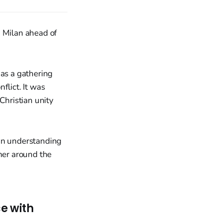
n Milan ahead of
 as a gathering
nflict. It was
Christian unity
ian understanding
ther around the
e with