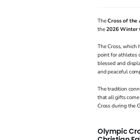
The
Cross of the 
the
2026 Winter
The Cross, which h
point for athletes 
blessed and displa
and peaceful comp
The tradition con
that all gifts com
Cross during the G
Olympic Cro
Christian Fa