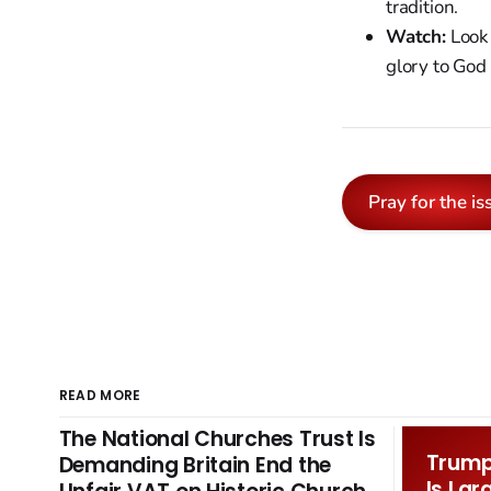
tradition.
Watch:
Look 
glory to God
Pray for the is
READ MORE
The National Churches Trust Is
Trump 
Demanding Britain End the
Is Lar