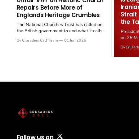
Unfair VAT on Historic Church
Irania
Repairs Before More of
Strait
Englands Heritage Crumbles
the Ta
The National Churches Trust has called on
the British government to end what it calls
Presiden
the "unfair" 20 percent VAT levied on historic
on 25 Ma
By Crusaders Call Team
01 Jun 2026
church repairs. The demand follows the
Iran nucl
By Crusad
Starmer government's quiet closure of the
negotiate
Listed Places of Worship Grant Scheme and
immediat
its replacement with a smaller...
signallin
remains a
alongside
Follow us on