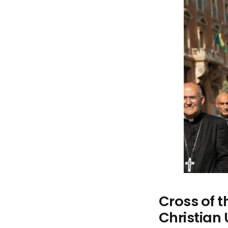
Cross of t
Christian