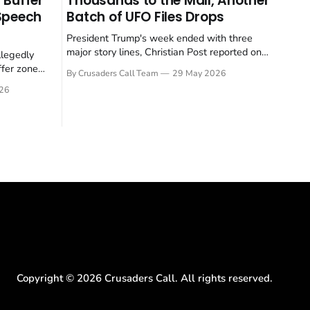
 Buffer
Thousands to the Mall, Another
 Speech
Batch of UFO Files Drops
President Trump's week ended with three
major story lines, Christian Post reported on
llegedly
23 May 2026. The headline news: Tulsi
ffer zone
By Crusaders Call Team
29 May 2026
Gabbard resigned. The Christian story:
stian Post
26
Rededicate 250 drew thousands of believers
se is the
to the National Mall. The cultural story:
ritish police
another batch of UFO declassification...
gate for
Copyright ©
2026
Crusaders Call. All rights reserved.