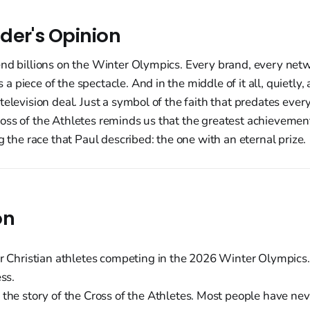
der's Opinion
end billions on the Winter Olympics. Every brand, every net
 piece of the spectacle. And in the middle of it all, quietly, 
television deal. Just a symbol of the faith that predates ever
ss of the Athletes reminds us that the greatest achievement
g the race that Paul described: the one with an eternal prize.
on
r Christian athletes competing in the 2026 Winter Olympics.
ess.
the story of the Cross of the Athletes. Most people have nev