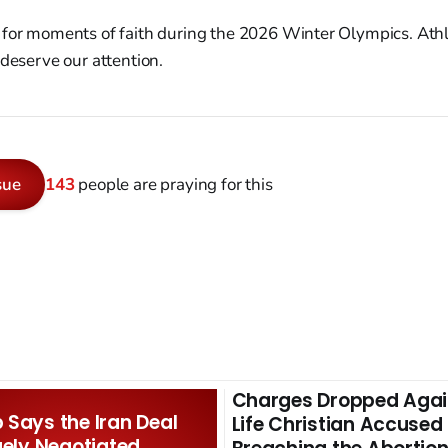
for moments of faith during the 2026 Winter Olympics. Ath
 deserve our attention.
sue
143
people are praying for this
Charges Dropped Agai
Says the Iran Deal
Life Christian Accused
gely Negotiated.