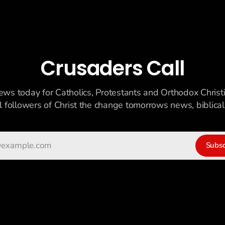
Crusaders Call
ews today for Catholics, Protestants and Orthodox Christ
ll followers of Christ the change tomorrows news, biblicall
Subsc