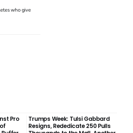
letes who give
nst Pro
Trumps Week: Tulsi Gabbard
 of
Resigns, Rededicate 250 Pulls