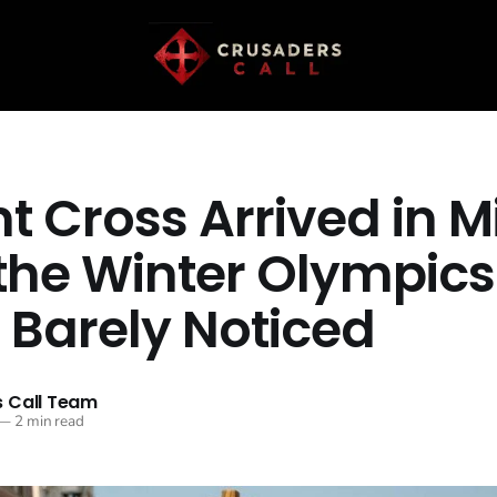
t Cross Arrived in M
 the Winter Olympics
 Barely Noticed
 Call Team
—
2 min read