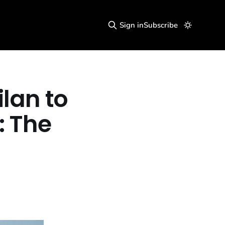
Sign in
Subscribe
ilan to
: The