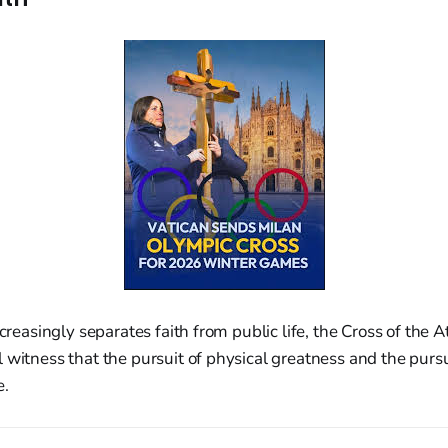
ncreasingly separates faith from public life, the Cross of the 
 witness that the pursuit of physical greatness and the pursu
e.