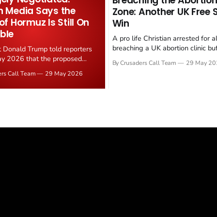
Breaching the Abortion
n Media Says the
Zone: Another UK Free
 of Hormuz Is Still On
Win
ble
A pro life Christian arrested for a
breaching a UK abortion clinic bu
t Donald Trump told reporters
has had all charges dropped, Chri
y 2026 that the proposed
By Crusaders Call Team
29 May 20
reported on 23 May 2026. The ca
ear deal is now "largely
ers Call Team
29 May 2026
latest in a recognisable pattern: B
d." Iranian state media
arrest a praying Christian, investi
ely disputed the framing,
months, and then drop...
g that Strait of Hormuz control
n unresolved sticking point
 uranium enrichment limits.