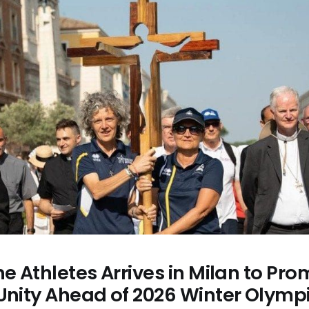
he Athletes Arrives in Milan to Pr
 Unity Ahead of 2026 Winter Olymp