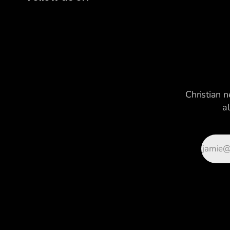
Christian n
a