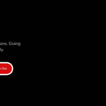
ians. Giving
y.
ribe