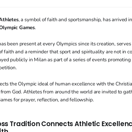
Athletes
, a symbol of faith and sportsmanship, has arrived i
 Olympic Games
.
as been present at every Olympics since its creation, serves
of faith and a reminder that sport and spirituality are not in co
yed publicly in Milan as part of a series of events promoting 
etition.
nects the Olympic ideal of human excellence with the Christ
e from God. Athletes from around the world are invited to ga
ames for prayer, reflection, and fellowship.
ss Tradition Connects Athletic Excellenc
ith