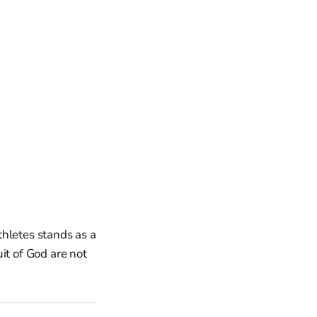
Athletes stands as a
it of God are not