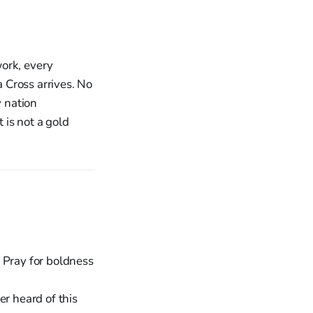
work, every
a Cross arrives. No
y nation
 is not a gold
 Pray for boldness
er heard of this