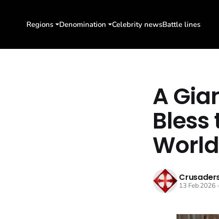
Regions
Denomination
Celebrity news
Battle lines
A Gian
Bless
World
Crusaders
13 Feb 2026