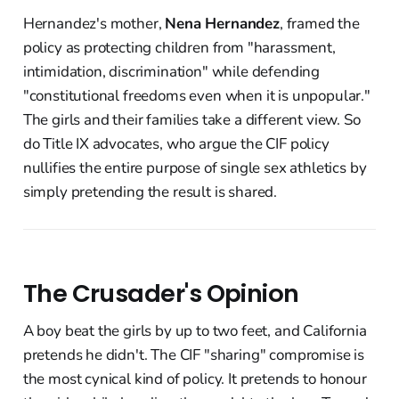
Hernandez's mother,
Nena Hernandez
, framed the
policy as protecting children from "harassment,
intimidation, discrimination" while defending
"constitutional freedoms even when it is unpopular."
The girls and their families take a different view. So
do Title IX advocates, who argue the CIF policy
nullifies the entire purpose of single sex athletics by
simply pretending the result is shared.
The Crusader's Opinion
A boy beat the girls by up to two feet, and California
pretends he didn't. The CIF "sharing" compromise is
the most cynical kind of policy. It pretends to honour