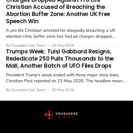
enrichment limits.
Christian Accused of Breaching the
Abortion Buffer Zone: Another UK Free
Speech Win
A pro life Christian arrested for allegedly breaching a UK
abortion clinic buffer zone has had all charges dropped,
Christian Post reported on 23 May 2026. The case is the latest
By Crusaders Call Team
29 May 2026
in a recognisable pattern: British police arrest a praying
Trumps Week: Tulsi Gabbard Resigns,
Christian, investigate for months, and then drop...
Rededicate 250 Pulls Thousands to the
Mall, Another Batch of UFO Files Drops
President Trump's week ended with three major story lines,
Christian Post reported on 23 May 2026. The headline news:
Tulsi Gabbard resigned. The Christian story: Rededicate 250
By Crusaders Call Team
29 May 2026
drew thousands of believers to the National Mall. The cultural
story: another batch of UFO declassification...