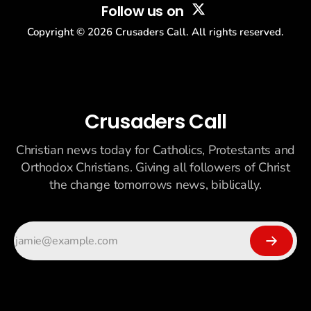
Follow us on
Copyright ©
2026
Crusaders Call. All rights reserved.
Crusaders Call
Christian news today for Catholics, Protestants and
Orthodox Christians. Giving all followers of Christ
the change tomorrows news, biblically.