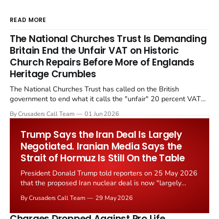
READ MORE
The National Churches Trust Is Demanding
Britain End the Unfair VAT on Historic
Church Repairs Before More of Englands
Heritage Crumbles
The National Churches Trust has called on the British
government to end what it calls the "unfair" 20 percent VAT
levied on historic church repairs. The demand follows the
By Crusaders Call Team
01 Jun 2026
Starmer government's quiet closure of the Listed Places of
Worship Grant Scheme and its replacement with a smaller...
Trump Says the Iran Deal Is Largely
Negotiated. Iranian Media Says the
Strait of Hormuz Is Still On the Table
President Donald Trump told reporters on 25 May 2026
that the proposed Iran nuclear deal is now "largely
negotiated." Iranian state media immediately disputed
By Crusaders Call Team
29 May 2026
the framing, signalling that Strait of Hormuz control
remains an unresolved sticking point alongside uranium
Charges Dropped Against Pro Life