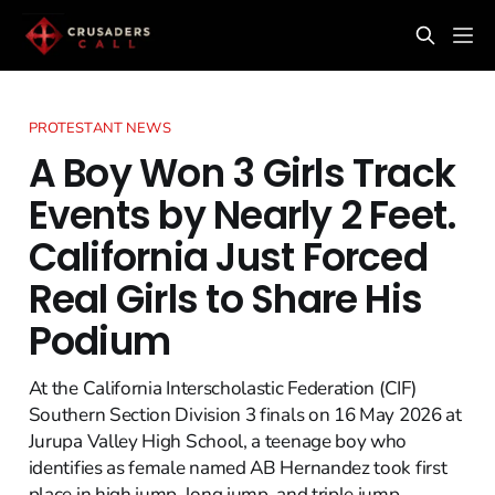
PROTESTANT NEWS
A Boy Won 3 Girls Track
Events by Nearly 2 Feet.
California Just Forced
Real Girls to Share His
Podium
At the California Interscholastic Federation (CIF)
Southern Section Division 3 finals on 16 May 2026 at
Jurupa Valley High School, a teenage boy who
identifies as female named AB Hernandez took first
place in high jump, long jump, and triple jump,