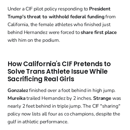
Under a CIF pilot policy responding to
President
Trump's threat to withhold federal funding
from
California, the female athletes who finished just
behind Hernandez were forced to
share first place
with him on the podium.
How California's CIF Pretends to
Solve Trans Athlete Issue While
Sacrificing Real Girls
Gonzalez
finished over a foot behind in high jump.
Mureika
trailed Hernandez by 2 inches.
Strange
was
nearly 2 feet behind in triple jump. The CIF "sharing"
policy now lists all four as co champions, despite the
gulf in athletic performance.