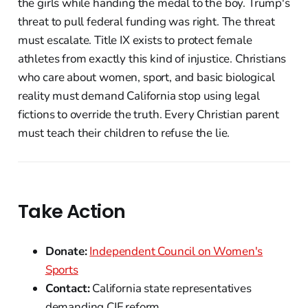
the girls while handing the medal to the boy. Trump's
threat to pull federal funding was right. The threat
must escalate. Title IX exists to protect female
athletes from exactly this kind of injustice. Christians
who care about women, sport, and basic biological
reality must demand California stop using legal
fictions to override the truth. Every Christian parent
must teach their children to refuse the lie.
Take Action
Donate:
Independent Council on Women's
Sports
Contact:
California state representatives
demanding CIF reform