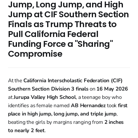
Jump, Long Jump, and High
Jump at CIF Southern Section
Finals as Trump Threats to
Pull California Federal
Funding Force a "Sharing"
Compromise
At the
California Interscholastic Federation (CIF)
Southern Section Division 3 finals
on
16 May 2026
at
Jurupa Valley High School
, a teenage boy who
identifies as female named
AB Hernandez
took
first
place in high jump, long jump, and triple jump
,
beating the girls by margins ranging from
2 inches
to nearly 2 feet
.