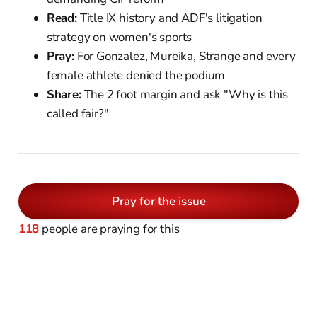
Read:
Title IX history and ADF's litigation
strategy on women's sports
Pray:
For Gonzalez, Mureika, Strange and every
female athlete denied the podium
Share:
The 2 foot margin and ask "Why is this
called fair?"
Pray for the issue
118
people are praying for this