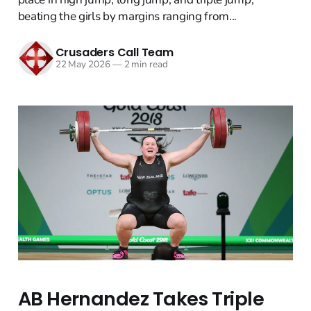
beating the girls by margins ranging from...
Crusaders Call Team
22 May 2026
—
2 min read
AB Hernandez Takes Triple