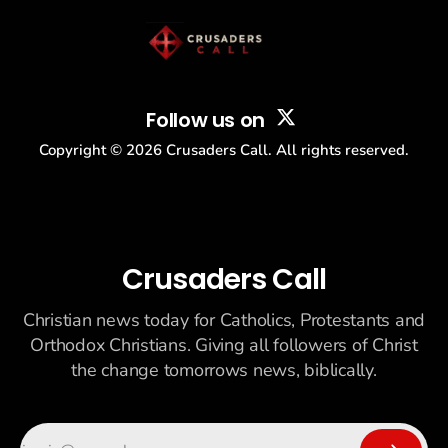
Follow us on
Copyright ©
2026
Crusaders Call. All rights reserved.
Crusaders Call
Christian news today for Catholics, Protestants and
Orthodox Christians. Giving all followers of Christ
the change tomorrows news, biblically.