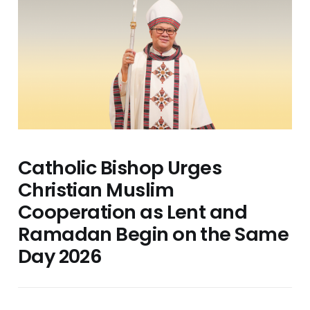
Catholic Bishop Urges
Christian Muslim
Cooperation as Lent and
Ramadan Begin on the Same
Day 2026