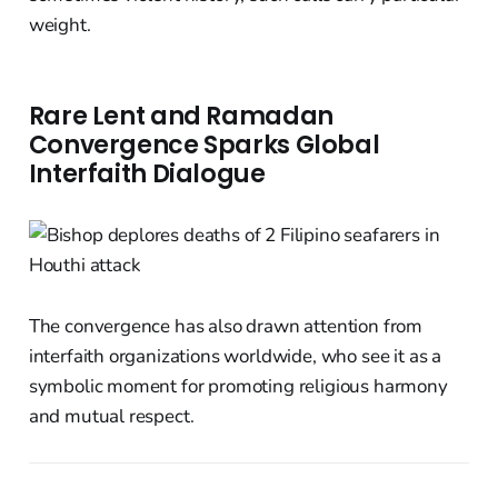
weight.
Rare Lent and Ramadan
Convergence Sparks Global
Interfaith Dialogue
The convergence has also drawn attention from
interfaith organizations worldwide, who see it as a
symbolic moment for promoting religious harmony
and mutual respect.