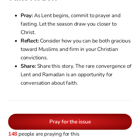
Pray:
As Lent begins, commit to prayer and
fasting. Let the season draw you closer to
Christ.
Reflect:
Consider how you can be both gracious
toward Muslims and firm in your Christian
convictions.
Share:
Share this story. The rare convergence of
Lent and Ramadan is an opportunity for
conversation about faith.
Pray for the issue
148
people are praying for this