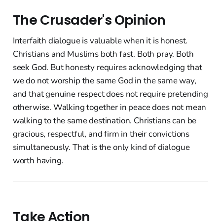
The Crusader's Opinion
Interfaith dialogue is valuable when it is honest.
Christians and Muslims both fast. Both pray. Both
seek God. But honesty requires acknowledging that
we do not worship the same God in the same way,
and that genuine respect does not require pretending
otherwise. Walking together in peace does not mean
walking to the same destination. Christians can be
gracious, respectful, and firm in their convictions
simultaneously. That is the only kind of dialogue
worth having.
Take Action