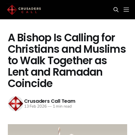
A Bishop Is Calling for
Christians and Muslims
to Walk Together as
Lent and Ramadan
Coincide
Crusaders Call Team
13 Feb 2026
—
1 min read