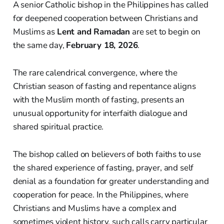
A senior Catholic bishop in the Philippines has called
for deepened cooperation between Christians and
Muslims as
Lent and Ramadan
are set to begin on
the same day,
February 18, 2026
.
The rare calendrical convergence, where the
Christian season of fasting and repentance aligns
with the Muslim month of fasting, presents an
unusual opportunity for interfaith dialogue and
shared spiritual practice.
The bishop called on believers of both faiths to use
the shared experience of fasting, prayer, and self
denial as a foundation for greater understanding and
cooperation for peace. In the Philippines, where
Christians and Muslims have a complex and
sometimes violent history, such calls carry particular