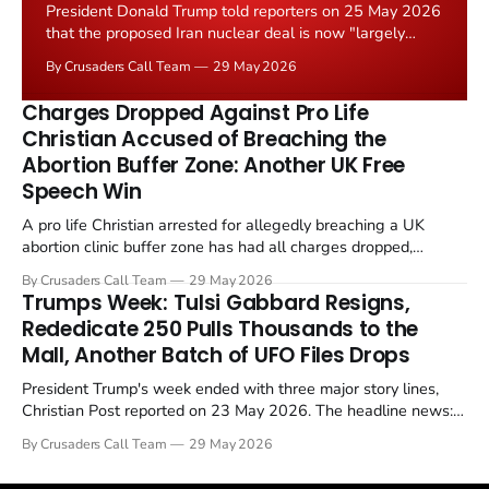
President Donald Trump told reporters on 25 May 2026
that the proposed Iran nuclear deal is now "largely
negotiated." Iranian state media immediately disputed
By Crusaders Call Team
29 May 2026
the framing, signalling that Strait of Hormuz control
remains an unresolved sticking point alongside uranium
Charges Dropped Against Pro Life
enrichment limits.
Christian Accused of Breaching the
Abortion Buffer Zone: Another UK Free
Speech Win
A pro life Christian arrested for allegedly breaching a UK
abortion clinic buffer zone has had all charges dropped,
Christian Post reported on 23 May 2026. The case is the latest
By Crusaders Call Team
29 May 2026
in a recognisable pattern: British police arrest a praying
Trumps Week: Tulsi Gabbard Resigns,
Christian, investigate for months, and then drop...
Rededicate 250 Pulls Thousands to the
Mall, Another Batch of UFO Files Drops
President Trump's week ended with three major story lines,
Christian Post reported on 23 May 2026. The headline news:
Tulsi Gabbard resigned. The Christian story: Rededicate 250
By Crusaders Call Team
29 May 2026
drew thousands of believers to the National Mall. The cultural
story: another batch of UFO declassification...