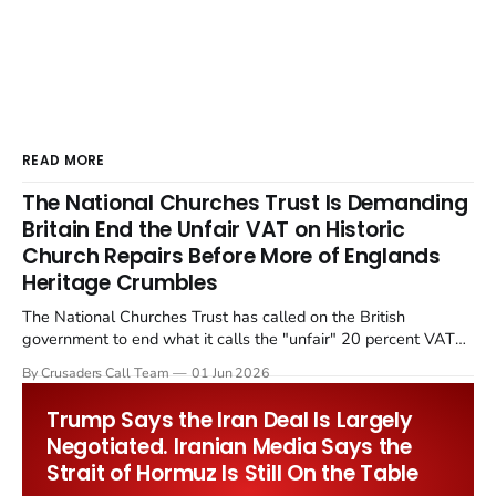
READ MORE
The National Churches Trust Is Demanding
Britain End the Unfair VAT on Historic
Church Repairs Before More of Englands
Heritage Crumbles
The National Churches Trust has called on the British
government to end what it calls the "unfair" 20 percent VAT
levied on historic church repairs. The demand follows the
By Crusaders Call Team
01 Jun 2026
Starmer government's quiet closure of the Listed Places of
Worship Grant Scheme and its replacement with a smaller...
Trump Says the Iran Deal Is Largely
Negotiated. Iranian Media Says the
Strait of Hormuz Is Still On the Table