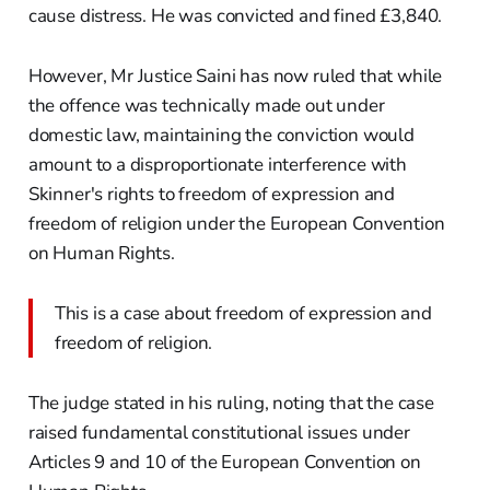
cause distress. He was convicted and fined £3,840.
However, Mr Justice Saini has now ruled that while
the offence was technically made out under
domestic law, maintaining the conviction would
amount to a disproportionate interference with
Skinner's rights to freedom of expression and
freedom of religion under the European Convention
on Human Rights.
This is a case about freedom of expression and
freedom of religion.
The judge stated in his ruling, noting that the case
raised fundamental constitutional issues under
Articles 9 and 10 of the European Convention on