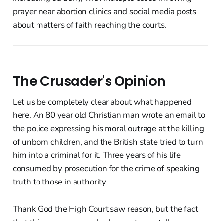
prayer near abortion clinics and social media posts
about matters of faith reaching the courts.
The Crusader's Opinion
Let us be completely clear about what happened
here. An 80 year old Christian man wrote an email to
the police expressing his moral outrage at the killing
of unborn children, and the British state tried to turn
him into a criminal for it. Three years of his life
consumed by prosecution for the crime of speaking
truth to those in authority.
Thank God the High Court saw reason, but the fact