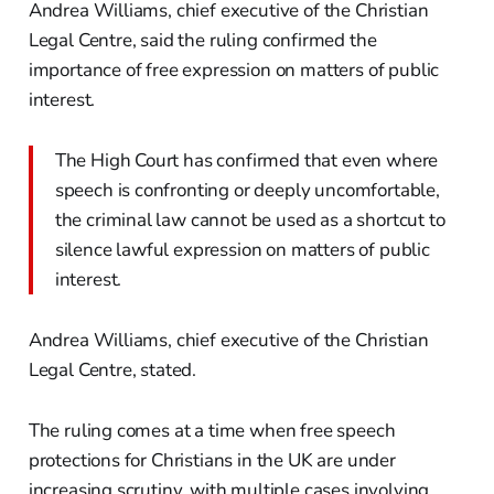
Andrea Williams, chief executive of the Christian
Legal Centre, said the ruling confirmed the
importance of free expression on matters of public
interest.
The High Court has confirmed that even where
speech is confronting or deeply uncomfortable,
the criminal law cannot be used as a shortcut to
silence lawful expression on matters of public
interest.
Andrea Williams, chief executive of the Christian
Legal Centre, stated.
The ruling comes at a time when free speech
protections for Christians in the UK are under
increasing scrutiny, with multiple cases involving