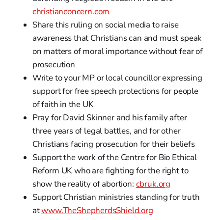
christianconcern.com
Share this ruling on social media to raise
awareness that Christians can and must speak
on matters of moral importance without fear of
prosecution
Write to your MP or local councillor expressing
support for free speech protections for people
of faith in the UK
Pray for David Skinner and his family after
three years of legal battles, and for other
Christians facing prosecution for their beliefs
Support the work of the Centre for Bio Ethical
Reform UK who are fighting for the right to
show the reality of abortion:
cbruk.org
Support Christian ministries standing for truth
at
www.TheShepherdsShield.org