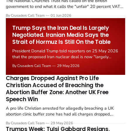
The National Churches Trust has called on the British
government to end what it calls the "unfair" 20 percent VAT
levied on historic church repairs. The demand follows the
By Crusaders Call Team
01 Jun 2026
Starmer government's quiet closure of the Listed Places of
Worship Grant Scheme and its replacement with a smaller...
Trump Says the Iran Deal Is Largely
Negotiated. Iranian Media Says the
Strait of Hormuz Is Still On the Table
President Donald Trump told reporters on 25 May 2026
that the proposed Iran nuclear deal is now "largely
negotiated." Iranian state media immediately disputed
By Crusaders Call Team
29 May 2026
the framing, signalling that Strait of Hormuz control
remains an unresolved sticking point alongside uranium
Charges Dropped Against Pro Life
enrichment limits.
Christian Accused of Breaching the
Abortion Buffer Zone: Another UK Free
Speech Win
A pro life Christian arrested for allegedly breaching a UK
abortion clinic buffer zone has had all charges dropped,
Christian Post reported on 23 May 2026. The case is the latest
By Crusaders Call Team
29 May 2026
in a recognisable pattern: British police arrest a praying
Trumps Week: Tulsi Gabbard Resigns,