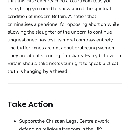
that this case ever reached a courtroom tells you
everything you need to know about the spiritual
condition of modern Britain. A nation that
criminalises a pensioner for opposing abortion while
allowing the slaughter of the unborn to continue
unquestioned has lost its moral compass entirely.
The buffer zones are not about protecting women.
They are about silencing Christians. Every believer in
Britain should take note: your right to speak biblical
truth is hanging by a thread.
Take Action
Support the Christian Legal Centre's work
defending religious freedom in the UK: