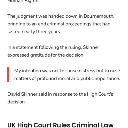
Human Rights.
The judgment was handed down in Bournemouth,
bringing to an end criminal proceedings that had
lasted nearly three years.
In a statement following the ruling, Skinner
expressed gratitude for the decision.
My intention was not to cause distress but to raise
matters of profound moral and public importance.
David Skinner said in response to the High Court's
decision.
UK High Court Rules Criminal Law