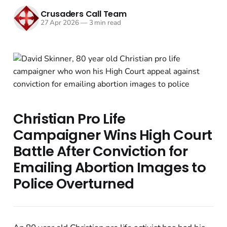
Crusaders Call Team
27 Apr 2026
—
3 min read
Christian Pro Life
Campaigner Wins High Court
Battle After Conviction for
Emailing Abortion Images to
Police Overturned