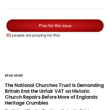
Pray for the issue
82
people are praying for this
READ MORE
The National Churches Trust Is Demanding
Britain End the Unfair VAT on Historic
Church Repairs Before More of Englands
Heritage Crumbles