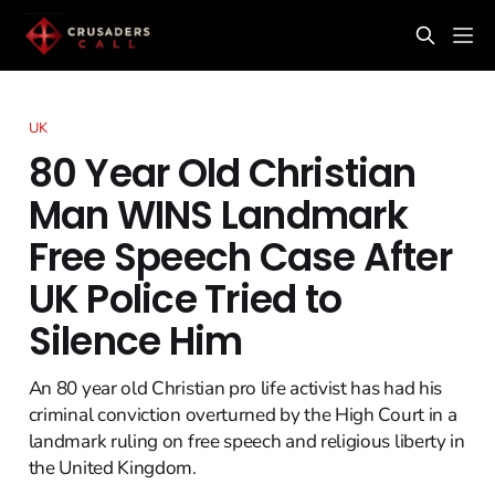
UK
80 Year Old Christian
Man WINS Landmark
Free Speech Case After
UK Police Tried to
Silence Him
An 80 year old Christian pro life activist has had his
criminal conviction overturned by the High Court in a
landmark ruling on free speech and religious liberty in
the United Kingdom.