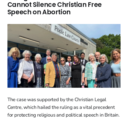
Cannot Silence Christian Free
Speech on Abortion
The case was supported by the Christian Legal
Centre, which hailed the ruling as a vital precedent
for protecting religious and political speech in Britain.