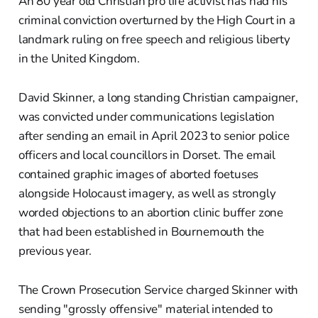
An 80 year old Christian pro life activist has had his
criminal conviction overturned by the High Court in a
landmark ruling on free speech and religious liberty
in the United Kingdom.
David Skinner, a long standing Christian campaigner,
was convicted under communications legislation
after sending an email in April 2023 to senior police
officers and local councillors in Dorset. The email
contained graphic images of aborted foetuses
alongside Holocaust imagery, as well as strongly
worded objections to an abortion clinic buffer zone
that had been established in Bournemouth the
previous year.
The Crown Prosecution Service charged Skinner with
sending "grossly offensive" material intended to