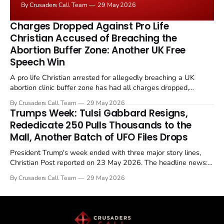
By Crusaders Call Team
29 May 2026
the framing, signalling that Strait of Hormuz control
remains an unresolved sticking point alongside uranium
Charges Dropped Against Pro Life
enrichment limits.
Christian Accused of Breaching the
Abortion Buffer Zone: Another UK Free
Speech Win
A pro life Christian arrested for allegedly breaching a UK
abortion clinic buffer zone has had all charges dropped,
Christian Post reported on 23 May 2026. The case is the latest
By Crusaders Call Team
29 May 2026
in a recognisable pattern: British police arrest a praying
Trumps Week: Tulsi Gabbard Resigns,
Christian, investigate for months, and then drop...
Rededicate 250 Pulls Thousands to the
Mall, Another Batch of UFO Files Drops
President Trump's week ended with three major story lines,
Christian Post reported on 23 May 2026. The headline news:
Tulsi Gabbard resigned. The Christian story: Rededicate 250
By Crusaders Call Team
29 May 2026
drew thousands of believers to the National Mall. The cultural
story: another batch of UFO declassification...