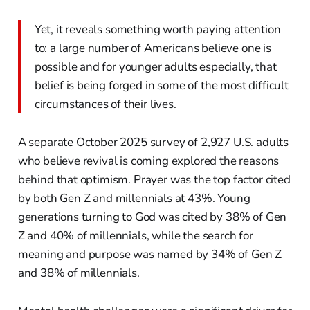
Yet, it reveals something worth paying attention
to: a large number of Americans believe one is
possible and for younger adults especially, that
belief is being forged in some of the most difficult
circumstances of their lives.
A separate October 2025 survey of 2,927 U.S. adults
who believe revival is coming explored the reasons
behind that optimism. Prayer was the top factor cited
by both Gen Z and millennials at 43%. Young
generations turning to God was cited by 38% of Gen
Z and 40% of millennials, while the search for
meaning and purpose was named by 34% of Gen Z
and 38% of millennials.