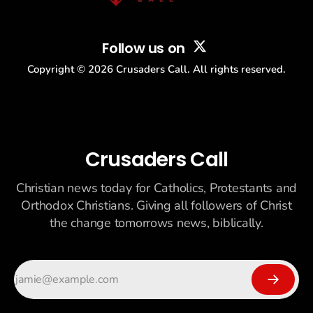
Follow us on
Copyright ©
2026
Crusaders Call. All rights reserved.
Crusaders Call
Christian news today for Catholics, Protestants and
Orthodox Christians. Giving all followers of Christ
the change tomorrows news, biblically.