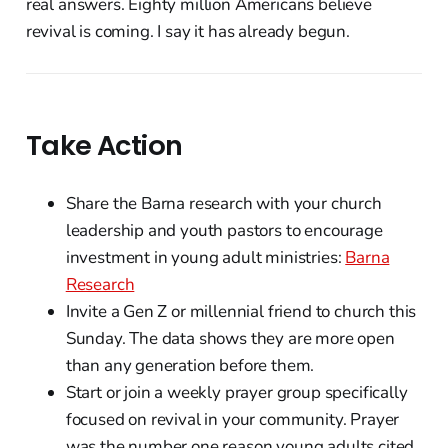
real answers. Eighty million Americans believe
revival is coming. I say it has already begun.
Take Action
Share the Barna research with your church
leadership and youth pastors to encourage
investment in young adult ministries:
Barna
Research
Invite a Gen Z or millennial friend to church this
Sunday. The data shows they are more open
than any generation before them.
Start or join a weekly prayer group specifically
focused on revival in your community. Prayer
was the number one reason young adults cited