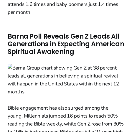
attends 1.6 times and baby boomers just 1.4 times
per month.
Barna Poll Reveals Gen Z Leads All
Generations in Expecting American
Spiritual Awakening
Bible engagement has also surged among the
young. Millennials jumped 16 points to reach 50%
reading the Bible weekly, while Gen Z rose from 30%
to 49% in just one year. Bible sales hit a 21 year high