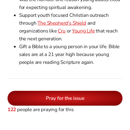
for expecting spiritual awakening.
Support youth focused Christian outreach
through
The Shepherd's Shield
and
organizations like
Cru
or
Young Life
that reach
the next generation.
Gift a Bible to a young person in your life. Bible
sales are at a 21 year high because young
people are reading Scripture again.
Pray for the issue
122
people are praying for this