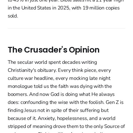
in the United States in 2025, with 19 million copies
sold.
The Crusader's Opinion
The secular world spent decades writing
Christianity's obituary. Every think piece, every
culture war headline, every mocking late night
monologue told us the faith was dying with the
boomers. And now God is doing what He always
does: confounding the wise with the foolish. Gen Z is
finding Jesus not in spite of their suffering but
because of it. Anxiety, hopelessness, and a world
stripped of meaning drove them to the only Source of