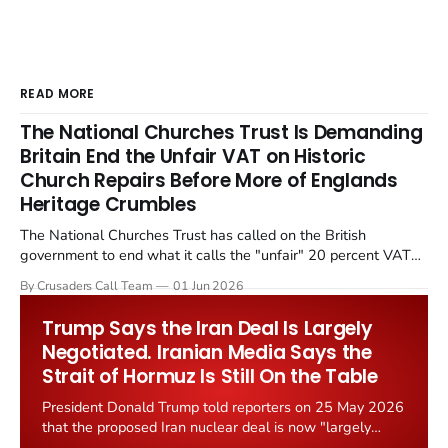
READ MORE
The National Churches Trust Is Demanding
Britain End the Unfair VAT on Historic
Church Repairs Before More of Englands
Heritage Crumbles
The National Churches Trust has called on the British
government to end what it calls the "unfair" 20 percent VAT
levied on historic church repairs. The demand follows the
By Crusaders Call Team
01 Jun 2026
Starmer government's quiet closure of the Listed Places of
Worship Grant Scheme and its replacement with a smaller...
Trump Says the Iran Deal Is Largely
Negotiated. Iranian Media Says the
Strait of Hormuz Is Still On the Table
President Donald Trump told reporters on 25 May 2026
that the proposed Iran nuclear deal is now "largely
negotiated." Iranian state media immediately disputed