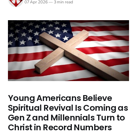
07 Apr 2026
—
3 min read
Young Americans Believe
Spiritual Revival Is Coming as
Gen Z and Millennials Turn to
Christ in Record Numbers