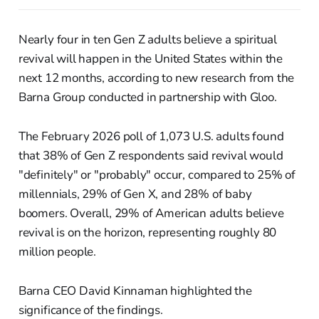
Nearly four in ten Gen Z adults believe a spiritual
revival will happen in the United States within the
next 12 months, according to new research from the
Barna Group conducted in partnership with Gloo.
The February 2026 poll of 1,073 U.S. adults found
that 38% of Gen Z respondents said revival would
"definitely" or "probably" occur, compared to 25% of
millennials, 29% of Gen X, and 28% of baby
boomers. Overall, 29% of American adults believe
revival is on the horizon, representing roughly 80
million people.
Barna CEO David Kinnaman highlighted the
significance of the findings.