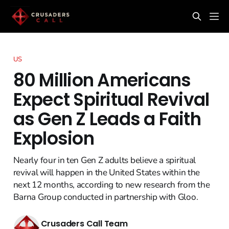
US
80 Million Americans
Expect Spiritual Revival
as Gen Z Leads a Faith
Explosion
Nearly four in ten Gen Z adults believe a spiritual
revival will happen in the United States within the
next 12 months, according to new research from the
Barna Group conducted in partnership with Gloo.
Crusaders Call Team