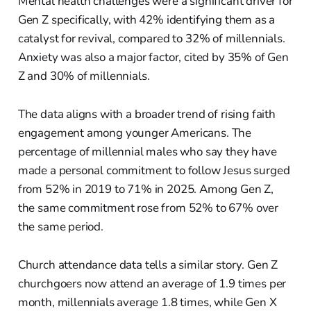
Mental health challenges were a significant driver for
Gen Z specifically, with 42% identifying them as a
catalyst for revival, compared to 32% of millennials.
Anxiety was also a major factor, cited by 35% of Gen
Z and 30% of millennials.
The data aligns with a broader trend of rising faith
engagement among younger Americans. The
percentage of millennial males who say they have
made a personal commitment to follow Jesus surged
from 52% in 2019 to 71% in 2025. Among Gen Z,
the same commitment rose from 52% to 67% over
the same period.
Church attendance data tells a similar story. Gen Z
churchgoers now attend an average of 1.9 times per
month, millennials average 1.8 times, while Gen X