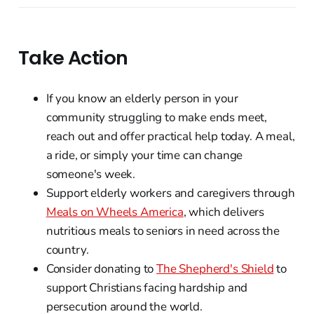
Take Action
If you know an elderly person in your
community struggling to make ends meet,
reach out and offer practical help today. A meal,
a ride, or simply your time can change
someone's week.
Support elderly workers and caregivers through
Meals on Wheels America
, which delivers
nutritious meals to seniors in need across the
country.
Consider donating to
The Shepherd's Shield
to
support Christians facing hardship and
persecution around the world.