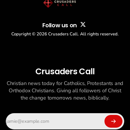
Follow us on
Copyright ©
2026
Crusaders Call. All rights reserved.
Crusaders Call
Christian news today for Catholics, Protestants and
Orthodox Christians. Giving all followers of Christ
the change tomorrows news, biblically.