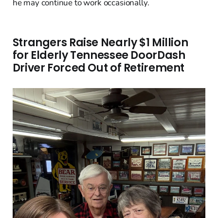
he may continue to work occasionally.
Strangers Raise Nearly $1 Million
for Elderly Tennessee DoorDash
Driver Forced Out of Retirement