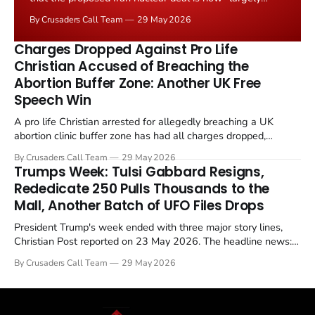
negotiated." Iranian state media immediately disputed
By Crusaders Call Team
29 May 2026
the framing, signalling that Strait of Hormuz control
remains an unresolved sticking point alongside uranium
Charges Dropped Against Pro Life
enrichment limits.
Christian Accused of Breaching the
Abortion Buffer Zone: Another UK Free
Speech Win
A pro life Christian arrested for allegedly breaching a UK
abortion clinic buffer zone has had all charges dropped,
Christian Post reported on 23 May 2026. The case is the latest
By Crusaders Call Team
29 May 2026
in a recognisable pattern: British police arrest a praying
Trumps Week: Tulsi Gabbard Resigns,
Christian, investigate for months, and then drop...
Rededicate 250 Pulls Thousands to the
Mall, Another Batch of UFO Files Drops
President Trump's week ended with three major story lines,
Christian Post reported on 23 May 2026. The headline news:
Tulsi Gabbard resigned. The Christian story: Rededicate 250
By Crusaders Call Team
29 May 2026
drew thousands of believers to the National Mall. The cultural
story: another batch of UFO declassification...