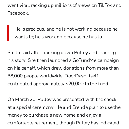
went viral, racking up millions of views on TikTok and
Facebook.
He is precious, and he is not working because he
wants to; he's working because he has to.
Smith said after tracking down Pulley and learning
his story. She then launched a GoFundMe campaign
on his behalf, which drew donations from more than
38,000 people worldwide. DoorDash itself
contributed approximately $20,000 to the fund.
On March 20, Pulley was presented with the check
at a special ceremony. He and Brenda plan to use the
money to purchase a new home and enjoy a
comfortable retirement, though Pulley has indicated