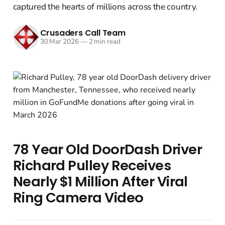
captured the hearts of millions across the country.
Crusaders Call Team
30 Mar 2026
—
2 min read
78 Year Old DoorDash Driver
Richard Pulley Receives
Nearly $1 Million After Viral
Ring Camera Video