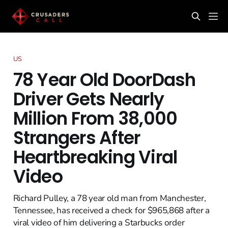
US
78 Year Old DoorDash
Driver Gets Nearly
Million From 38,000
Strangers After
Heartbreaking Viral
Video
Richard Pulley, a 78 year old man from Manchester,
Tennessee, has received a check for $965,868 after a
viral video of him delivering a Starbucks order