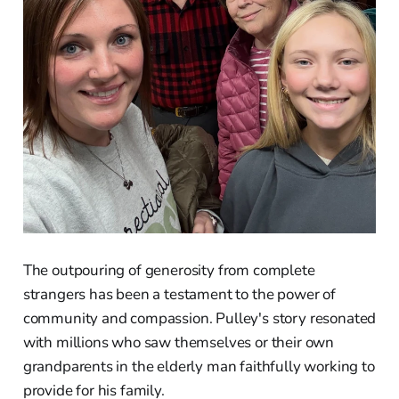
The outpouring of generosity from complete
strangers has been a testament to the power of
community and compassion. Pulley's story resonated
with millions who saw themselves or their own
grandparents in the elderly man faithfully working to
provide for his family.