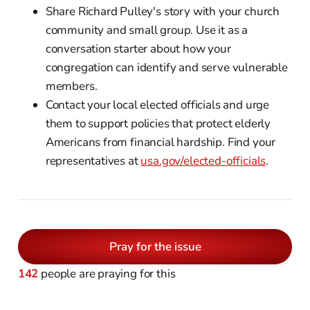
Share Richard Pulley's story with your church
community and small group. Use it as a
conversation starter about how your
congregation can identify and serve vulnerable
members.
Contact your local elected officials and urge
them to support policies that protect elderly
Americans from financial hardship. Find your
representatives at
usa.gov/elected-officials
.
Pray for the issue
142
people are praying for this