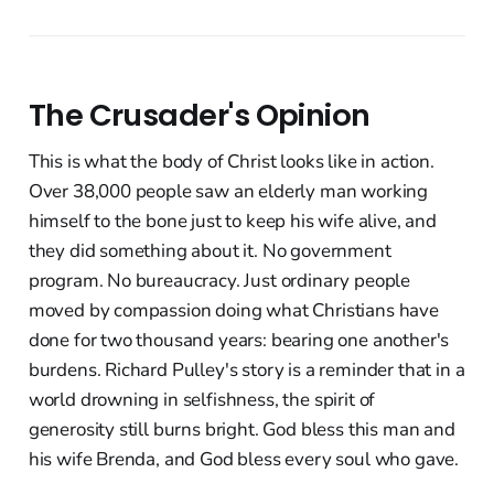
The Crusader's Opinion
This is what the body of Christ looks like in action.
Over 38,000 people saw an elderly man working
himself to the bone just to keep his wife alive, and
they did something about it. No government
program. No bureaucracy. Just ordinary people
moved by compassion doing what Christians have
done for two thousand years: bearing one another's
burdens. Richard Pulley's story is a reminder that in a
world drowning in selfishness, the spirit of
generosity still burns bright. God bless this man and
his wife Brenda, and God bless every soul who gave.