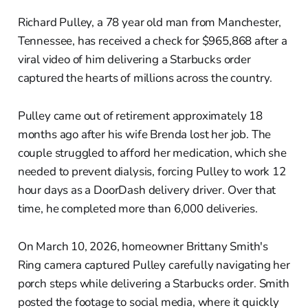
Richard Pulley, a 78 year old man from Manchester,
Tennessee, has received a check for $965,868 after a
viral video of him delivering a Starbucks order
captured the hearts of millions across the country.
Pulley came out of retirement approximately 18
months ago after his wife Brenda lost her job. The
couple struggled to afford her medication, which she
needed to prevent dialysis, forcing Pulley to work 12
hour days as a DoorDash delivery driver. Over that
time, he completed more than 6,000 deliveries.
On March 10, 2026, homeowner Brittany Smith's
Ring camera captured Pulley carefully navigating her
porch steps while delivering a Starbucks order. Smith
posted the footage to social media, where it quickly