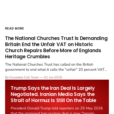
READ MORE
The National Churches Trust Is Demanding
Britain End the Unfair VAT on Historic
Church Repairs Before More of Englands
Heritage Crumbles
The National Churches Trust has called on the British
government to end what it calls the "unfair" 20 percent VAT
levied on historic church repairs. The demand follows the
By Crusaders Call Team
01 Jun 2026
Starmer government's quiet closure of the Listed Places of
Worship Grant Scheme and its replacement with a smaller...
Trump Says the Iran Deal Is Largely
Negotiated. Iranian Media Says the
Strait of Hormuz Is Still On the Table
President Donald Trump told reporters on 25 May 2026
that the proposed Iran nuclear deal is now "largely