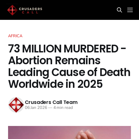
AFRICA
73 MILLION MURDERED -
Abortion Remains
Leading Cause of Death
Worldwide in 2025
Crusaders Call Team
06 Jan 2026
—
4 min read