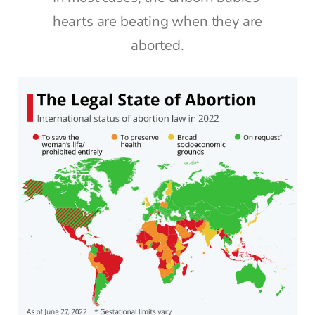
hearts are beating when they are
aborted.