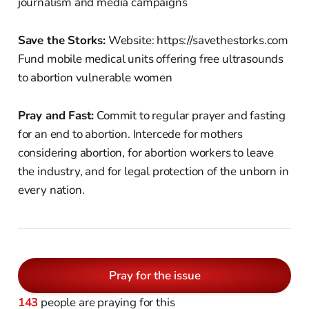
journalism and media campaigns
Save the Storks:
Website: https://savethestorks.com
Fund mobile medical units offering free ultrasounds
to abortion vulnerable women
Pray and Fast:
Commit to regular prayer and fasting
for an end to abortion. Intercede for mothers
considering abortion, for abortion workers to leave
the industry, and for legal protection of the unborn in
every nation.
Pray for the issue
143
people are praying for this