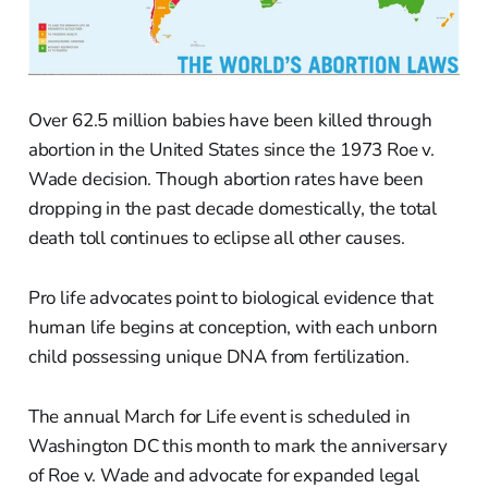
Over 62.5 million babies have been killed through
abortion in the United States since the 1973 Roe v.
Wade decision. Though abortion rates have been
dropping in the past decade domestically, the total
death toll continues to eclipse all other causes.
Pro life advocates point to biological evidence that
human life begins at conception, with each unborn
child possessing unique DNA from fertilization.
The annual March for Life event is scheduled in
Washington DC this month to mark the anniversary
of Roe v. Wade and advocate for expanded legal