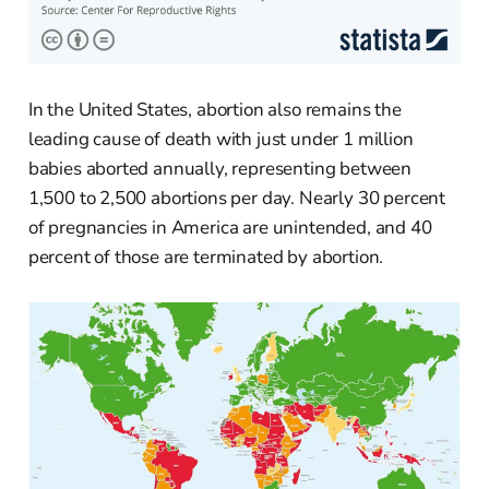
In the United States, abortion also remains the
leading cause of death with just under 1 million
babies aborted annually, representing between
1,500 to 2,500 abortions per day. Nearly 30 percent
of pregnancies in America are unintended, and 40
percent of those are terminated by abortion.