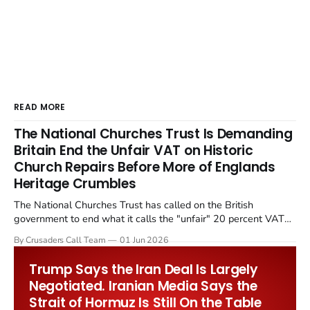
READ MORE
The National Churches Trust Is Demanding
Britain End the Unfair VAT on Historic
Church Repairs Before More of Englands
Heritage Crumbles
The National Churches Trust has called on the British
government to end what it calls the "unfair" 20 percent VAT
levied on historic church repairs. The demand follows the
By Crusaders Call Team
01 Jun 2026
Starmer government's quiet closure of the Listed Places of
Worship Grant Scheme and its replacement with a smaller...
Trump Says the Iran Deal Is Largely
Negotiated. Iranian Media Says the
Strait of Hormuz Is Still On the Table