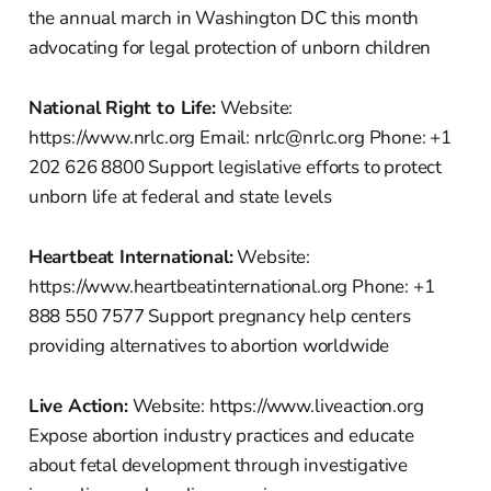
the annual march in Washington DC this month
advocating for legal protection of unborn children
National Right to Life:
Website:
https://www.nrlc.org Email: nrlc@nrlc.org Phone: +1
202 626 8800 Support legislative efforts to protect
unborn life at federal and state levels
Heartbeat International:
Website:
https://www.heartbeatinternational.org Phone: +1
888 550 7577 Support pregnancy help centers
providing alternatives to abortion worldwide
Live Action:
Website: https://www.liveaction.org
Expose abortion industry practices and educate
about fetal development through investigative