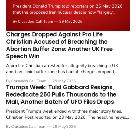
President Donald Trump told reporters on 25 May 2026
that the proposed Iran nuclear deal is now "largely
negotiated." Iranian state media immediately disputed
By Crusaders Call Team
29 May 2026
the framing, signalling that Strait of Hormuz control
remains an unresolved sticking point alongside uranium
Charges Dropped Against Pro Life
enrichment limits.
Christian Accused of Breaching the
Abortion Buffer Zone: Another UK Free
Speech Win
A pro life Christian arrested for allegedly breaching a UK
abortion clinic buffer zone has had all charges dropped,
Christian Post reported on 23 May 2026. The case is the latest
By Crusaders Call Team
29 May 2026
in a recognisable pattern: British police arrest a praying
Trumps Week: Tulsi Gabbard Resigns,
Christian, investigate for months, and then drop...
Rededicate 250 Pulls Thousands to the
Mall, Another Batch of UFO Files Drops
President Trump's week ended with three major story lines,
Christian Post reported on 23 May 2026. The headline news:
Tulsi Gabbard resigned. The Christian story: Rededicate 250
By Crusaders Call Team
29 May 2026
drew thousands of believers to the National Mall. The cultural
story: another batch of UFO declassification...