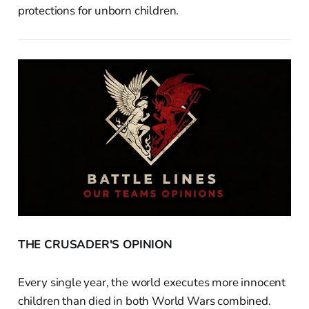
protections for unborn children.
THE CRUSADER'S OPINION
Every single year, the world executes more innocent
children than died in both World Wars combined.