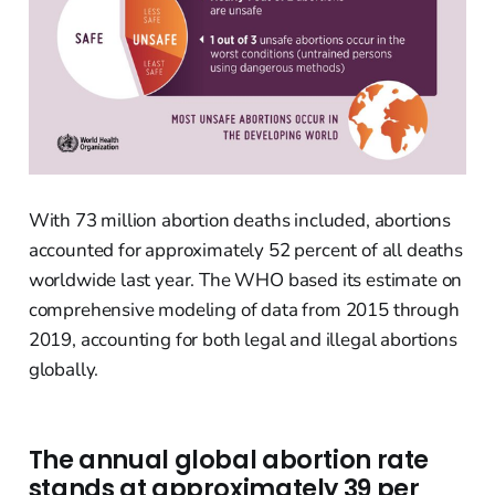
With 73 million abortion deaths included, abortions
accounted for approximately 52 percent of all deaths
worldwide last year. The WHO based its estimate on
comprehensive modeling of data from 2015 through
2019, accounting for both legal and illegal abortions
globally.
The annual global abortion rate
stands at approximately 39 per