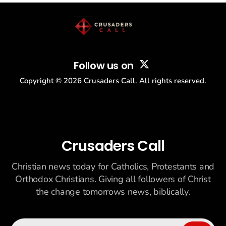
Follow us on
Copyright ©
2026
Crusaders Call. All rights reserved.
Crusaders Call
Christian news today for Catholics, Protestants and
Orthodox Christians. Giving all followers of Christ
the change tomorrows news, biblically.