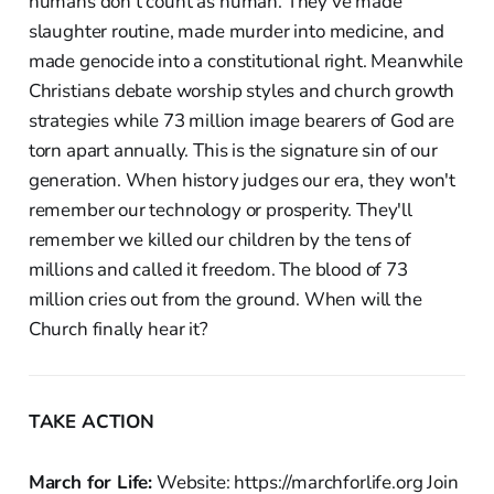
humans don't count as human. They've made
slaughter routine, made murder into medicine, and
made genocide into a constitutional right. Meanwhile
Christians debate worship styles and church growth
strategies while 73 million image bearers of God are
torn apart annually. This is the signature sin of our
generation. When history judges our era, they won't
remember our technology or prosperity. They'll
remember we killed our children by the tens of
millions and called it freedom. The blood of 73
million cries out from the ground. When will the
Church finally hear it?
TAKE ACTION
March for Life:
Website: https://marchforlife.org Join