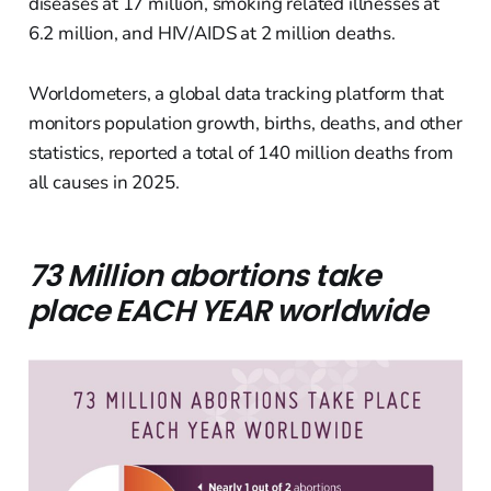
diseases at 17 million, smoking related illnesses at
6.2 million, and HIV/AIDS at 2 million deaths.
Worldometers, a global data tracking platform that
monitors population growth, births, deaths, and other
statistics, reported a total of 140 million deaths from
all causes in 2025.
73 Million abortions take
place EACH YEAR worldwide