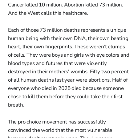
Cancer killed 10 million. Abortion killed 73 million.
And the West calls this healthcare.
Each of those 73 million deaths represents a unique
human being with their own DNA, their own beating
heart, their own fingerprints. These weren't clumps
of cells. They were boys and girls with eye colors and
blood types and futures that were violently
destroyed in their mothers' wombs. Fifty two percent
of all human deaths last year were abortions. Half of
everyone who died in 2025 died because someone
chose to kill them before they could take their first
breath.
The pro choice movement has successfully
convinced the world that the most vulnerable