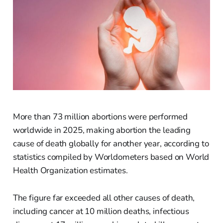
More than 73 million abortions were performed
worldwide in 2025, making abortion the leading
cause of death globally for another year, according to
statistics compiled by Worldometers based on World
Health Organization estimates.
The figure far exceeded all other causes of death,
including cancer at 10 million deaths, infectious