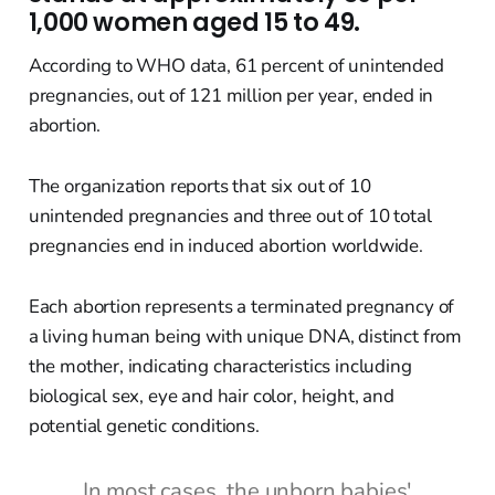
1,000 women aged 15 to 49.
According to WHO data, 61 percent of unintended
pregnancies, out of 121 million per year, ended in
abortion.
The organization reports that six out of 10
unintended pregnancies and three out of 10 total
pregnancies end in induced abortion worldwide.
Each abortion represents a terminated pregnancy of
a living human being with unique DNA, distinct from
the mother, indicating characteristics including
biological sex, eye and hair color, height, and
potential genetic conditions.
In most cases, the unborn babies'