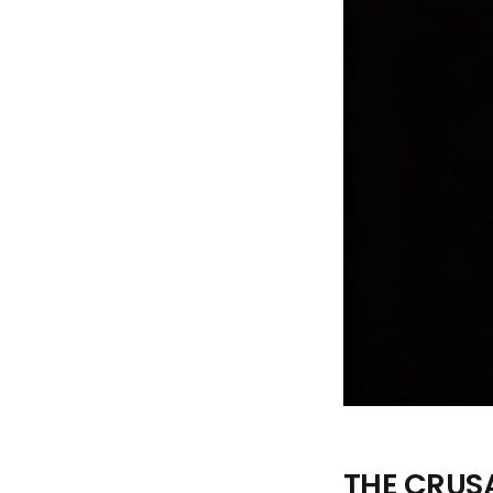
THE CRUS