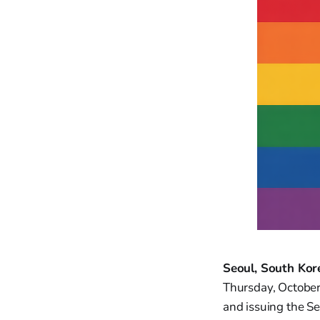
Seoul, South Kor
Thursday, October
and issuing the Se