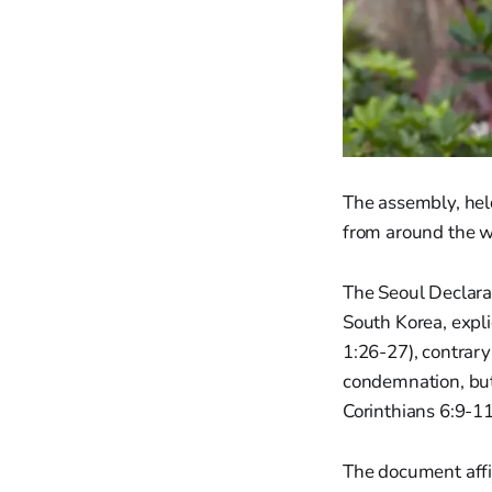
The assembly, hel
from around the w
The Seoul Declarat
South Korea, expli
1:26-27), contrary
condemnation, but 
Corinthians 6:9-11
The document affi