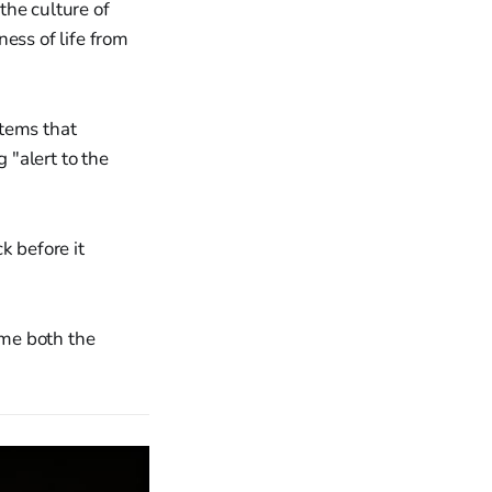
the culture of
ess of life from
stems that
 "alert to the
 before it
ime both the