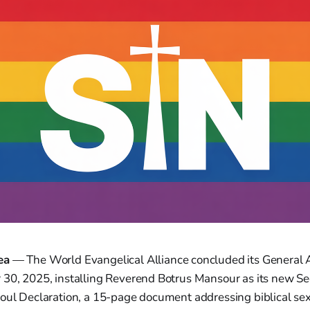
ea
— The World Evangelical Alliance concluded its General
 30, 2025, installing Reverend Botrus Mansour as its new Se
oul Declaration, a 15-page document addressing biblical sex