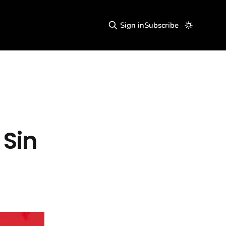
Sign in
Subscribe
 Sin