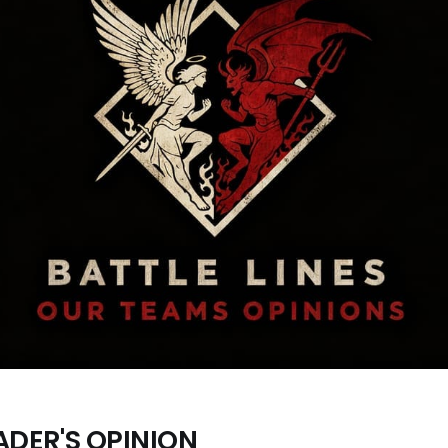
ADER'S OPINION