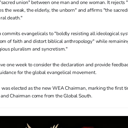
 "sacred union" between one man and one woman. It rejects "
s the weak, the elderly, the unborn" and affirms "the sacredn
ral death."
 commits evangelicals to "boldly resisting all ideological sy
m of faith and distort biblical anthropology" while remaining
gious pluralism and syncretism."
one week to consider the declaration and provide feedback
guidance for the global evangelical movement.
 was elected as the new WEA Chairman, marking the first t
 and Chairman come from the Global South.