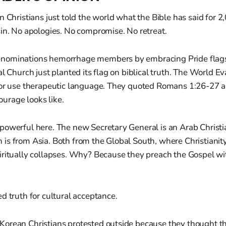
n Christians just told the world what the Bible has said for 2
in. No apologies. No compromise. No retreat.
nominations hemorrhage members by embracing Pride flag
al Church just planted its flag on biblical truth. The World Ev
 or use therapeutic language. They quoted Romans 1:26-27 a
courage looks like.
powerful here. The new Secretary General is an Arab Christi
is from Asia. Both from the Global South, where Christianity
iritually collapses. Why? Because they preach the Gospel wi
d truth for cultural acceptance.
orean Christians protested outside because they thought 