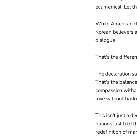
ecumenical. Let tha
While American ch
Korean believers a
dialogue.
That's the differe
The declaration sa
That's the balance
compassion without
love without back
This isn't just a d
nations just told 
redefinition of ma