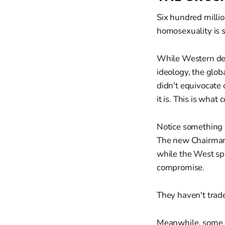
Six hundred millio
homosexuality is s
While Western de
ideology, the glob
didn't equivocate
it is. This is what 
Notice something 
The new Chairman 
while the West sp
compromise.
They haven't trade
Meanwhile, some K