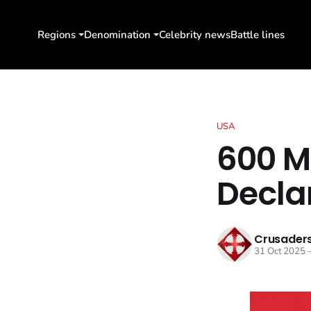
Regions
Denomination
Celebrity news
Battle lines
USA
600 Mi
Decla
Crusaders
31 Oct 2025