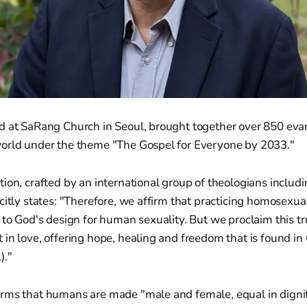
d at SaRang Church in Seoul, brought together over 850 evan
orld under the theme "The Gospel for Everyone by 2033."
ion, crafted by an international group of theologians includ
citly states: "Therefore, we affirm that practicing homosexua
 to God's design for human sexuality. But we proclaim this tr
in love, offering hope, healing and freedom that is found in 
)."
rms that humans are made "male and female, equal in digni