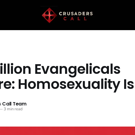
llion Evangelicals
re: Homosexuality Is
 Call Team
—
3 min read