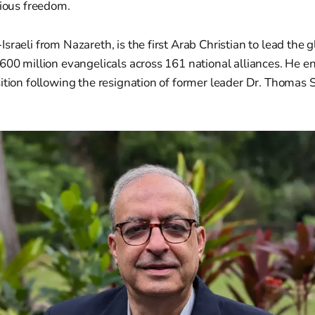
gious freedom.
sraeli from Nazareth, is the first Arab Christian to lead the 
 600 million evangelicals across 161 national alliances. He
ition following the resignation of former leader Dr. Thomas 