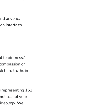
end anyone,
on interfaith
al tenderness."
 compassion or
k hard truths in
ans representing 161
 not accept your
r ideology. We