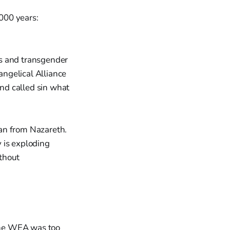
,000 years:
s and transgender
angelical Alliance
nd called sin what
an from Nazareth.
 is exploding
thout
the WEA was too