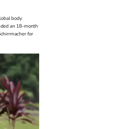
global body
 ended an 18-month
Schirrmacher for