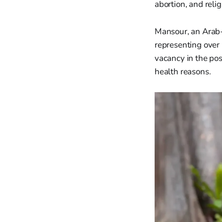
abortion, and reli
Mansour, an Arab-I
representing over
vacancy in the pos
health reasons.