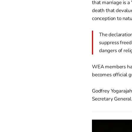
that marriage is a
death that devalue
conception to natu
The declaration
suppress freedo
dangers of reli
WEA members have 
becomes official 
Godfrey Yogarajah
Secretary General