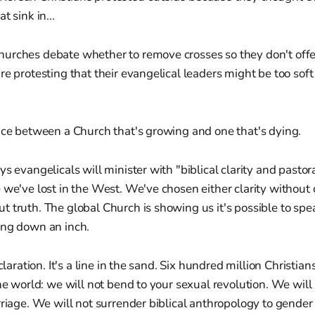
t sink in...
urches debate whether to remove crosses so they don't off
re protesting that their evangelical leaders might be too soft 
nce between a Church that's growing and one that's dying.
ys evangelicals will minister with "biblical clarity and pastor
 we've lost in the West. We've chosen either clarity without
 truth. The global Church is showing us it's possible to spea
ing down an inch.
eclaration. It's a line in the sand. Six hundred million Christi
the world: we will not bend to your sexual revolution. We will
rriage. We will not surrender biblical anthropology to gende