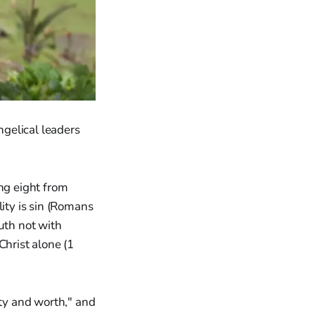
gelical leaders
ing eight from
lity is sin (Romans
uth not with
Christ alone (1
ty and worth," and