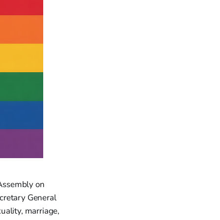
 Assembly on
cretary General
uality, marriage,