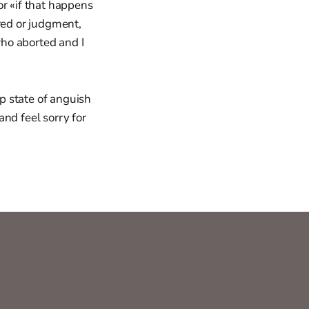
or «if that happens
red or judgment,
ho aborted and I
ep state of anguish
and feel sorry for