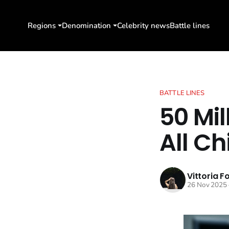
Regions
Denomination
Celebrity news
Battle lines
BATTLE LINES
50 Mil
All Ch
Vittoria F
26 Nov 2025