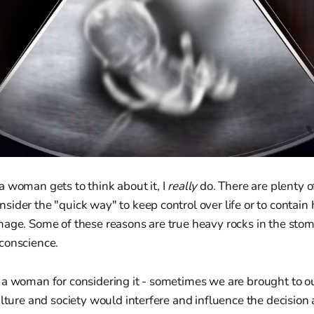
 woman gets to think about it, I
really
do. There are plenty o
ider the "quick way" to keep control over life or to contain 
mage. Some of these reasons are true heavy rocks in the stom
conscience.
 a woman for considering it - sometimes we are brought to o
ulture and society would interfere and influence the decision 