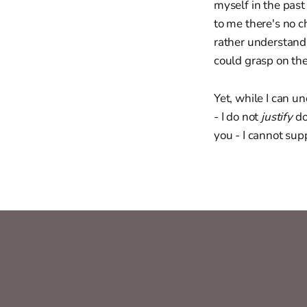
myself in the past
to me there's no c
rather understand
could grasp on the
Yet, while I can u
- I do not
justify
do
you - I cannot sup