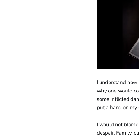
I understand how a
why one would cons
some inflicted da
put a hand on my 
I would not blame
despair. Family, c