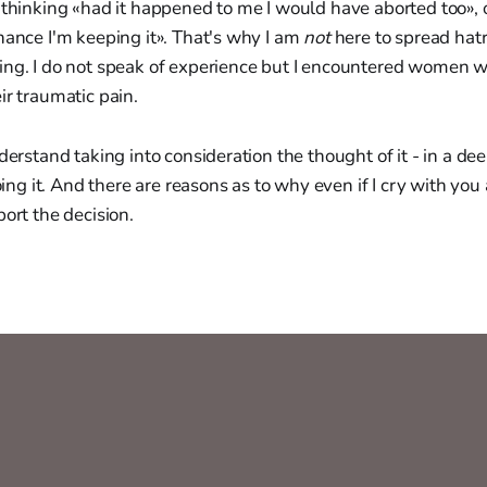
 thinking «had it happened to me I would have aborted too», 
hance I'm keeping it». That's why I am
not
here to spread hat
ing. I do not speak of experience but I encountered women w
ir traumatic pain.
nderstand taking into consideration the thought of it - in a de
ing it. And there are reasons as to why even if I cry with you 
port the decision.