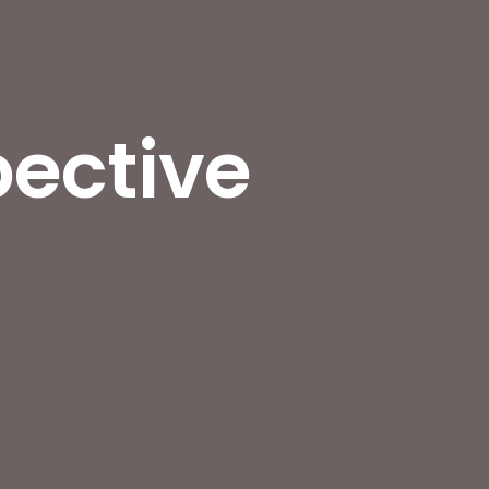
pective