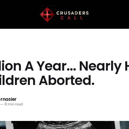
lion A Year... Nearly 
ildren Aborted.
ornasier
—
8 min read