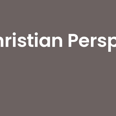
ristian Pers