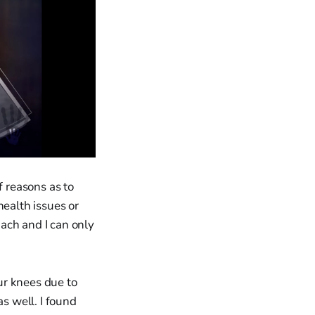
f reasons as to
health issues or
ach and I can only
ur knees due to
as well. I found