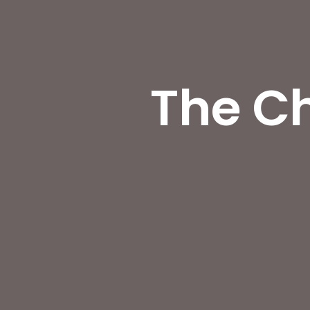
The Ch