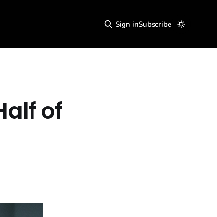
Sign in
Subscribe
Half of