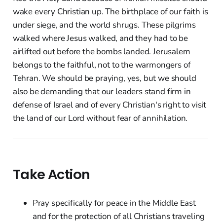
wake every Christian up. The birthplace of our faith is
under siege, and the world shrugs. These pilgrims
walked where Jesus walked, and they had to be
airlifted out before the bombs landed. Jerusalem
belongs to the faithful, not to the warmongers of
Tehran. We should be praying, yes, but we should
also be demanding that our leaders stand firm in
defense of Israel and of every Christian's right to visit
the land of our Lord without fear of annihilation.
Take Action
Pray specifically for peace in the Middle East
and for the protection of all Christians traveling