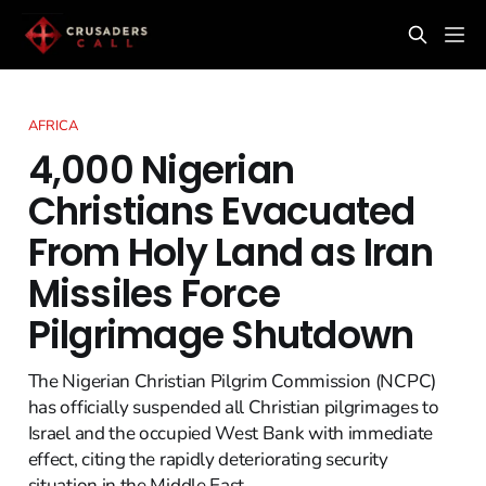
AFRICA
4,000 Nigerian
Christians Evacuated
From Holy Land as Iran
Missiles Force
Pilgrimage Shutdown
The Nigerian Christian Pilgrim Commission (NCPC)
has officially suspended all Christian pilgrimages to
Israel and the occupied West Bank with immediate
effect, citing the rapidly deteriorating security
situation in the Middle East.