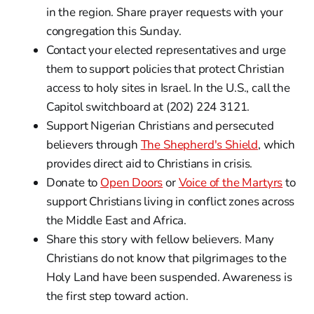
in the region. Share prayer requests with your
congregation this Sunday.
Contact your elected representatives and urge
them to support policies that protect Christian
access to holy sites in Israel. In the U.S., call the
Capitol switchboard at (202) 224 3121.
Support Nigerian Christians and persecuted
believers through
The Shepherd's Shield
, which
provides direct aid to Christians in crisis.
Donate to
Open Doors
or
Voice of the Martyrs
to
support Christians living in conflict zones across
the Middle East and Africa.
Share this story with fellow believers. Many
Christians do not know that pilgrimages to the
Holy Land have been suspended. Awareness is
the first step toward action.