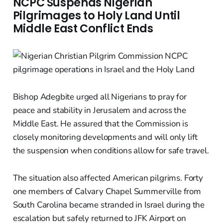
NCPC Suspends Nigerian
Pilgrimages to Holy Land Until
Middle East Conflict Ends
Bishop Adegbite urged all Nigerians to pray for
peace and stability in Jerusalem and across the
Middle East. He assured that the Commission is
closely monitoring developments and will only lift
the suspension when conditions allow for safe travel.
The situation also affected American pilgrims. Forty
one members of Calvary Chapel Summerville from
South Carolina became stranded in Israel during the
escalation but safely returned to JFK Airport on