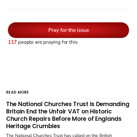
Pray for the issue
117
people are praying for this
READ MORE
The National Churches Trust Is Demanding
Britain End the Unfair VAT on Historic
Church Repairs Before More of Englands
Heritage Crumbles
The National Churches Trust has called on the British