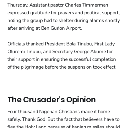
Thursday. Assistant pastor Charles Timmerman
expressed gratitude for prayers and political support,
noting the group had to shelter during alarms shortly
after arriving at Ben Gurion Airport.
Officials thanked President Bola Tinubu, First Lady
Oluremi Tinubu, and Secretary George Akume for
their support in ensuring the successful completion
of the pilgrimage before the suspension took effect.
The Crusader's Opinion
Four thousand Nigerian Christians made it home
safely. Thank God. But the fact that believers have to
flee the Holy Land because of Iranian missiles should