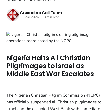
Crusaders Call Team
11 Mar 2026
—
3 min read
Nigeria Halts All Christian
Pilgrimages to Israel as
Middle East War Escalates
The Nigerian Christian Pilgrim Commission (NCPC)
has officially suspended all Christian pilgrimages to
Israel and the occupied West Bank with immediate