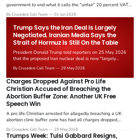
government to end what it calls the "unfair" 20 percent VAT
levied on historic church repairs. The demand follows the
By Crusaders Call Team
01 Jun 2026
Starmer government's quiet closure of the Listed Places of
Worship Grant Scheme and its replacement with a smaller...
Trump Says the Iran Deal Is Largely
Negotiated. Iranian Media Says the
Strait of Hormuz Is Still On the Table
President Donald Trump told reporters on 25 May 2026
that the proposed Iran nuclear deal is now "largely
negotiated." Iranian state media immediately disputed
By Crusaders Call Team
29 May 2026
the framing, signalling that Strait of Hormuz control
remains an unresolved sticking point alongside uranium
Charges Dropped Against Pro Life
enrichment limits.
Christian Accused of Breaching the
Abortion Buffer Zone: Another UK Free
Speech Win
A pro life Christian arrested for allegedly breaching a UK
abortion clinic buffer zone has had all charges dropped,
Christian Post reported on 23 May 2026. The case is the latest
By Crusaders Call Team
29 May 2026
in a recognisable pattern: British police arrest a praying
Trumps Week: Tulsi Gabbard Resigns,
Christian, investigate for months, and then drop...