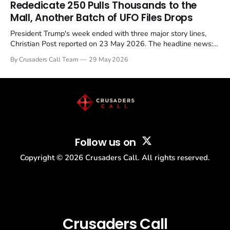
Rededicate 250 Pulls Thousands to the
Mall, Another Batch of UFO Files Drops
President Trump's week ended with three major story lines,
Christian Post reported on 23 May 2026. The headline news:
Tulsi Gabbard resigned. The Christian story: Rededicate 250
By Crusaders Call Team
29 May 2026
drew thousands of believers to the National Mall. The cultural
story: another batch of UFO declassification...
Follow us on
Copyright ©
2026
Crusaders Call. All rights reserved.
Crusaders Call