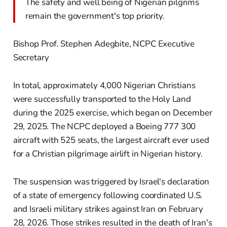
The safety and well being of Nigerian pilgrims
remain the government's top priority.
Bishop Prof. Stephen Adegbite, NCPC Executive
Secretary
In total, approximately 4,000 Nigerian Christians
were successfully transported to the Holy Land
during the 2025 exercise, which began on December
29, 2025. The NCPC deployed a Boeing 777 300
aircraft with 525 seats, the largest aircraft ever used
for a Christian pilgrimage airlift in Nigerian history.
The suspension was triggered by Israel's declaration
of a state of emergency following coordinated U.S.
and Israeli military strikes against Iran on February
28, 2026. Those strikes resulted in the death of Iran's