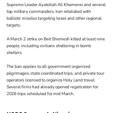
Supreme Leader Ayatollah Ali Khamenei and several
top military commanders. Iran retaliated with
ballistic missiles targeting Israel and other regional
targets.
A March 2 strike on Beit Shemesh killed at least nine
people, including civilians sheltering in bomb
shelters.
The ban applies to all government organized
pilgrimages, state coordinated trips, and private tour
operators licensed to organize Holy Land travel.
Several firms had already opened registration for
2026 trips scheduled for mid March.