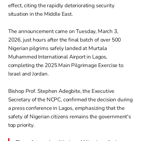
effect, citing the rapidly deteriorating security
situation in the Middle East.
The announcement came on Tuesday, March 3,
2026, just hours after the final batch of over 500
Nigerian pilgrims safely landed at Murtala
Muhammed International Airport in Lagos,
completing the 2025 Main Pilgrimage Exercise to
Israel and Jordan.
Bishop Prof. Stephen Adegbite, the Executive
Secretary of the NCPC, confirmed the decision during
a press conference in Lagos, emphasizing that the
safety of Nigerian citizens remains the government's
top priority.