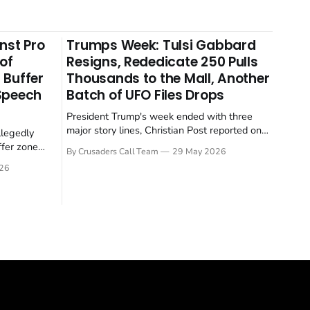
nst Pro
Trumps Week: Tulsi Gabbard
 of
Resigns, Rededicate 250 Pulls
 Buffer
Thousands to the Mall, Another
 Speech
Batch of UFO Files Drops
President Trump's week ended with three
major story lines, Christian Post reported on
llegedly
23 May 2026. The headline news: Tulsi
ffer zone
By Crusaders Call Team
29 May 2026
Gabbard resigned. The Christian story:
stian Post
26
Rededicate 250 drew thousands of believers
se is the
to the National Mall. The cultural story:
ritish police
another batch of UFO declassification...
gate for