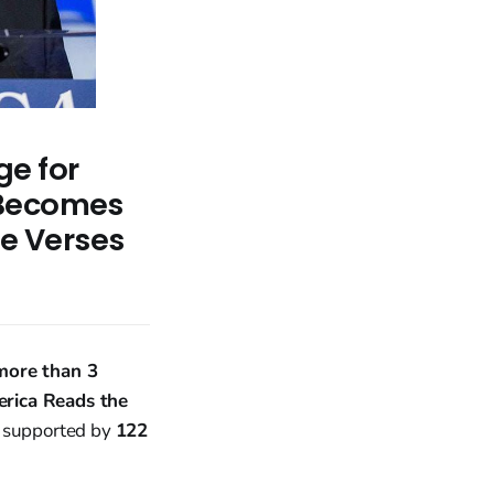
ge for
 Becomes
le Verses
more than 3
rica Reads the
, supported by
122