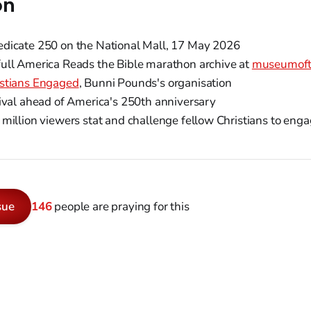
on
dicate 250 on the National Mall, 17 May 2026
ull America Reads the Bible marathon archive at
museumoft
istians Engaged
, Bunni Pounds's organisation
ival ahead of America's 250th anniversary
million viewers stat and challenge fellow Christians to enga
sue
146
people are praying for this