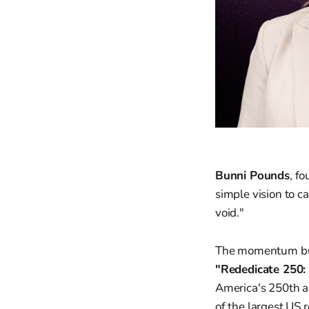
Bunni Pounds
, f
simple vision to c
void."
The momentum buil
"Rededicate 250: 
America's 250th an
of the largest US 