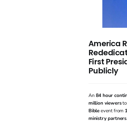
America R
Rededicat
First Pres
Publicly
An
84 hour conti
million viewers
to
Bible
event from
ministry partners