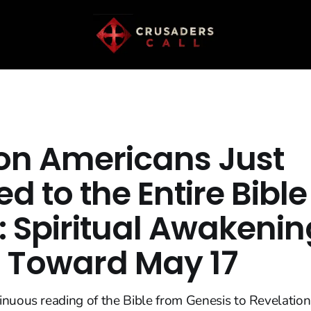
lion Americans Just
ed to the Entire Bibl
: Spiritual Awakenin
s Toward May 17
inuous reading of the Bible from Genesis to Revelatio