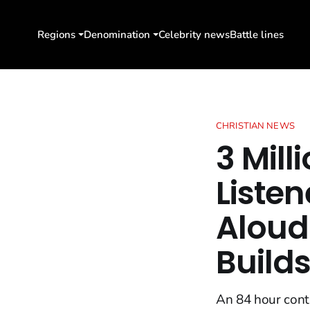
Regions
Denomination
Celebrity news
Battle lines
CHRISTIAN NEWS
3 Mil
Listen
Aloud
Build
An 84 hour cont