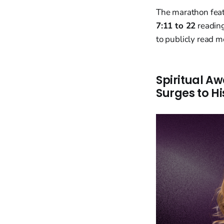
The marathon fea
7:11 to 22
readin
to publicly read m
Spiritual A
Surges to Hi