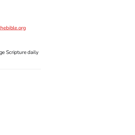
hebible.org
ge Scripture daily