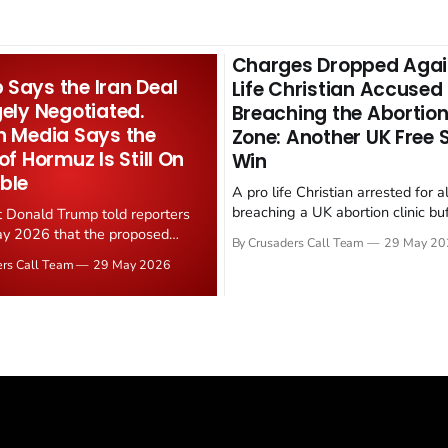
Charges Dropped Agai
Says the Iran Deal
Life Christian Accused
gely Negotiated.
Breaching the Abortion
n Media Says the
Zone: Another UK Free
 of Hormuz Is Still On
Win
ble
A pro life Christian arrested for a
breaching a UK abortion clinic bu
t Donald Trump told reporters
has had all charges dropped, Chri
y 2026 that the proposed
By Crusaders Call Team
29 May 20
reported on 23 May 2026. The ca
ear deal is now "largely
ers Call Team
29 May 2026
latest in a recognisable pattern: B
d." Iranian state media
arrest a praying Christian, investi
ely disputed the framing,
months, and then drop...
g that Strait of Hormuz control
n unresolved sticking point
 uranium enrichment limits.