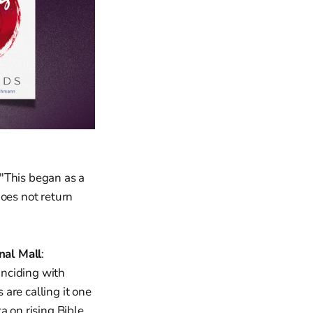
 "This began as a
does not return
nal Mall
:
oinciding with
are calling it one
a on rising Bible