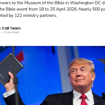
viewers to the Museum of the Bible in Washington DC d
e Bible event from 18 to 25 April 2026. Nearly 500 pa
rted by 122 ministry partners.
 Call Team
—
2 min read