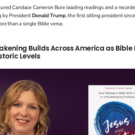
tured Candace Cameron Bure leading readings and a record
g by President
Donald Trump
, the first sitting president si
ore than a single Bible verse.
wakening Builds Across America as Bible
storic Levels