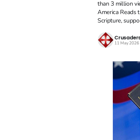
than 3 million 
America Reads th
Scripture, suppo
Crusaders
11 May 2026