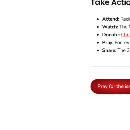
Take Acti
Attend:
Rede
Watch:
The f
Donate:
Chr
Pray:
For rev
Share:
The 3 
Pray for the is