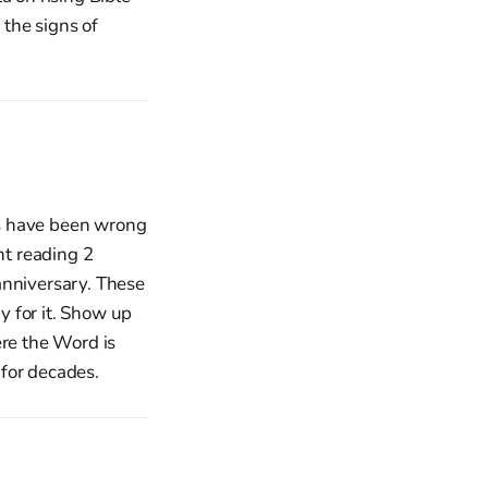
the signs of
ics have been wrong
nt reading 2
anniversary. These
ay for it. Show up
ere the Word is
for decades.