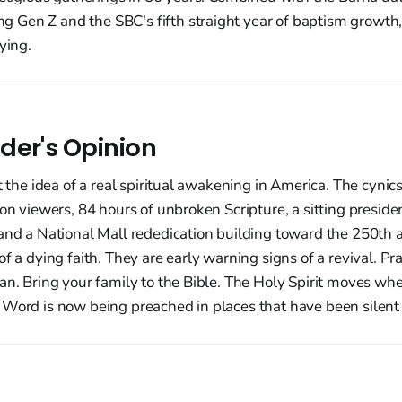
Gen Z and the SBC's fifth straight year of baptism growth, 
ying.
der's Opinion
at the idea of a real spiritual awakening in America. The cyn
ion viewers, 84 hours of unbroken Scripture, a sitting preside
and a National Mall rededication building toward the 250th 
f a dying faith. They are early warning signs of a revival. Pr
an. Bring your family to the Bible. The Holy Spirit moves wh
 Word is now being preached in places that have been silent 