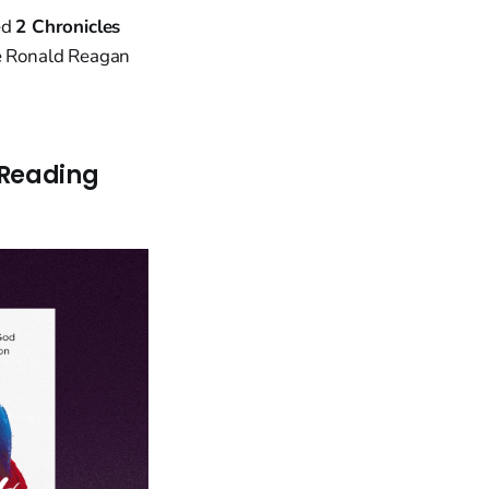
ed
2 Chronicles
nce Ronald Reagan
 Reading