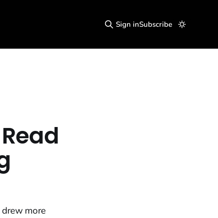
Sign in
Subscribe
e Read
g
n drew more