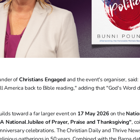
ounder of
Christians Engaged
and the event's organiser, said:
all America back to Bible reading," adding that "God's Word 
ds toward a far larger event on
17 May 2026
on the
Natio
A National Jubilee of Prayer, Praise and Thanksgiving"
, c
niversary celebrations. The Christian Daily and Thrive News 
religious gatherings in 50 years. Combined with the Barna dat