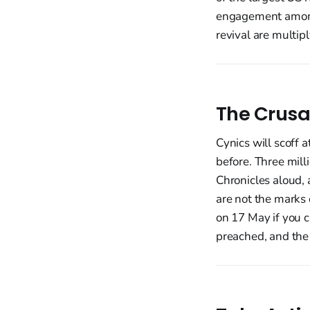
engagement among 
revival are multipl
The Crusa
Cynics will scoff 
before. Three mill
Chronicles aloud, 
are not the marks o
on 17 May if you c
preached, and the