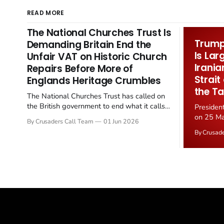
READ MORE
The National Churches Trust Is
Trump 
Demanding Britain End the
Is Lar
Unfair VAT on Historic Church
Irania
Repairs Before More of
Strait
Englands Heritage Crumbles
the Ta
The National Churches Trust has called on
the British government to end what it calls
Presiden
the "unfair" 20 percent VAT levied on historic
on 25 Ma
By Crusaders Call Team
01 Jun 2026
church repairs. The demand follows the
Iran nucl
By Crusad
Starmer government's quiet closure of the
negotiate
Listed Places of Worship Grant Scheme and
immediat
its replacement with a smaller...
signallin
remains a
alongside