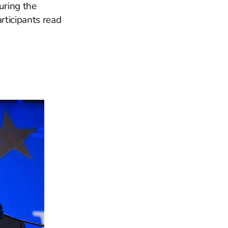
uring the
rticipants read