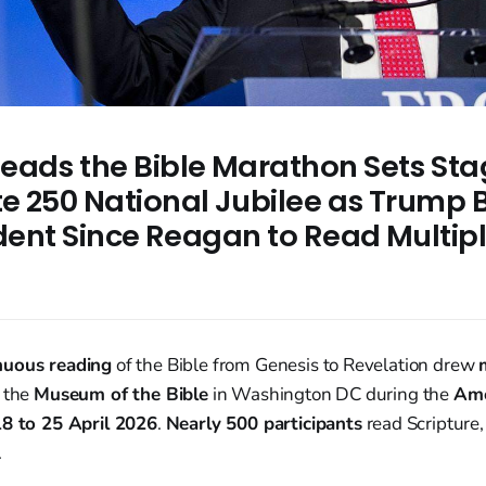
eads the Bible Marathon Sets Sta
e 250 National Jubilee as Trump
ident Since Reagan to Read Multip
nuous reading
of the Bible from Genesis to Revelation drew
 the
Museum of the Bible
in Washington DC during the
Ame
18 to 25 April 2026
.
Nearly 500 participants
read Scripture
.