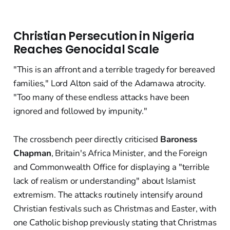
Christian Persecution in Nigeria
Reaches Genocidal Scale
"This is an affront and a terrible tragedy for bereaved
families," Lord Alton said of the Adamawa atrocity.
"Too many of these endless attacks have been
ignored and followed by impunity."
The crossbench peer directly criticised
Baroness
Chapman
, Britain's Africa Minister, and the Foreign
and Commonwealth Office for displaying a "terrible
lack of realism or understanding" about Islamist
extremism. The attacks routinely intensify around
Christian festivals such as Christmas and Easter, with
one Catholic bishop previously stating that Christmas