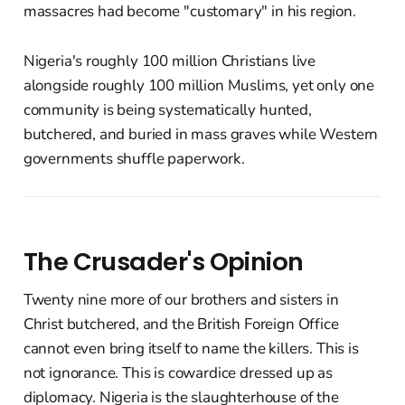
massacres had become "customary" in his region.
Nigeria's roughly 100 million Christians live
alongside roughly 100 million Muslims, yet only one
community is being systematically hunted,
butchered, and buried in mass graves while Western
governments shuffle paperwork.
The Crusader's Opinion
Twenty nine more of our brothers and sisters in
Christ butchered, and the British Foreign Office
cannot even bring itself to name the killers. This is
not ignorance. This is cowardice dressed up as
diplomacy. Nigeria is the slaughterhouse of the