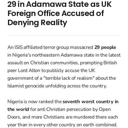
29 in Adamawa State as UK
Foreign Office Accused of
Denying Reality
An ISIS affiliated terror group massacred
29 people
in Nigeria's northeastern Adamawa state in the latest
assault on Christian communities, prompting British
peer Lord Alton to publicly accuse the UK
government of a "terrible lack of realism" about the
Islamist genocide unfolding across the country.
Nigeria is now ranked the
seventh worst country in
the world
for anti Christian persecution by Open
Doors, and more Christians are murdered there each
year than in every other country on earth combined.