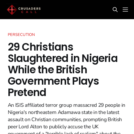
PERSECUTION
29 Christians
Slaughtered in Nigeria
While the British
Government Plays
Pretend
An ISIS affiliated terror group massacred 29 people in
Nigeria's northeastern Adamawa state in the latest
assault on Christian communities, prompting British
peer Lord Alton to publicly accuse the UK
government of a "terrible lack of realism" about the