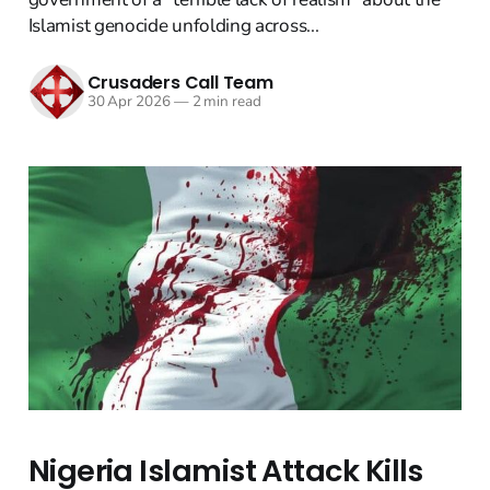
Islamist genocide unfolding across...
Crusaders Call Team
30 Apr 2026
—
2 min read
Nigeria Islamist Attack Kills