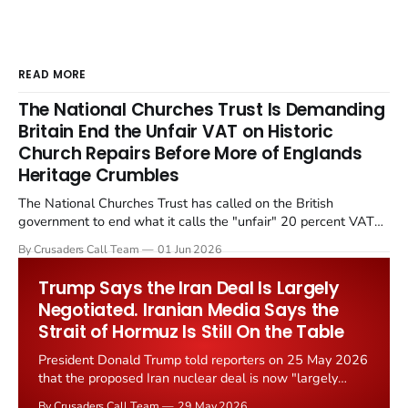
READ MORE
The National Churches Trust Is Demanding
Britain End the Unfair VAT on Historic
Church Repairs Before More of Englands
Heritage Crumbles
The National Churches Trust has called on the British
government to end what it calls the "unfair" 20 percent VAT
levied on historic church repairs. The demand follows the
By Crusaders Call Team
01 Jun 2026
Starmer government's quiet closure of the Listed Places of
Worship Grant Scheme and its replacement with a smaller...
Trump Says the Iran Deal Is Largely
Negotiated. Iranian Media Says the
Strait of Hormuz Is Still On the Table
President Donald Trump told reporters on 25 May 2026
that the proposed Iran nuclear deal is now "largely
negotiated." Iranian state media immediately disputed
By Crusaders Call Team
29 May 2026