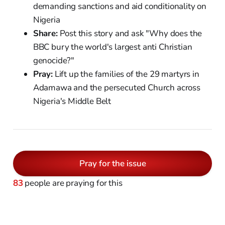
demanding sanctions and aid conditionality on
Nigeria
Share:
Post this story and ask "Why does the
BBC bury the world's largest anti Christian
genocide?"
Pray:
Lift up the families of the 29 martyrs in
Adamawa and the persecuted Church across
Nigeria's Middle Belt
Pray for the issue
83
people are praying for this