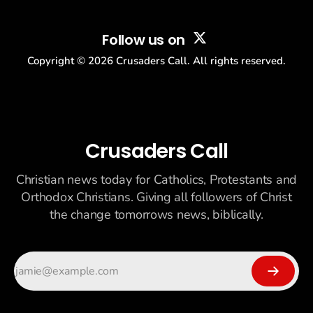
Follow us on
Copyright ©
2026
Crusaders Call. All rights reserved.
Crusaders Call
Christian news today for Catholics, Protestants and
Orthodox Christians. Giving all followers of Christ
the change tomorrows news, biblically.