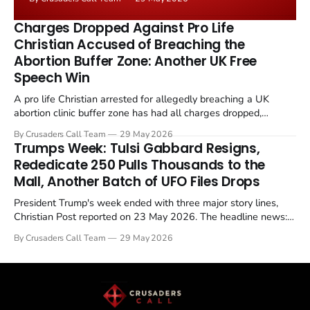
the framing, signalling that Strait of Hormuz control
remains an unresolved sticking point alongside uranium
Charges Dropped Against Pro Life
enrichment limits.
Christian Accused of Breaching the
Abortion Buffer Zone: Another UK Free
Speech Win
A pro life Christian arrested for allegedly breaching a UK
abortion clinic buffer zone has had all charges dropped,
Christian Post reported on 23 May 2026. The case is the latest
By Crusaders Call Team
29 May 2026
in a recognisable pattern: British police arrest a praying
Trumps Week: Tulsi Gabbard Resigns,
Christian, investigate for months, and then drop...
Rededicate 250 Pulls Thousands to the
Mall, Another Batch of UFO Files Drops
President Trump's week ended with three major story lines,
Christian Post reported on 23 May 2026. The headline news:
Tulsi Gabbard resigned. The Christian story: Rededicate 250
By Crusaders Call Team
29 May 2026
drew thousands of believers to the National Mall. The cultural
story: another batch of UFO declassification...