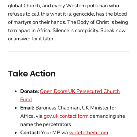
global Church, and every Western politician who
refuses to call this what it is, genocide, has the blood
of martyrs on their hands. The Body of Christ is being
torn apart in Africa. Silence is complicity. Speak now,
or answer for it later.
Take Action
Donate:
Open Doors UK Persecuted Church
Fund
Email:
Baroness Chapman, UK Minister for
Africa, via
gov.uk contact form
demanding she
name the perpetrators
Contact:
Your MP via
writetothem.com