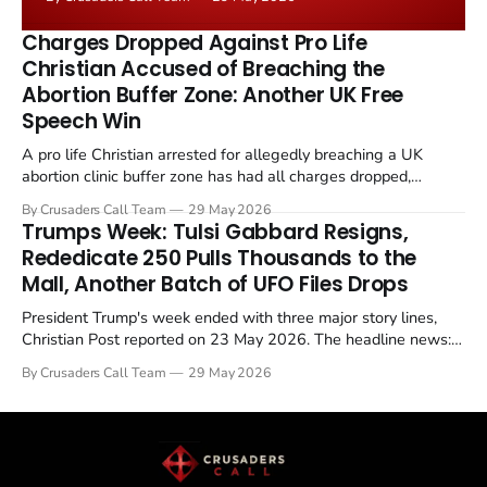
the framing, signalling that Strait of Hormuz control
remains an unresolved sticking point alongside uranium
Charges Dropped Against Pro Life
enrichment limits.
Christian Accused of Breaching the
Abortion Buffer Zone: Another UK Free
Speech Win
A pro life Christian arrested for allegedly breaching a UK
abortion clinic buffer zone has had all charges dropped,
Christian Post reported on 23 May 2026. The case is the latest
By Crusaders Call Team
29 May 2026
in a recognisable pattern: British police arrest a praying
Trumps Week: Tulsi Gabbard Resigns,
Christian, investigate for months, and then drop...
Rededicate 250 Pulls Thousands to the
Mall, Another Batch of UFO Files Drops
President Trump's week ended with three major story lines,
Christian Post reported on 23 May 2026. The headline news:
Tulsi Gabbard resigned. The Christian story: Rededicate 250
By Crusaders Call Team
29 May 2026
drew thousands of believers to the National Mall. The cultural
story: another batch of UFO declassification...