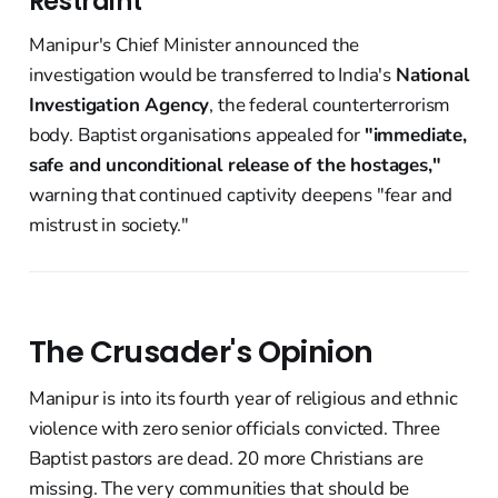
Restraint
Manipur's Chief Minister announced the
investigation would be transferred to India's
National
Investigation Agency
, the federal counterterrorism
body. Baptist organisations appealed for
"immediate,
safe and unconditional release of the hostages,"
warning that continued captivity deepens "fear and
mistrust in society."
The Crusader's Opinion
Manipur is into its fourth year of religious and ethnic
violence with zero senior officials convicted. Three
Baptist pastors are dead. 20 more Christians are
missing. The very communities that should be