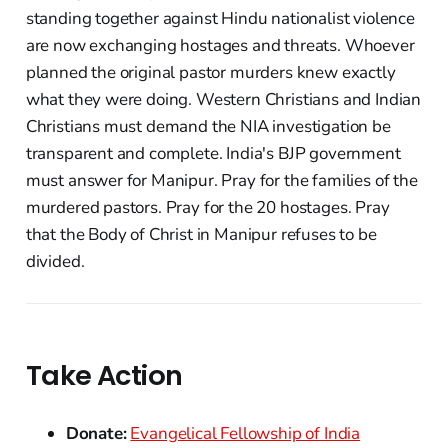
standing together against Hindu nationalist violence
are now exchanging hostages and threats. Whoever
planned the original pastor murders knew exactly
what they were doing. Western Christians and Indian
Christians must demand the NIA investigation be
transparent and complete. India's BJP government
must answer for Manipur. Pray for the families of the
murdered pastors. Pray for the 20 hostages. Pray
that the Body of Christ in Manipur refuses to be
divided.
Take Action
Donate:
Evangelical Fellowship of India