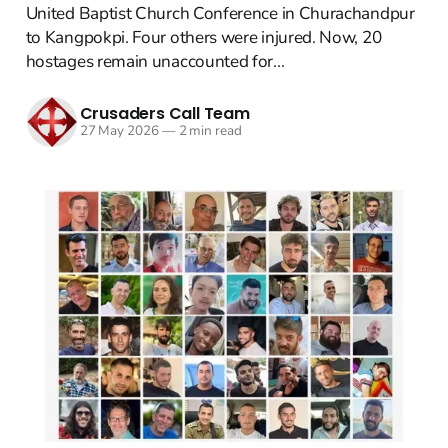
United Baptist Church Conference in Churachandpur
to Kangpokpi. Four others were injured. Now, 20
hostages remain unaccounted for...
Crusaders Call Team
27 May 2026
—
2 min read