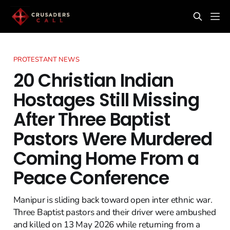
PROTESTANT NEWS
20 Christian Indian
Hostages Still Missing
After Three Baptist
Pastors Were Murdered
Coming Home From a
Peace Conference
Manipur is sliding back toward open inter ethnic war.
Three Baptist pastors and their driver were ambushed
and killed on 13 May 2026 while returning from a