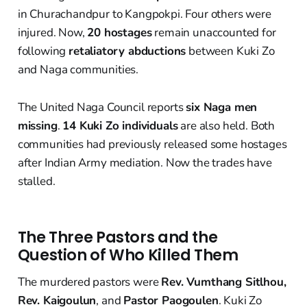
in Churachandpur to Kangpokpi. Four others were
injured. Now,
20 hostages
remain unaccounted for
following
retaliatory abductions
between Kuki Zo
and Naga communities.
The United Naga Council reports
six Naga men
missing
.
14 Kuki Zo individuals
are also held. Both
communities had previously released some hostages
after Indian Army mediation. Now the trades have
stalled.
The Three Pastors and the
Question of Who Killed Them
The murdered pastors were
Rev. Vumthang Sitlhou,
Rev. Kaigoulun
, and
Pastor Paogoulen
. Kuki Zo