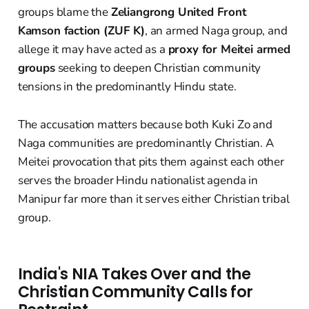
groups blame the
Zeliangrong United Front
Kamson faction (ZUF K)
, an armed Naga group, and
allege it may have acted as a
proxy for Meitei armed
groups
seeking to deepen Christian community
tensions in the predominantly Hindu state.
The accusation matters because both Kuki Zo and
Naga communities are predominantly Christian. A
Meitei provocation that pits them against each other
serves the broader Hindu nationalist agenda in
Manipur far more than it serves either Christian tribal
group.
India's NIA Takes Over and the
Christian Community Calls for