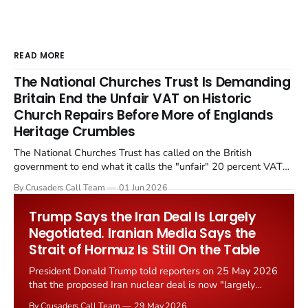
READ MORE
The National Churches Trust Is Demanding
Britain End the Unfair VAT on Historic
Church Repairs Before More of Englands
Heritage Crumbles
The National Churches Trust has called on the British
government to end what it calls the "unfair" 20 percent VAT
levied on historic church repairs. The demand follows the
By Crusaders Call Team
01 Jun 2026
Starmer government's quiet closure of the Listed Places of
Worship Grant Scheme and its replacement with a smaller...
Trump Says the Iran Deal Is Largely
Negotiated. Iranian Media Says the
Strait of Hormuz Is Still On the Table
President Donald Trump told reporters on 25 May 2026
that the proposed Iran nuclear deal is now "largely
negotiated." Iranian state media immediately disputed
By Crusaders Call Team
29 May 2026