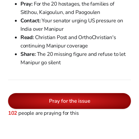
Pray:
For the 20 hostages, the families of
Sitlhou, Kaigoulun, and Paogoulen
Contact:
Your senator urging US pressure on
India over Manipur
Read:
Christian Post and OrthoChristian's
continuing Manipur coverage
Share:
The 20 missing figure and refuse to let
Manipur go silent
Pray for the issue
102
people are praying for this