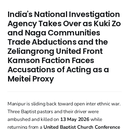
India's National Investigation
Agency Takes Over as Kuki Zo
and Naga Communities
Trade Abductions and the
Zeliangrong United Front
Kamson Faction Faces
Accusations of Acting as a
Meitei Proxy
Manipur is sliding back toward open inter ethnic war.
Three Baptist pastors and their driver were
ambushed and killed on
13 May 2026
while
returning from a
United Baptist Church Conference