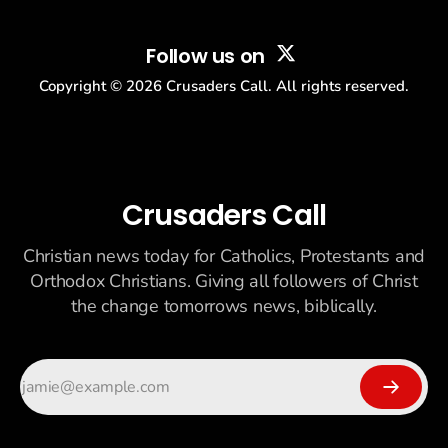
Follow us on
Copyright ©
2026
Crusaders Call. All rights reserved.
Crusaders Call
Christian news today for Catholics, Protestants and
Orthodox Christians. Giving all followers of Christ
the change tomorrows news, biblically.