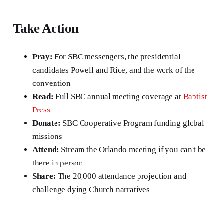
Take Action
Pray:
For SBC messengers, the presidential
candidates Powell and Rice, and the work of the
convention
Read:
Full SBC annual meeting coverage at
Baptist
Press
Donate:
SBC Cooperative Program funding global
missions
Attend:
Stream the Orlando meeting if you can't be
there in person
Share:
The 20,000 attendance projection and
challenge dying Church narratives