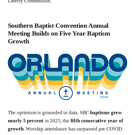
Liberty Commission.
Southern Baptist Convention Annual
Meeting Builds on Five Year Baptism
Growth
The optimism is grounded in data. SBC
baptisms grew
nearly 5 percent
in 2025, the
fifth consecutive year of
growth
. Worship attendance has surpassed pre COVID