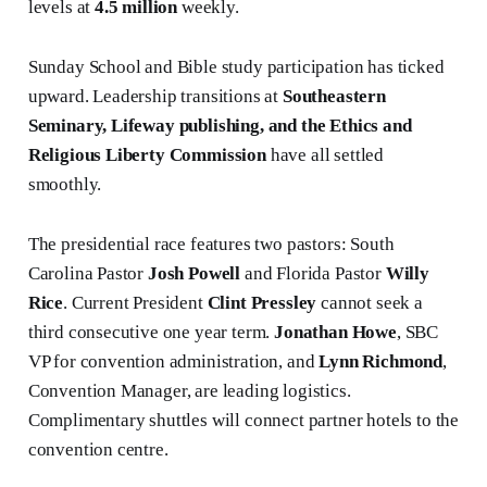
levels at
4.5 million
weekly.
Sunday School and Bible study participation has ticked
upward. Leadership transitions at
Southeastern
Seminary, Lifeway publishing, and the Ethics and
Religious Liberty Commission
have all settled
smoothly.
The presidential race features two pastors: South
Carolina Pastor
Josh Powell
and Florida Pastor
Willy
Rice
. Current President
Clint Pressley
cannot seek a
third consecutive one year term.
Jonathan Howe
, SBC
VP for convention administration, and
Lynn Richmond
,
Convention Manager, are leading logistics.
Complimentary shuttles will connect partner hotels to the
convention centre.