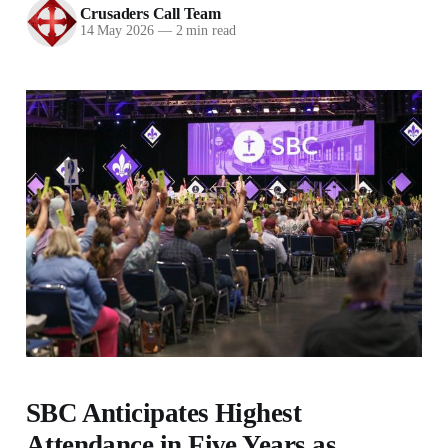
Crusaders Call Team
14 May 2026
—
2 min read
SBC Anticipates Highest
Attendance in Five Years as