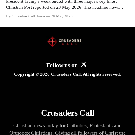
President Trump's week ended with three major story lines,
Christian Post reported on 23 May 2026. The headline news:
Tulsi Gabbard resigned. The Christian story: Rededicate 250
By Crusaders Call Team
29 May 2026
drew thousands of believers to the National Mall. The cultural
story: another batch of UFO declassification...
Follow us on
Copyright ©
2026
Crusaders Call. All rights reserved.
Crusaders Call
Christian news today for Catholics, Protestants and
Orthodox Christians. Giving all followers of Christ the