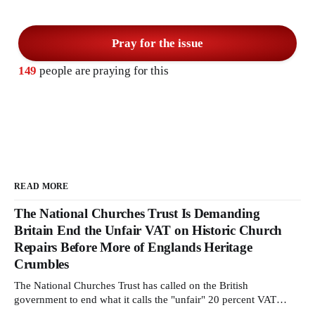
Pray for the issue
149
people are praying for this
READ MORE
The National Churches Trust Is Demanding
Britain End the Unfair VAT on Historic Church
Repairs Before More of Englands Heritage
Crumbles
The National Churches Trust has called on the British
government to end what it calls the "unfair" 20 percent VAT
levied on historic church repairs. The demand follows the