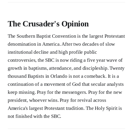
The Crusader's Opinion
The Southern Baptist Convention is the largest Protestant
denomination in America. After two decades of slow
institutional decline and high profile public
controversies, the SBC is now riding a five year wave of
growth in baptisms, attendance, and discipleship. Twenty
thousand Baptists in Orlando is not a comeback. It is a
continuation of a movement of God that secular analysts
keep missing. Pray for the messengers. Pray for the new
president, whoever wins. Pray for revival across
America's largest Protestant tradition. The Holy Spirit is
not finished with the SBC.