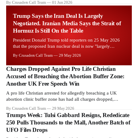
By Crusaders Call Team
01 Jun 2026
Starmer government's quiet closure of the Listed Places of
Worship Grant Scheme and its replacement with a smaller...
Trump Says the Iran Deal Is Largely
Negotiated. Iranian Media Says the Strait of
Hormuz Is Still On the Table
President Donald Trump told reporters on 25 May 2026
that the proposed Iran nuclear deal is now "largely
negotiated." Iranian state media immediately disputed the
By Crusaders Call Team
29 May 2026
framing, signalling that Strait of Hormuz control remains
an unresolved sticking point alongside uranium
Charges Dropped Against Pro Life Christian
enrichment limits.
Accused of Breaching the Abortion Buffer Zone:
Another UK Free Speech Win
A pro life Christian arrested for allegedly breaching a UK
abortion clinic buffer zone has had all charges dropped,
Christian Post reported on 23 May 2026. The case is the latest in
By Crusaders Call Team
29 May 2026
a recognisable pattern: British police arrest a praying Christian,
Trumps Week: Tulsi Gabbard Resigns, Rededicate
investigate for months, and then drop...
250 Pulls Thousands to the Mall, Another Batch of
UFO Files Drops