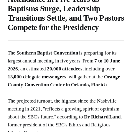
Baptisms Surge, Leadership
Transitions Settle, and Two Pastors
Compete for the Presidency
The
Southern Baptist Convention
is preparing for its
largest annual meeting in five years. From
7 to 10 June
2026
, an estimated
20,000 attendees
, including over
13,000 delegate messengers
, will gather at the
Orange
County Convention Center in Orlando, Florida
.
The projected turnout, the highest since the Nashville
meeting in 2021, "reflects a growing spirit of optimism
about the SBC's future," according to
Dr Richard Land
,
former president of the SBC's Ethics and Religious