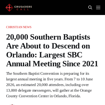
CHRISTIAN NEWS
20,000 Southern Baptists
Are About to Descend on
Orlando: Largest SBC
Annual Meeting Since 2021
The Southern Baptist Convention is preparing for its
largest annual meeting in five years. From 7 to 10 June
2026, an estimated 20,000 attendees, including over
13,000 delegate messengers, will gather at the Orange
County Convention Center in Orlando, Florida.