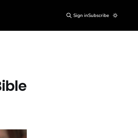
Sign in
Subscribe
ible