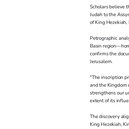
Scholars believe t
Judah to the Assyr
of King Hezekiah, 
Petrographic analy
Basin region—home
confirms the docu
Jerusalem.
"The inscription p
and the Kingdom of
strengthens our u
extent of its infl
The discovery alig
King Hezekiah, Kin