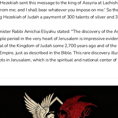
Hezekiah sent this message to the king of Assyria at Lachish:
rom me; and I shall bear whatever you impose on me.' So the
Hezekiah of Judah a payment of 300 talents of silver and 30
inister Rabbi Amichai Eliyahu stated: "The discovery of the As
ple period in the very heart of Jerusalem is impressive eviden
tal of the Kingdom of Judah some 2,700 years ago and of the d
mpire, just as described in the Bible. This rare discovery illu
ots in Jerusalem, which is the spiritual and national center of