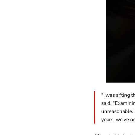
"I was sifting 
said. "Examinin
unreasonable. 
years, we've ne