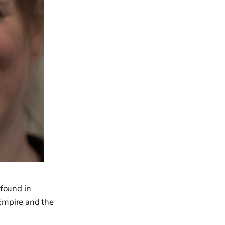
 found in
Empire and the