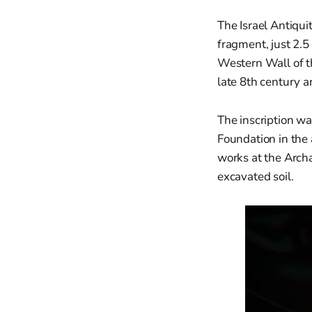
The Israel Antiqui
fragment, just 2.5
Western Wall of t
late 8th century 
The inscription w
Foundation in the
works at the Arch
excavated soil.