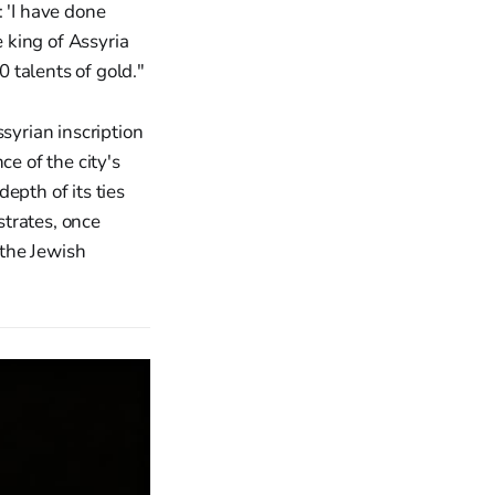
 'I have done
 king of Assyria
 talents of gold."
syrian inscription
ce of the city's
epth of its ties
strates, once
 the Jewish