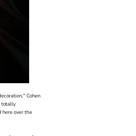
 decoration," Cohen
 totally
 here over the