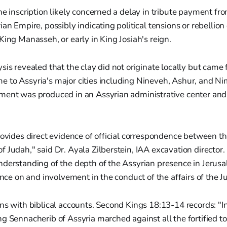
he inscription likely concerned a delay in tribute payment f
ian Empire, possibly indicating political tensions or rebellion
King Manasseh, or early in King Josiah's reign.
sis revealed that the clay did not originate locally but came 
 to Assyria's major cities including Nineveh, Ashur, and Ni
ment was produced in an Assyrian administrative center and
rovides direct evidence of official correspondence between t
 Judah," said Dr. Ayala Zilberstein, IAA excavation director.
nderstanding of the depth of the Assyrian presence in Jerusa
uence on and involvement in the conduct of the affairs of the
ns with biblical accounts. Second Kings 18:13-14 records: "In
g Sennacherib of Assyria marched against all the fortified 