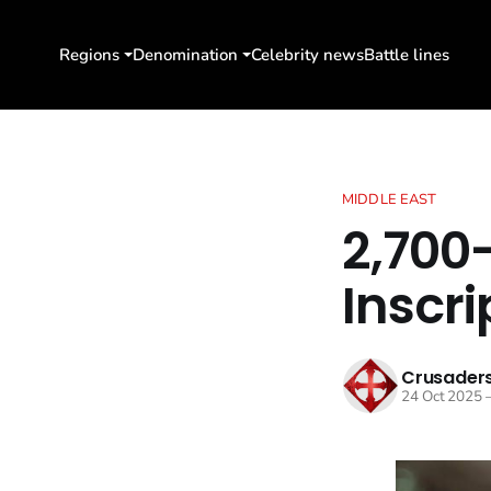
Regions
Denomination
Celebrity news
Battle lines
MIDDLE EAST
2,700
Inscri
Crusaders
24 Oct 2025