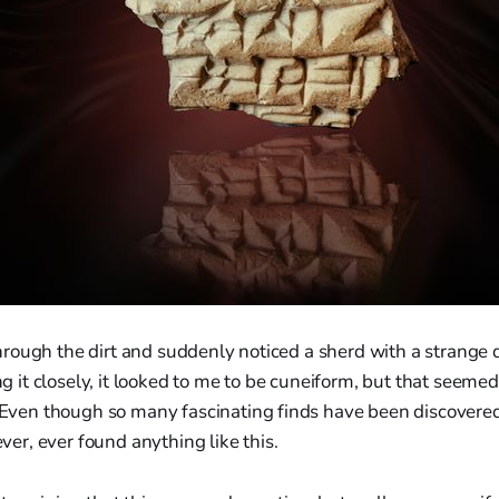
through the dirt and suddenly noticed a sherd with a strange
g it closely, it looked to me to be cuneiform, but that seemed
Even though so many fascinating finds have been discovered
ver, ever found anything like this.