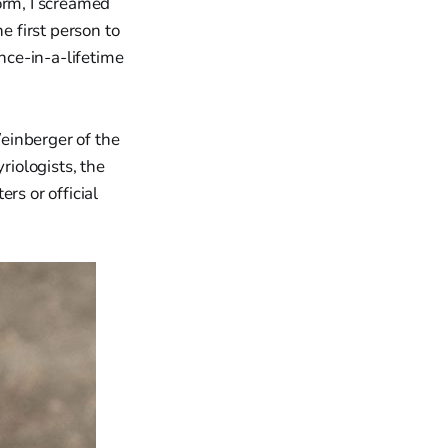
orm, I screamed
e first person to
once-in-a-lifetime
einberger of the
riologists, the
rs or official