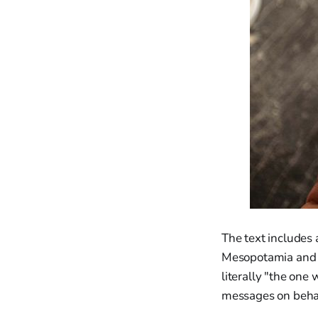
The text includes
Mesopotamia and Ju
literally "the one 
messages on behal