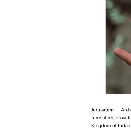
Jerusalem
— Archa
Jerusalem, provid
Kingdom of Judah 