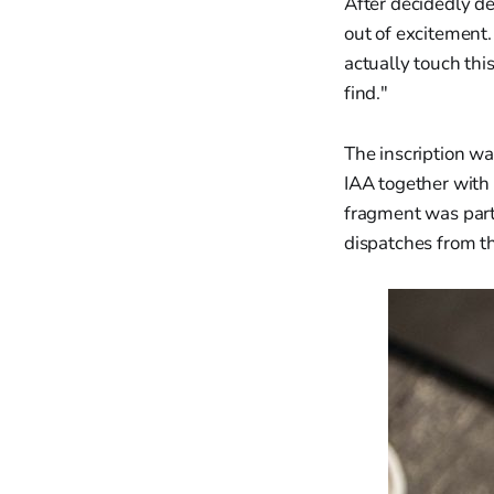
After decidedly de
out of excitement.
actually touch thi
find."
The inscription w
IAA together with 
fragment was part 
dispatches from th