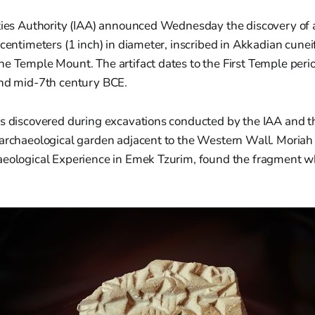
ties Authority (IAA) announced Wednesday the discovery of a
 centimeters (1 inch) in diameter, inscribed in Akkadian cune
he Temple Mount. The artifact dates to the First Temple peri
and mid-7th century BCE.
as discovered during excavations conducted by the IAA and th
 archaeological garden adjacent to the Western Wall. Moria
aeological Experience in Emek Tzurim, found the fragment wh