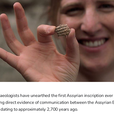
eologists have unearthed the first Assyrian inscription ever
ing direct evidence of communication between the Assyrian 
dating to approximately 2,700 years ago.