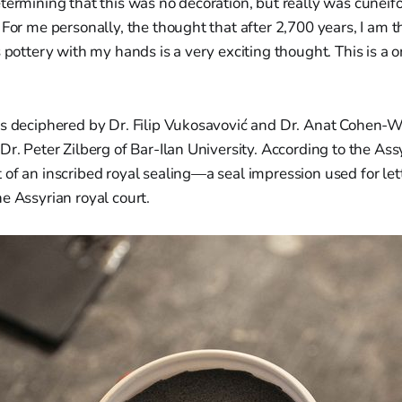
termining that this was no decoration, but really was cuneif
 For me personally, the thought that after 2,700 years, I am th
s pottery with my hands is a very exciting thought. This is a 
as deciphered by Dr. Filip Vukosavović and Dr. Anat Cohen-W
Dr. Peter Zilberg of Bar-Ilan University. According to the Assy
of an inscribed royal sealing—a seal impression used for lette
e Assyrian royal court.