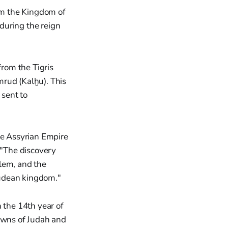
rom the Kingdom of
 during the reign
from the Tigris
mrud (Kalḫu). This
 sent to
he Assyrian Empire
 "The discovery
lem, and the
 Judean kingdom."
 the 14th year of
towns of Judah and