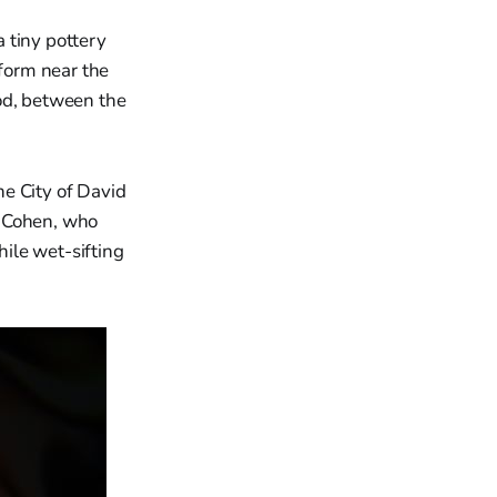
 tiny pottery
iform near the
od, between the
e City of David
h Cohen, who
ile wet-sifting