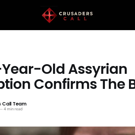
-Year-Old Assyrian
ption Confirms The B
 Call Team
—
4 min read