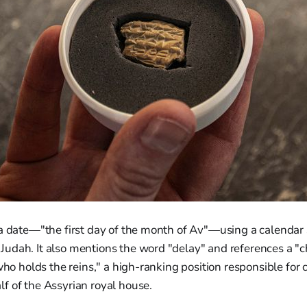
 a date—"the first day of the month of Av"—using a calenda
dah. It also mentions the word "delay" and references a "cha
who holds the reins," a high-ranking position responsible for 
f of the Assyrian royal house.