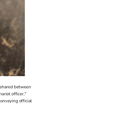
r shared between
riot officer,"
conveying official