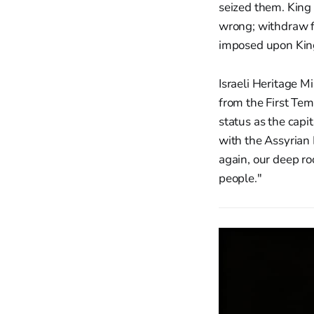
seized them. King 
wrong; withdraw f
imposed upon King 
Israeli Heritage M
from the First Tem
status as the capi
with the Assyrian E
again, our deep ro
people."