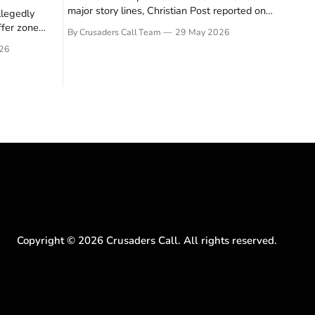
major story lines, Christian Post reported on
llegedly
23 May 2026. The headline news: Tulsi
ffer zone
By Crusaders Call Team
29 May 2026
Gabbard resigned. The Christian story:
stian Post
26
Rededicate 250 drew thousands of believers
se is the
to the National Mall. The cultural story:
ritish police
another batch of UFO declassification...
gate for
Copyright ©
2026
Crusaders Call. All rights reserved.