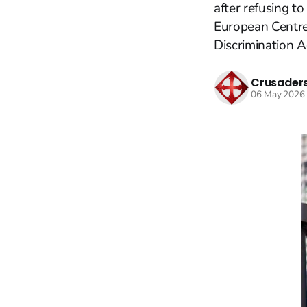
after refusing to
European Centre
Discrimination Ag
Crusaders
06 May 2026