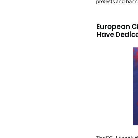
protests and bann
European Ch
Have Dedic