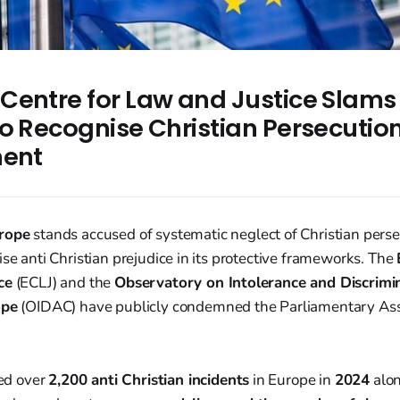
Centre for Law and Justice Slams
to Recognise Christian Persecutio
nent
urope
stands accused of systematic neglect of Christian perse
ise anti Christian prejudice in its protective frameworks. The
ce
(ECLJ) and the
Observatory on Intolerance and Discrimi
ope
(OIDAC) have publicly condemned the Parliamentary As
d over
2,200 anti Christian incidents
in Europe in
2024
alon