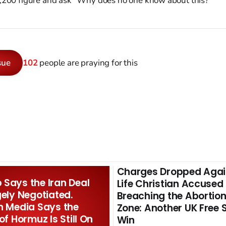
,200 figure and ask "Why does no one know about this?"
sue
102
people are praying for this
Charges Dropped Agai
Says the Iran Deal
Life Christian Accused
gely Negotiated.
Breaching the Abortion
n Media Says the
Zone: Another UK Free
 of Hormuz Is Still On
Win