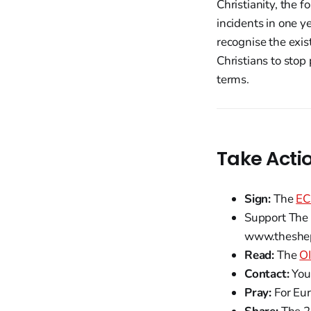
Christianity, the 
incidents in one y
recognise the exist
Christians to stop
terms.
Take Acti
Sign:
The
EC
Support The 
www.theshep
Read:
The
OI
Contact:
You
Pray:
For Eur