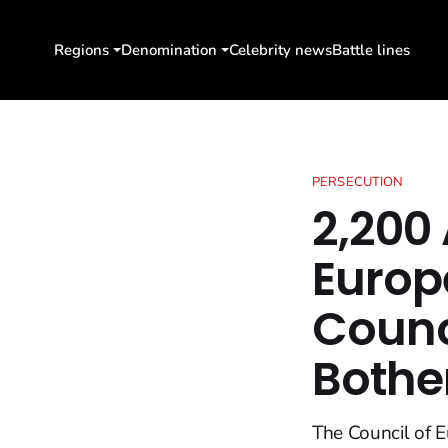
Regions
Denomination
Celebrity news
Battle lines
PERSECUTION
2,200 
Europ
Counc
Bothe
The Council of E