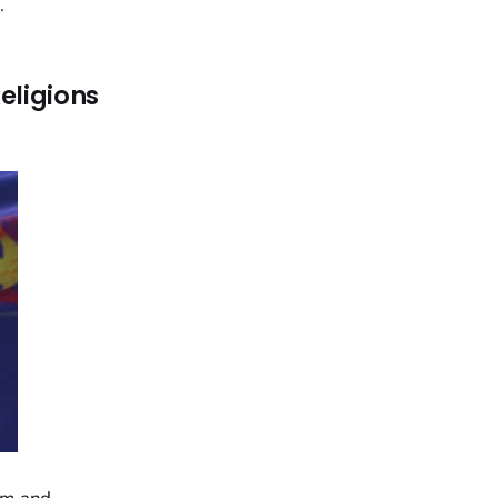
y
.
eligions