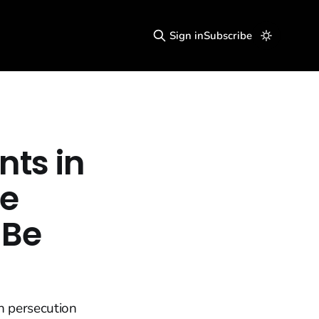
Sign in
Subscribe
nts in
he
 Be
n persecution