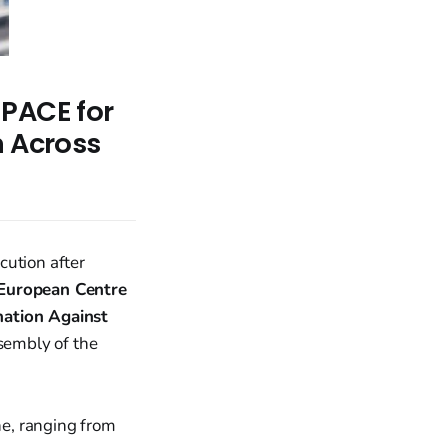
 PACE for
n Across
cution after
European Centre
nation Against
sembly of the
e, ranging from