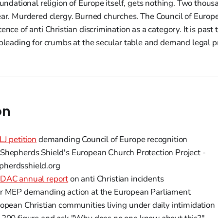
foundational religion of Europe itself, gets nothing. Two tho
ear. Murdered clergy. Burned churches. The Council of Europe
ence of anti Christian discrimination as a category. It is past
 pleading for crumbs at the secular table and demand legal p
on
LJ petition
demanding Council of Europe recognition
Shepherds Shield's European Church Protection Project -
herdsshield.org
DAC annual report
on anti Christian incidents
r MEP demanding action at the European Parliament
opean Christian communities living under daily intimidation