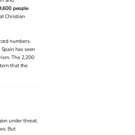
sm and
9,600 people
at Christian
ecord numbers.
. Spain has seen
arism. The 2,200
ern that the
gion under threat.
ws. But