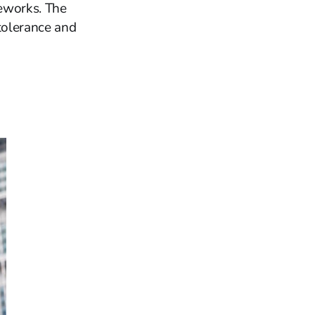
meworks. The
tolerance and