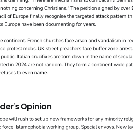
is is damning. "There are mechanisms to combat anti Semiti
nothing concerning Christians." The petition signed by over
l of Europe finally recognise the targeted attack pattern th
s Europe have been documenting for years.
he continent. French churches face arson and vandalism in r
e protest mobs. UK street preachers face buffer zone arrest
 public. Italian crucifixes are torn down in the name of secul
ted in 2024 are not random. They form a continent wide patt
 refuses to even name.
der's Opinion
ope will rush to set up new frameworks for any minority reli
k force. Islamophobia working group. Special envoys. New la