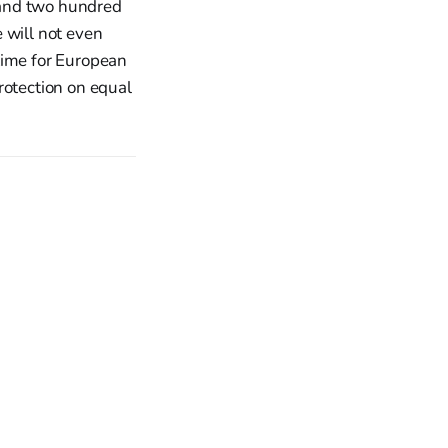
usand two hundred
 will not even
 time for European
rotection on equal