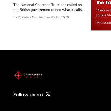
the Ta
The National Churches Trust has called on
the British government to end what it calls
Presiden
the "unfair" 20 percent VAT levied on historic
on 25 Ma
By Crusaders Call Team
01 Jun 2026
church repairs. The demand follows the
Iran nucl
By Crusad
Starmer government's quiet closure of the
negotiate
Listed Places of Worship Grant Scheme and
immediat
its replacement with a smaller...
signallin
remains a
alongside
Follow us on