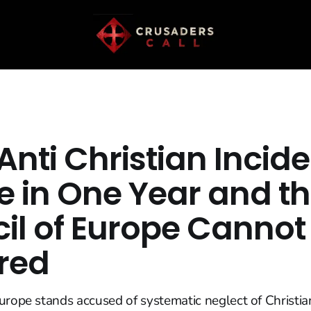
Anti Christian Incide
e in One Year and t
il of Europe Cannot
red
urope stands accused of systematic neglect of Christia