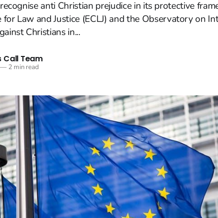
 recognise anti Christian prejudice in its protective fra
 for Law and Justice (ECLJ) and the Observatory on In
ainst Christians in...
 Call Team
—
2 min read