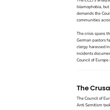
The ECLJ's analys
Islamophobia, but 
demands the Counci
communities acros
The crisis spans t
German pastors fac
clergy harassed in
incidents documen
Council of Europe
The Crusa
The Council of Eur
Anti Semitism tas