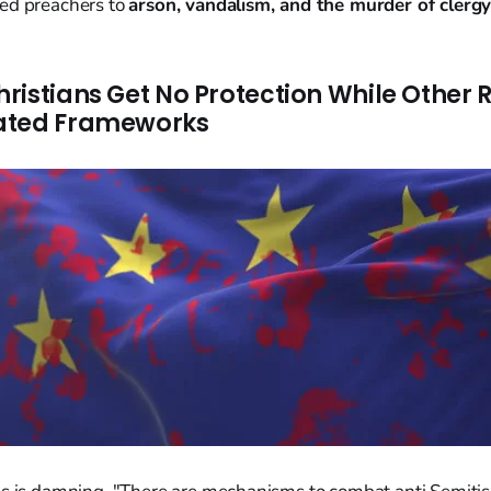
ed preachers to
arson, vandalism, and the murder of clerg
ristians Get No Protection While Other R
ated Frameworks