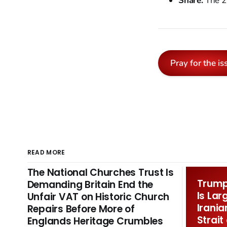
Share:
The 2
Pray for the is
READ MORE
The National Churches Trust Is
Trump 
Demanding Britain End the
Is Lar
Unfair VAT on Historic Church
Irania
Repairs Before More of
Strait
Englands Heritage Crumbles