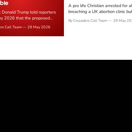
ble
A pro life Christian arrested for a
breaching a UK abortion clinic bu
t Donald Trump told reporters
has had all charges dropped, Chri
y 2026 that the proposed
By Crusaders Call Team
29 May 20
reported on 23 May 2026. The ca
ear deal is now "largely
ers Call Team
29 May 2026
latest in a recognisable pattern: B
d." Iranian state media
arrest a praying Christian, investi
ely disputed the framing,
months, and then drop...
g that Strait of Hormuz control
n unresolved sticking point
 uranium enrichment limits.