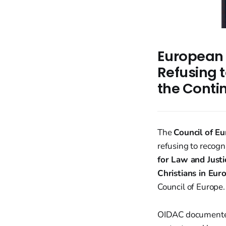
European 
Refusing 
the Conti
The
Council of E
refusing to recogn
for Law and Justi
Christians in Eur
Council of Europe.
OIDAC documente