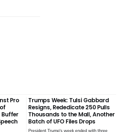
nst Pro
Trumps Week: Tulsi Gabbard
 of
Resigns, Rededicate 250 Pulls
 Buffer
Thousands to the Mall, Another
 Speech
Batch of UFO Files Drops
President Trump's week ended with three