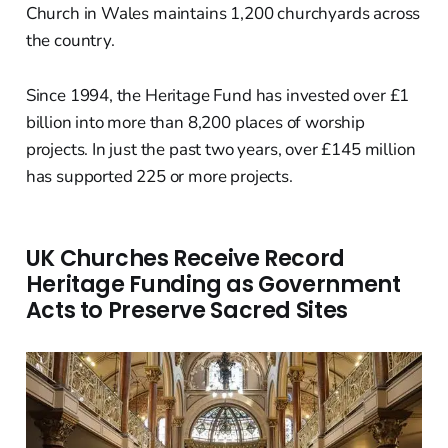
Church in Wales maintains 1,200 churchyards across
the country.
Since 1994, the Heritage Fund has invested over £1
billion into more than 8,200 places of worship
projects. In just the past two years, over £145 million
has supported 225 or more projects.
UK Churches Receive Record
Heritage Funding as Government
Acts to Preserve Sacred Sites