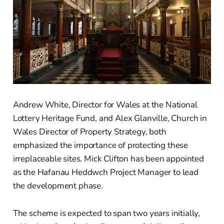
Andrew White, Director for Wales at the National
Lottery Heritage Fund, and Alex Glanville, Church in
Wales Director of Property Strategy, both
emphasized the importance of protecting these
irreplaceable sites. Mick Clifton has been appointed
as the Hafanau Heddwch Project Manager to lead
the development phase.
The scheme is expected to span two years initially,