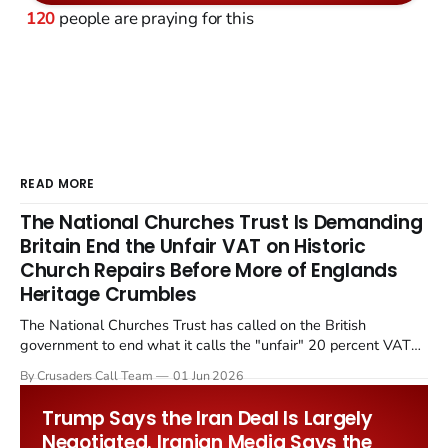
120
people are praying for this
READ MORE
The National Churches Trust Is Demanding
Britain End the Unfair VAT on Historic
Church Repairs Before More of Englands
Heritage Crumbles
The National Churches Trust has called on the British
government to end what it calls the "unfair" 20 percent VAT
levied on historic church repairs. The demand follows the
By Crusaders Call Team
01 Jun 2026
Starmer government's quiet closure of the Listed Places of
Worship Grant Scheme and its replacement with a smaller...
Trump Says the Iran Deal Is Largely
Negotiated. Iranian Media Says the