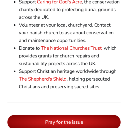
Support
Caring for God's Acre
, the conservation
charity dedicated to protecting burial grounds
across the UK.
Volunteer at your local churchyard. Contact
your parish church to ask about conservation
and maintenance opportunities.
Donate to
The National Churches Trust
, which
provides grants for church repairs and
sustainability projects across the UK.
Support Christian heritage worldwide through
The Shepherd's Shield
, helping persecuted
Christians and preserving sacred sites.
Pray for the issue