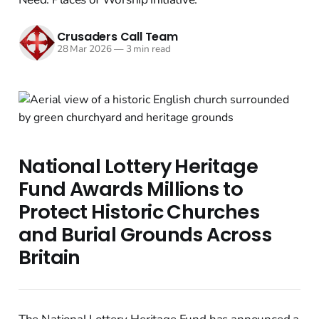
Crusaders Call Team
28 Mar 2026
—
3 min read
National Lottery Heritage
Fund Awards Millions to
Protect Historic Churches
and Burial Grounds Across
Britain