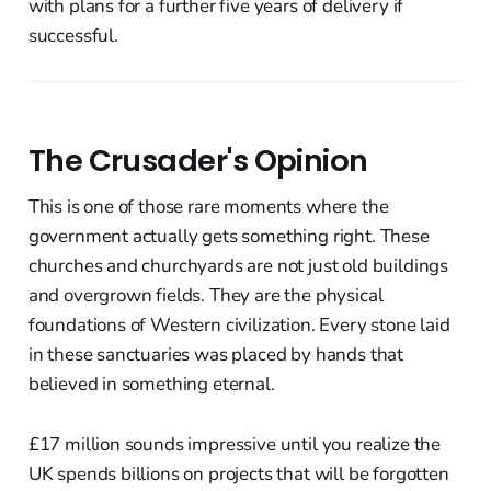
with plans for a further five years of delivery if
successful.
The Crusader's Opinion
This is one of those rare moments where the
government actually gets something right. These
churches and churchyards are not just old buildings
and overgrown fields. They are the physical
foundations of Western civilization. Every stone laid
in these sanctuaries was placed by hands that
believed in something eternal.
£17 million sounds impressive until you realize the
UK spends billions on projects that will be forgotten