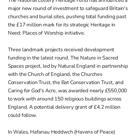
The National Lottery Heritage Fund has announced a
major new round of investment to safeguard Britain's
churches and burial sites, pushing total funding past
the £17 million mark for its strategic Heritage in
Need: Places of Worship initiative.
Three landmark projects received development
funding in the latest round. The Nature in Sacred
Spaces project, led by Natural England in partnership
with the Church of England, the Churches
Conservation Trust, the Bat Conservation Trust, and
Caring for God's Acre, was awarded nearly £550,000
to work with around 150 religious buildings across
England. A potential delivery grant of £4.2 million
could follow.
In Wales, Hafanau Heddwch (Havens of Peace)