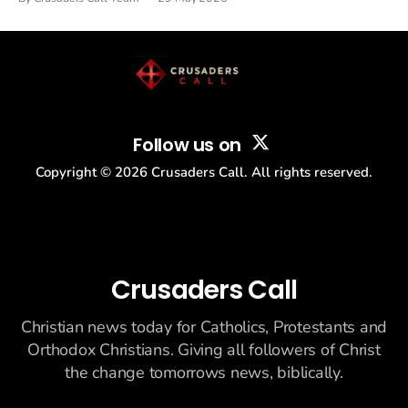
drew thousands of believers to the National Mall. The cultural
story: another batch of UFO declassification...
Follow us on
Copyright ©
2026
Crusaders Call. All rights reserved.
Crusaders Call
Christian news today for Catholics, Protestants and
Orthodox Christians. Giving all followers of Christ
the change tomorrows news, biblically.