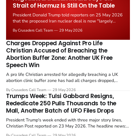
Strait of Hormuz Is Still On the Table
President Donald Trump told reporters on 25 May 2026
that the proposed Iran nuclear deal is now "largely
negotiated." Iranian state media immediately disputed
By Crusaders Call Team
29 May 2026
the framing, signalling that Strait of Hormuz control
remains an unresolved sticking point alongside uranium
Charges Dropped Against Pro Life
enrichment limits.
Christian Accused of Breaching the
Abortion Buffer Zone: Another UK Free
Speech Win
A pro life Christian arrested for allegedly breaching a UK
abortion clinic buffer zone has had all charges dropped,
Christian Post reported on 23 May 2026. The case is the latest
By Crusaders Call Team
29 May 2026
in a recognisable pattern: British police arrest a praying
Trumps Week: Tulsi Gabbard Resigns,
Christian, investigate for months, and then drop...
Rededicate 250 Pulls Thousands to the
Mall, Another Batch of UFO Files Drops
President Trump's week ended with three major story lines,
Christian Post reported on 23 May 2026. The headline news:
Tulsi Gabbard resigned. The Christian story: Rededicate 250
By Crusaders Call Team
29 May 2026