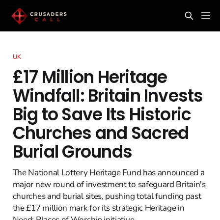
UK
£17 Million Heritage
Windfall: Britain Invests
Big to Save Its Historic
Churches and Sacred
Burial Grounds
The National Lottery Heritage Fund has announced a
major new round of investment to safeguard Britain's
churches and burial sites, pushing total funding past
the £17 million mark for its strategic Heritage in
Need: Places of Worship initiative.