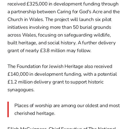
received £325,000 in development funding through
a partnership between Caring for God's Acre and the
Church in Wales. The project will launch six pilot
initiatives involving more than 50 burial grounds
across Wales, focusing on safeguarding wildlife,
built heritage, and social history. A further delivery
grant of nearly £3.8 million may follow.
The Foundation for Jewish Heritage also received
£140,000 in development funding, with a potential
£1.2 million delivery grant to support historic
synagogues.
Places of worship are among our oldest and most
cherished heritage.