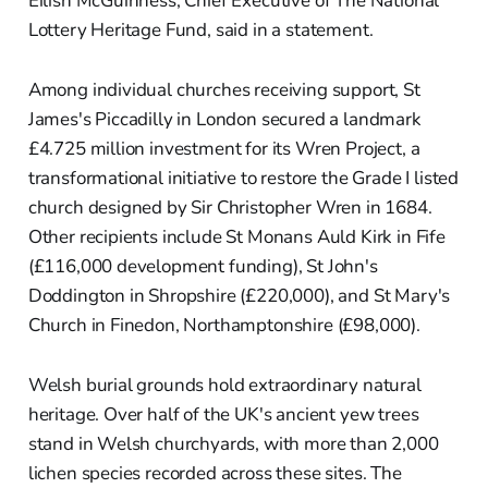
Eilish McGuinness, Chief Executive of The National
Lottery Heritage Fund, said in a statement.
Among individual churches receiving support, St
James's Piccadilly in London secured a landmark
£4.725 million investment for its Wren Project, a
transformational initiative to restore the Grade I listed
church designed by Sir Christopher Wren in 1684.
Other recipients include St Monans Auld Kirk in Fife
(£116,000 development funding), St John's
Doddington in Shropshire (£220,000), and St Mary's
Church in Finedon, Northamptonshire (£98,000).
Welsh burial grounds hold extraordinary natural
heritage. Over half of the UK's ancient yew trees
stand in Welsh churchyards, with more than 2,000
lichen species recorded across these sites. The