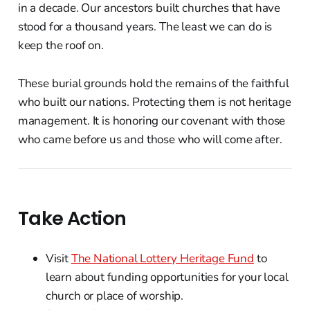
in a decade. Our ancestors built churches that have
stood for a thousand years. The least we can do is
keep the roof on.
These burial grounds hold the remains of the faithful
who built our nations. Protecting them is not heritage
management. It is honoring our covenant with those
who came before us and those who will come after.
Take Action
Visit
The National Lottery Heritage Fund
to
learn about funding opportunities for your local
church or place of worship.