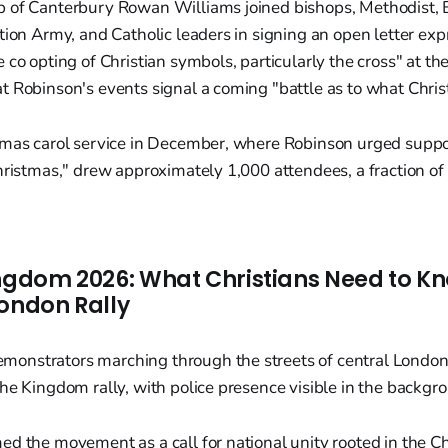
 of Canterbury Rowan Williams joined bishops, Methodist, B
tion Army, and Catholic leaders in signing an open letter ex
 co opting of Christian symbols, particularly the cross" at t
 Robinson's events signal a coming "battle as to what Christi
tmas carol service in December, where Robinson urged suppor
hristmas," drew approximately 1,000 attendees, a fraction o
ingdom 2026: What Christians Need to K
London Rally
d the movement as a call for national unity rooted in the Chr