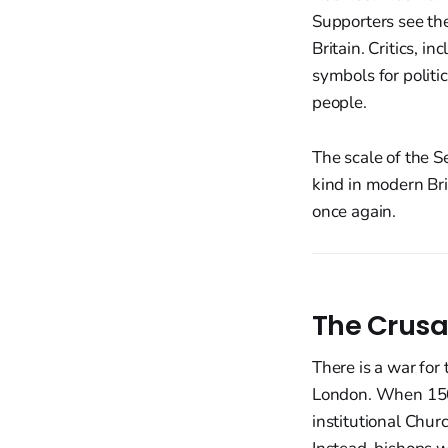
Supporters see the 
Britain. Critics, 
symbols for politi
people.
The scale of the S
kind in modern Bri
once again.
The Crusa
There is a war for 
London. When 150,
institutional Chur