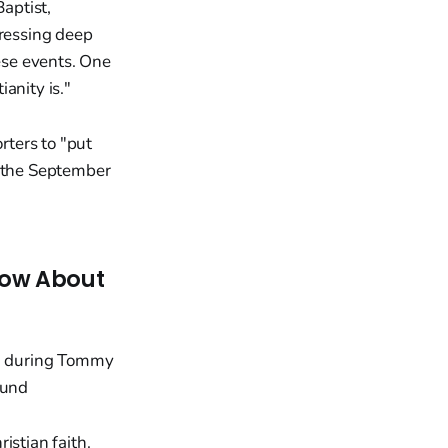
aptist,
pressing deep
hese events. One
anity is."
ters to "put
f the September
now About
istian faith.