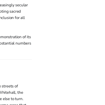
reasingly secular
opting sacred
clusion for all
monstration of its
ubstantial numbers
e streets of
hitehall, the
 else to turn.