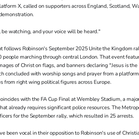
latform X, called on supporters across England, Scotland, W
e demonstration.
 be watching, and your voice will be heard."
 follows Robinson's September 2025 Unite the Kingdom ral
 people marching through central London. That event featur
ages of Christ on flags, and banners declaring "Jesus is the
rch concluded with worship songs and prayer from a platform
 from right wing political figures across Europe.
oincides with the FA Cup Final at Wembley Stadium, a major
that already requires significant police resources. The Metrop
icers for the September rally, which resulted in 25 arrests.
e been vocal in their opposition to Robinson's use of Christi