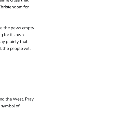
same cross that
 Christendom for
re the pews empty
g for its own
ay plainly that
d, the people will
and the West. Pray
e symbol of