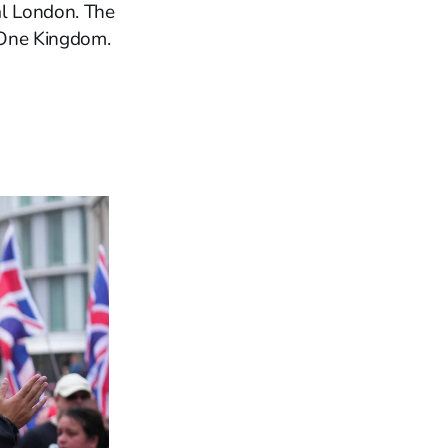
al London. The
. One Kingdom.