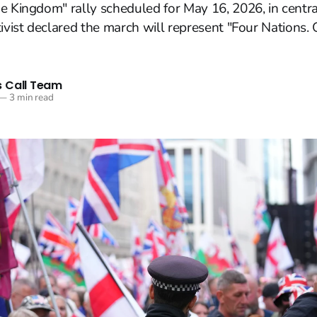
e Kingdom" rally scheduled for May 16, 2026, in centr
tivist declared the march will represent "Four Nations
 Call Team
—
3 min read