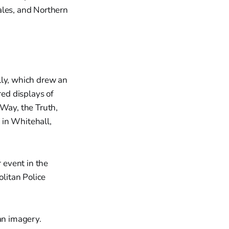
ales, and Northern
ly, which drew an
ed displays of
 Way, the Truth,
 in Whitehall,
 event in the
olitan Police
an imagery.