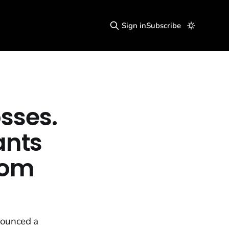
Sign in
Subscribe
sses.
nts
dom
nounced a