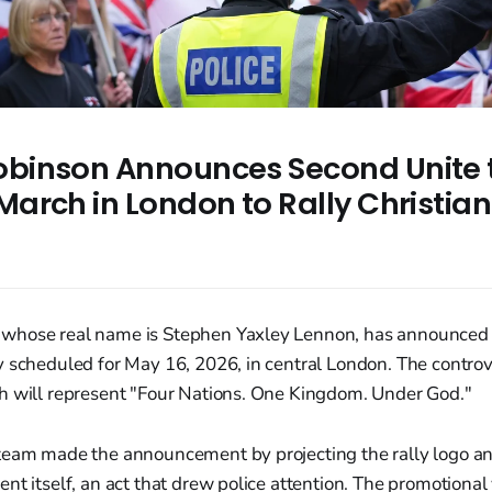
binson Announces Second Unite 
arch in London to Rally Christian
whose real name is Stephen Yaxley Lennon, has announced 
 scheduled for May 16, 2026, in central London. The controve
h will represent "Four Nations. One Kingdom. Under God."
team made the announcement by projecting the rally logo an
nt itself, an act that drew police attention. The promotional