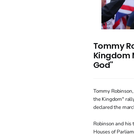
Tommy Ro
Kingdom M
God"
Tommy Robinson, 
the Kingdom" rally
declared the marc
Robinson and his 
Houses of Parliame