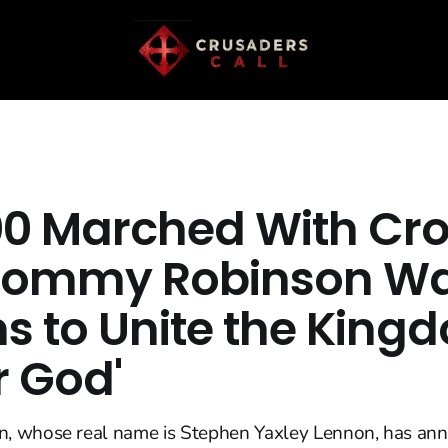
00 Marched With Cro
Tommy Robinson Wa
ns to Unite the King
r God'
 whose real name is Stephen Yaxley Lennon, has an