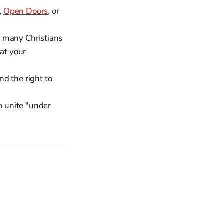
,
Open Doors
, or
o many Christians
hat your
d the right to
o unite "under