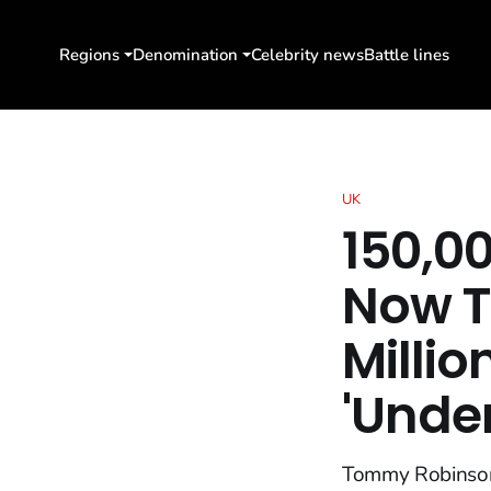
Regions
Denomination
Celebrity news
Battle lines
UK
150,0
Now 
Millio
'Unde
Tommy Robinson,