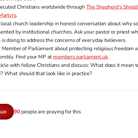
ecuted Christians worldwide through
The Shepherd's Shield
 Martyrs
.
local church leadership in honest conversation about why s
ented by institutional churches. Ask your pastor or priest w
 is doing to address the concerns of everyday believers.
r Member of Parliament about protecting religious freedom an
embly. Find your MP at
members.parliament.uk
.
ticle with fellow Christians and discuss: What does it mean t
? What should that look like in practice?
sue
90
people are praying for this