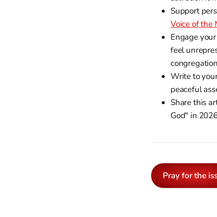
Support pers
Voice of the
Engage your 
feel unrepres
congregation
Write to you
peaceful ass
Share this ar
God" in 2026
Pray for the is