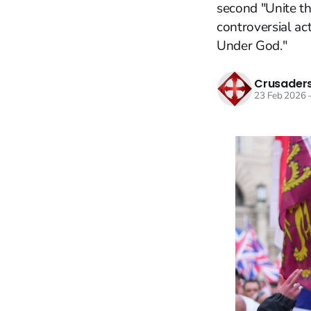
second "Unite th
controversial ac
Under God."
Crusaders
23 Feb 2026