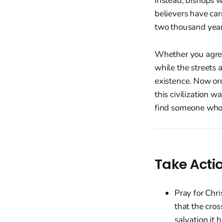
Instead, bishops w
believers have car
two thousand year
Whether you agree
while the streets 
existence. Now ord
this civilization w
find someone who 
Take Acti
Pray for Chr
that the cros
salvation it 