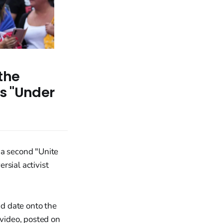
the
s "Under
a second "Unite
rsial activist
d date onto the
 video, posted on