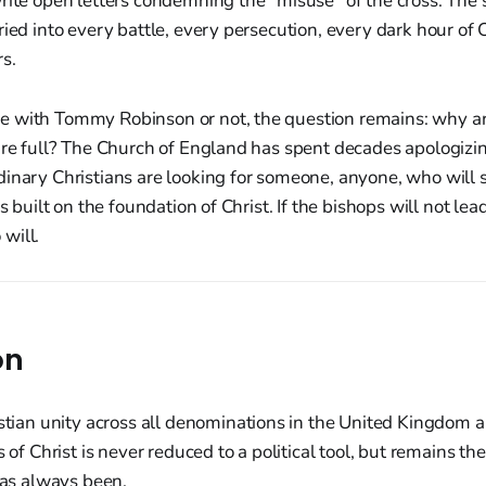
rite open letters condemning the "misuse" of the cross. The 
ried into every battle, every persecution, every dark hour of
s.
 with Tommy Robinson or not, the question remains: why a
are full? The Church of England has spent decades apologizin
inary Christians are looking for someone, anyone, who will s
as built on the foundation of Christ. If the bishops will not lea
will.
on
istian unity across all denominations in the United Kingdom 
s of Christ is never reduced to a political tool, but remains th
has always been.