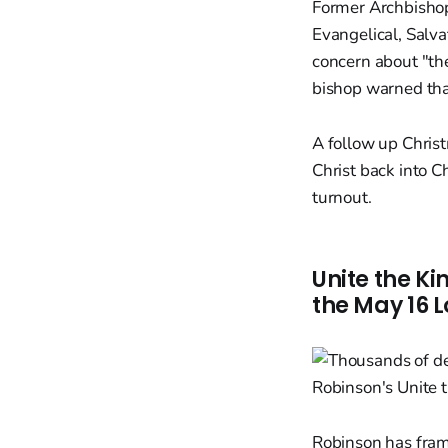
Former Archbishop
Evangelical, Salva
concern about "the
bishop warned that
A follow up Chris
Christ back into C
turnout.
Unite the K
the May 16 
Robinson has frame