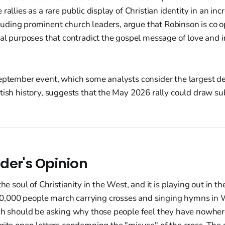
rallies as a rare public display of Christian identity in an inc
including prominent church leaders, argue that Robinson is co 
cal purposes that contradict the gospel message of love and in
eptember event, which some analysts consider the largest de
tish history, suggests that the May 2026 rally could draw s
der's Opinion
the soul of Christianity in the West, and it is playing out in th
000 people march carrying crosses and singing hymns in W
ch should be asking why those people feel they have nowhere