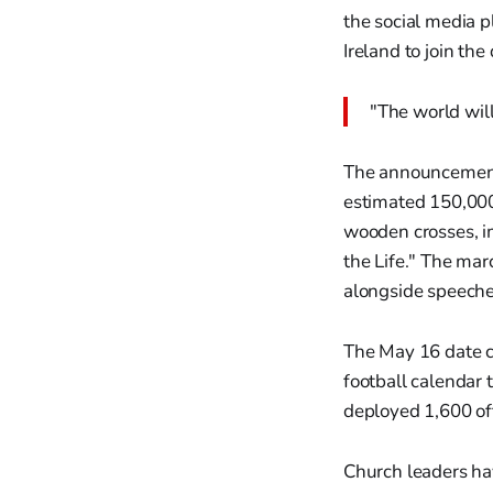
the social media p
Ireland to join th
"The world will
The announcement
estimated 150,000
wooden crosses, im
the Life." The ma
alongside speeches
The May 16 date c
football calendar 
deployed 1,600 off
Church leaders hav