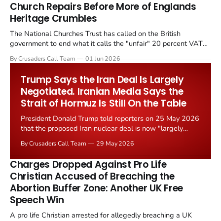
Church Repairs Before More of Englands
Heritage Crumbles
The National Churches Trust has called on the British
government to end what it calls the "unfair" 20 percent VAT
levied on historic church repairs. The demand follows the
By Crusaders Call Team
01 Jun 2026
Starmer government's quiet closure of the Listed Places of
Worship Grant Scheme and its replacement with a smaller...
Trump Says the Iran Deal Is Largely
Negotiated. Iranian Media Says the
Strait of Hormuz Is Still On the Table
President Donald Trump told reporters on 25 May 2026
that the proposed Iran nuclear deal is now "largely
negotiated." Iranian state media immediately disputed
By Crusaders Call Team
29 May 2026
the framing, signalling that Strait of Hormuz control
remains an unresolved sticking point alongside uranium
Charges Dropped Against Pro Life
enrichment limits.
Christian Accused of Breaching the
Abortion Buffer Zone: Another UK Free
Speech Win
A pro life Christian arrested for allegedly breaching a UK