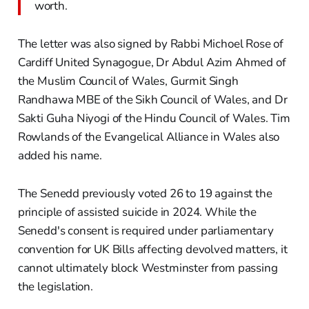
worth.
The letter was also signed by Rabbi Michoel Rose of
Cardiff United Synagogue, Dr Abdul Azim Ahmed of
the Muslim Council of Wales, Gurmit Singh
Randhawa MBE of the Sikh Council of Wales, and Dr
Sakti Guha Niyogi of the Hindu Council of Wales. Tim
Rowlands of the Evangelical Alliance in Wales also
added his name.
The Senedd previously voted 26 to 19 against the
principle of assisted suicide in 2024. While the
Senedd's consent is required under parliamentary
convention for UK Bills affecting devolved matters, it
cannot ultimately block Westminster from passing
the legislation.