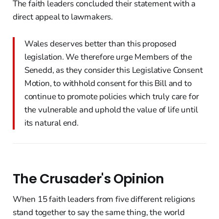
The faith leaders concluded their statement with a
direct appeal to lawmakers.
Wales deserves better than this proposed
legislation. We therefore urge Members of the
Senedd, as they consider this Legislative Consent
Motion, to withhold consent for this Bill and to
continue to promote policies which truly care for
the vulnerable and uphold the value of life until
its natural end.
The Crusader's Opinion
When 15 faith leaders from five different religions
stand together to say the same thing, the world