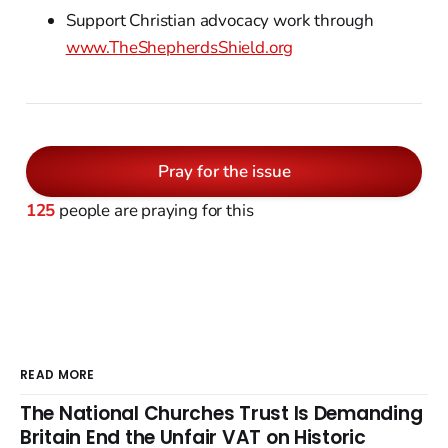
Support Christian advocacy work through
www.TheShepherdsShield.org
Pray for the issue
125
people are praying for this
READ MORE
The National Churches Trust Is Demanding
Britain End the Unfair VAT on Historic