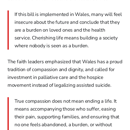
If this bill is implemented in Wales, many will feel
insecure about the future and conclude that they
are a burden on loved ones and the health
service. Cherishing life means building a society
where nobody is seen as a burden.
The faith leaders emphasized that Wales has a proud
tradition of compassion and dignity, and called for
investment in palliative care and the hospice
movement instead of legalizing assisted suicide.
True compassion does not mean ending a life. It
means accompanying those who suffer, easing
their pain, supporting families, and ensuring that
no one feels abandoned, a burden, or without