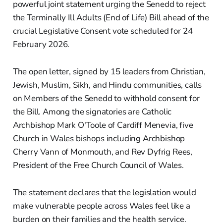
powerful joint statement urging the Senedd to reject
the Terminally Ill Adults (End of Life) Bill ahead of the
crucial Legislative Consent vote scheduled for 24
February 2026.
The open letter, signed by 15 leaders from Christian,
Jewish, Muslim, Sikh, and Hindu communities, calls
on Members of the Senedd to withhold consent for
the Bill. Among the signatories are Catholic
Archbishop Mark O'Toole of Cardiff Menevia, five
Church in Wales bishops including Archbishop
Cherry Vann of Monmouth, and Rev Dyfrig Rees,
President of the Free Church Council of Wales.
The statement declares that the legislation would
make vulnerable people across Wales feel like a
burden on their families and the health service.