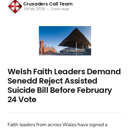
Crusaders Call Team
19 Feb 2026
—
3 min read
Welsh Faith Leaders Demand
Senedd Reject Assisted
Suicide Bill Before February
24 Vote
Faith leaders from across Wales have signed a