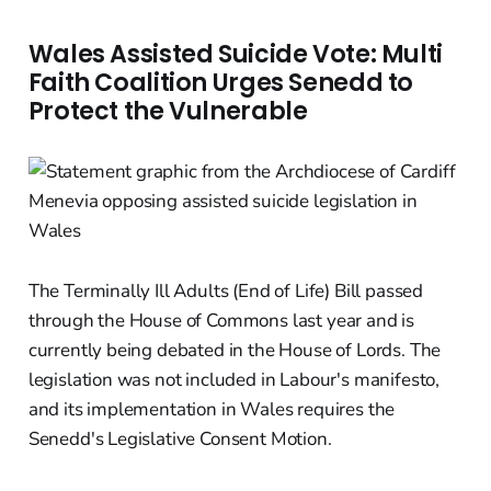
Wales Assisted Suicide Vote: Multi
Faith Coalition Urges Senedd to
Protect the Vulnerable
The Terminally Ill Adults (End of Life) Bill passed
through the House of Commons last year and is
currently being debated in the House of Lords. The
legislation was not included in Labour's manifesto,
and its implementation in Wales requires the
Senedd's Legislative Consent Motion.