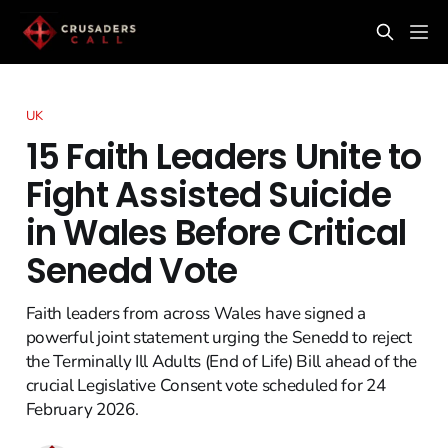
UK
15 Faith Leaders Unite to
Fight Assisted Suicide
in Wales Before Critical
Senedd Vote
Faith leaders from across Wales have signed a
powerful joint statement urging the Senedd to reject
the Terminally Ill Adults (End of Life) Bill ahead of the
crucial Legislative Consent vote scheduled for 24
February 2026.