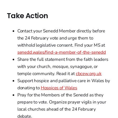
Take Action
Contact your Senedd Member directly before
the 24 February vote and urge them to
withhold legislative consent. Find your MS at
senedd.wales/find-a-member-of-the-senedd
Share the full statement from the faith leaders
with your church, mosque, synagogue, or
temple community. Read it at
cbcew.org.uk
Support hospice and palliative care in Wales by
donating to
Hospices of Wales
Pray for the Members of the Senedd as they
prepare to vote. Organize prayer vigils in your
local churches ahead of the 24 February
debate.