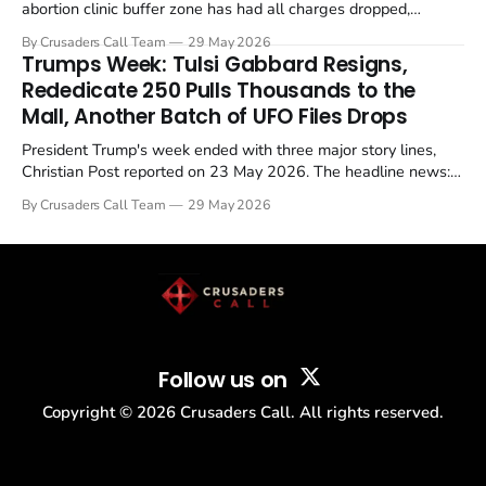
abortion clinic buffer zone has had all charges dropped,
Christian Post reported on 23 May 2026. The case is the latest
By Crusaders Call Team
29 May 2026
in a recognisable pattern: British police arrest a praying
Trumps Week: Tulsi Gabbard Resigns,
Christian, investigate for months, and then drop...
Rededicate 250 Pulls Thousands to the
Mall, Another Batch of UFO Files Drops
President Trump's week ended with three major story lines,
Christian Post reported on 23 May 2026. The headline news:
Tulsi Gabbard resigned. The Christian story: Rededicate 250
By Crusaders Call Team
29 May 2026
drew thousands of believers to the National Mall. The cultural
story: another batch of UFO declassification...
Follow us on
Copyright ©
2026
Crusaders Call. All rights reserved.