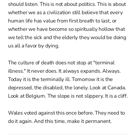
should listen. This is not about politics. This is about
whether we as a civilization still believe that every
human life has value from first breath to last, or
whether we have become so spiritually hollow that
we tell the sick and the elderly they would be doing
us all a favor by dying.
The culture of death does not stop at "terminal
illness." It never does. It always expands. Always.
Today it is the terminally ill. Tomorrow it is the
depressed, the disabled, the lonely. Look at Canada.
Look at Belgium. The slope is not slippery. It is a cliff.
Wales voted against this once before. They need to
do it again. And this time, make it permanent.