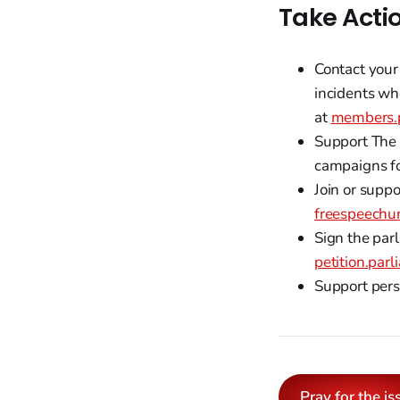
Take Acti
Contact your
incidents wh
at
members.p
Support The 
campaigns for
Join or supp
freespeechu
Sign the parl
petition.par
Support pers
Pray for the is