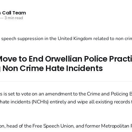
 Call Team
—
3 min read
ove to End Orwellian Police Practi
 Non Crime Hate Incidents
 is set to vote on an amendment to the Crime and Policing B
hate incidents (NCHIs) entirely and wipe all existing records
on, head of the Free Speech Union, and former Metropolitan 