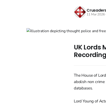
Crusaders
11 Mar 2026
UK Lords M
Recording
The House of Lords
abolish non crime 
databases.
Lord Young of Act