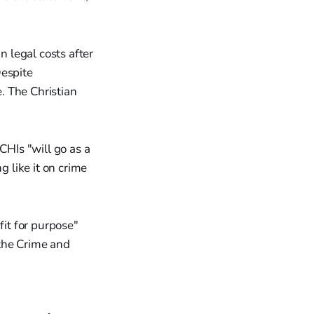
 legal costs after
Despite
. The Christian
CHIs "will go as a
g like it on crime
it for purpose"
the Crime and