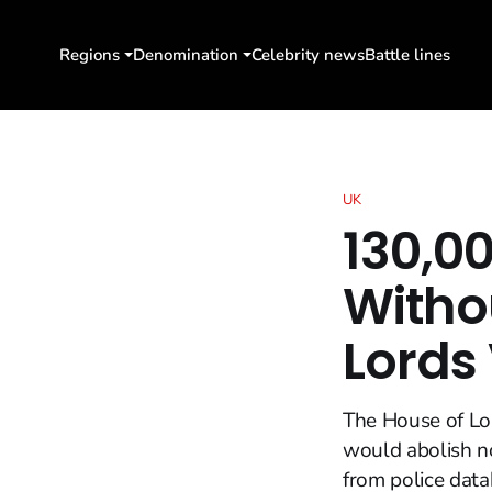
Regions
Denomination
Celebrity news
Battle lines
UK
130,00
Witho
Lords
The House of Lor
would abolish no
from police data