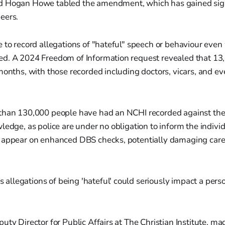
d Hogan Howe tabled the amendment, which has gained sign
eers.
 to record allegations of "hateful" speech or behaviour eve
d. A 2024 Freedom of Information request revealed that 1
months, with those recorded including doctors, vicars, and e
than 130,000 people have had an NCHI recorded against the
ledge, as police are under no obligation to inform the indivi
 appear on enhanced DBS checks, potentially damaging care
 allegations of being 'hateful' could seriously impact a pers
uty Director for Public Affairs at The Christian Institute, m