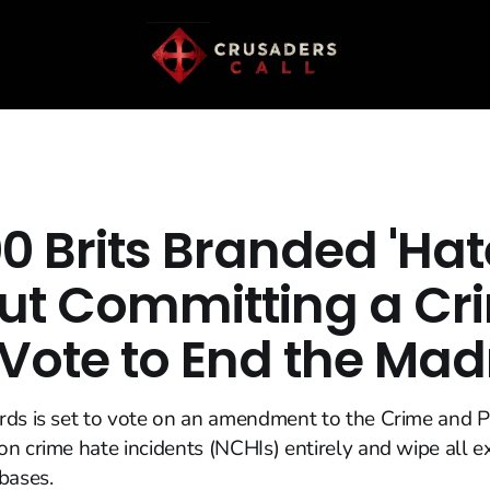
0 Brits Branded 'Hate
ut Committing a Cr
 Vote to End the Ma
ds is set to vote on an amendment to the Crime and Pol
n crime hate incidents (NCHIs) entirely and wipe all ex
bases.