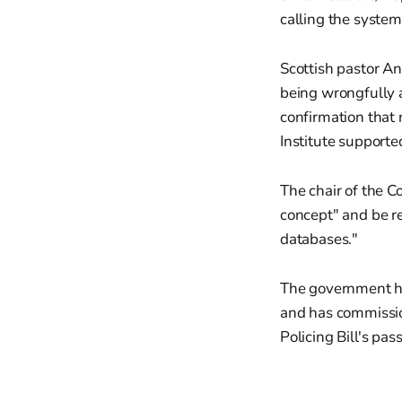
calling the system
Scottish pastor A
being wrongfully a
confirmation that
Institute supporte
The chair of the C
concept" and be rep
databases."
The government ha
and has commissio
Policing Bill's pa