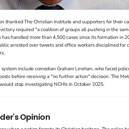
n thanked The Christian Institute and supporters for their 
 victory required "a coalition of groups all pushing in the sam
 has handled more than 4,500 cases since its formation in 2
lic arrested over tweets and office workers disciplined for 
rs.
HI system include comedian Graham Linehan, who faced police
posts before receiving a "no further action" decision. The Met
 would stop investigating NCHIs in October 2025.
der's Opinion