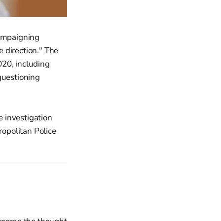
campaigning
e direction." The
020, including
questioning
 investigation
ropolitan Police