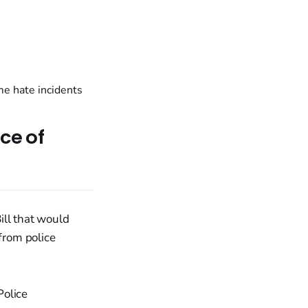
ce of
ill that would
 from police
Police