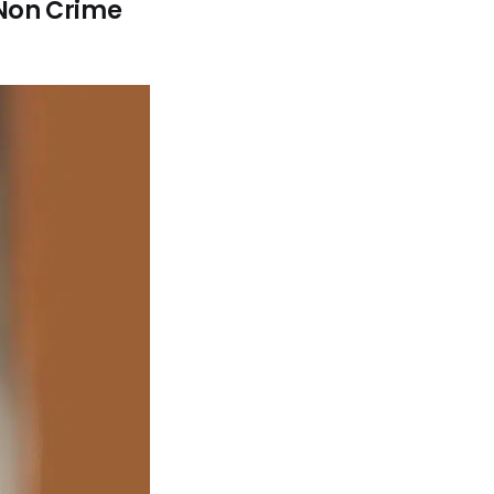
 Non Crime