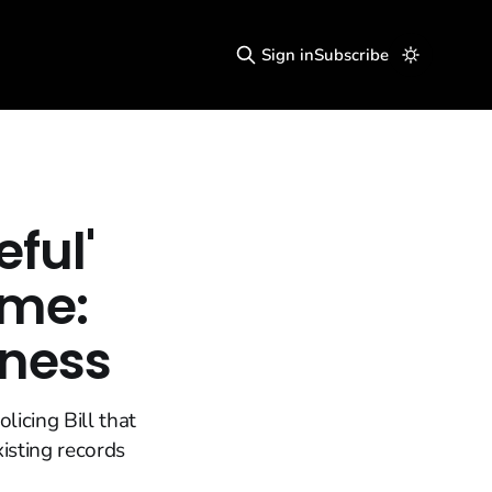
Sign in
Subscribe
ful'
ime:
dness
icing Bill that
isting records