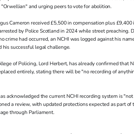
 "Orwellian" and urging peers to vote for abolition.
ngus Cameron received £5,500 in compensation plus £9,400 in
rrested by Police Scotland in 2024 while street preaching. 
 no crime had occurred, an NCHI was logged against his name
d his successful legal challenge.
ollege of Policing, Lord Herbert, has already confirmed that N
laced entirely, stating there will be "no recording of anythin
s acknowledged the current NCHI recording system is "not f
ned a review, with updated protections expected as part of 
ssage through Parliament.