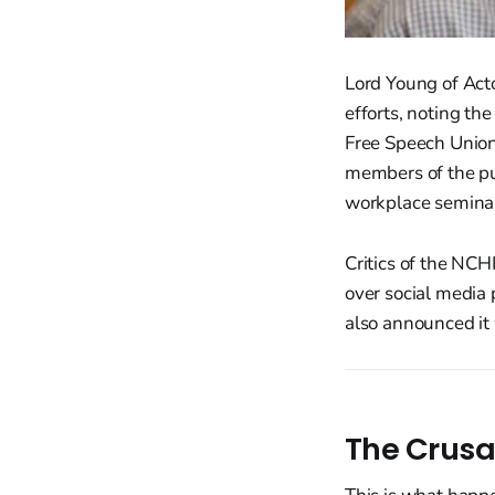
Lord Young of Acto
efforts, noting the
Free Speech Union
members of the pub
workplace semina
Critics of the NC
over social media 
also announced it
The Crusa