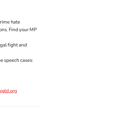
crime hate
ons. Find your MP
gal fight and
ee speech cases:
eld.org