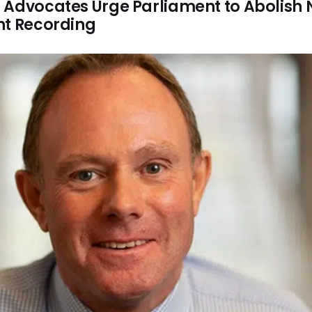
 Advocates Urge Parliament to Abolish
nt Recording