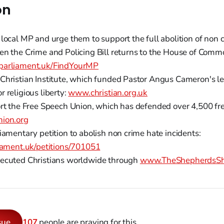
on
 local MP and urge them to support the full abolition of non 
en the Crime and Policing Bill returns to the House of Comm
arliament.uk/FindYourMP
Christian Institute, which funded Pastor Angus Cameron's le
 religious liberty:
www.christian.org.uk
ort the Free Speech Union, which has defended over 4,500 fr
nion.org
iamentary petition to abolish non crime hate incidents:
liament.uk/petitions/701051
ecuted Christians worldwide through
www.TheShepherdsShi
sue
107
people are praying for this