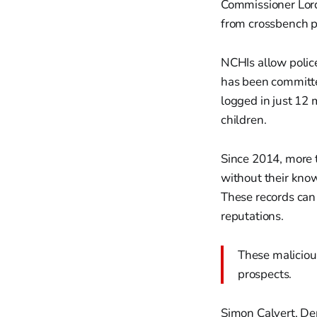
Commissioner Lor
from crossbench p
NCHIs allow police
has been committe
logged in just 12 
children.
Since 2014, more 
without their know
These records can
reputations.
These malicious
prospects.
Simon Calvert, Dep