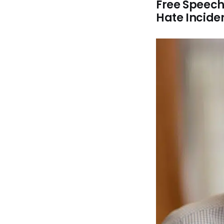
Free Speech
Hate Incide