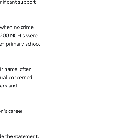
ificant support
n when no crime
3,200 NCHIs were
ven primary school
ir name, often
dual concerned.
ers and
on's career
ade the statement,