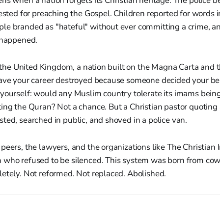
ns when a nation forgets its Christian heritage. The police
rested for preaching the Gospel. Children reported for words 
le branded as "hateful" without ever committing a crime, 
t happened.
In the United Kingdom, a nation built on the Magna Carta and
have your career destroyed because someone decided your be
 yourself: would any Muslim country tolerate its imams bein
ing the Quran? Not a chance. But a Christian pastor quoting 
ted, searched in public, and shoved in a police van.
peers, the lawyers, and the organizations like The Christian I
 who refused to be silenced. This system was born from cowa
etely. Not reformed. Not replaced. Abolished.