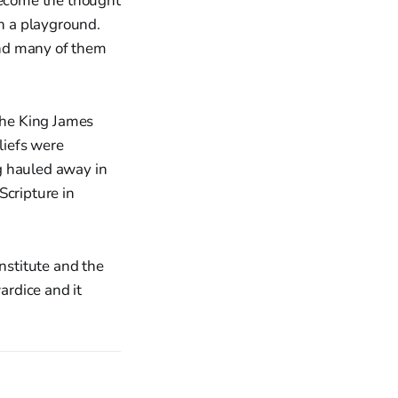
 become the thought
in a playground.
and many of them
 the King James
liefs were
g hauled away in
Scripture in
nstitute and the
rdice and it