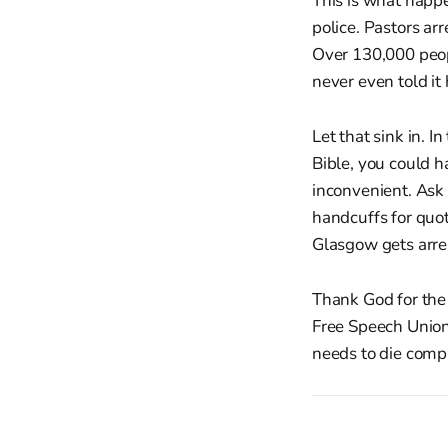
This is what happe
police. Pastors ar
Over 130,000 peop
never even told i
Let that sink in. 
Bible, you could 
inconvenient. Ask
handcuffs for quot
Glasgow gets arres
Thank God for the 
Free Speech Union
needs to die compl