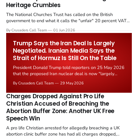
Heritage Crumbles
The National Churches Trust has called on the British
government to end what it calls the "unfair" 20 percent VAT
levied on historic church repairs. The demand follows the
By Crusaders Call Team
01 Jun 2026
Starmer government's quiet closure of the Listed Places of
Worship Grant Scheme and its replacement with a smaller...
Trump Says the Iran Deal Is Largely
Negotiated. Iranian Media Says the
Strait of Hormuz Is Still On the Table
President Donald Trump told reporters on 25 May 2026
that the proposed Iran nuclear deal is now "largely
negotiated." Iranian state media immediately disputed
By Crusaders Call Team
29 May 2026
the framing, signalling that Strait of Hormuz control
remains an unresolved sticking point alongside uranium
Charges Dropped Against Pro Life
enrichment limits.
Christian Accused of Breaching the
Abortion Buffer Zone: Another UK Free
Speech Win
A pro life Christian arrested for allegedly breaching a UK
abortion clinic buffer zone has had all charges dropped,