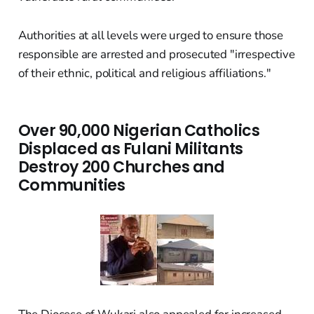
Authorities at all levels were urged to ensure those
responsible are arrested and prosecuted "irrespective
of their ethnic, political and religious affiliations."
Over 90,000 Nigerian Catholics
Displaced as Fulani Militants
Destroy 200 Churches and
Communities