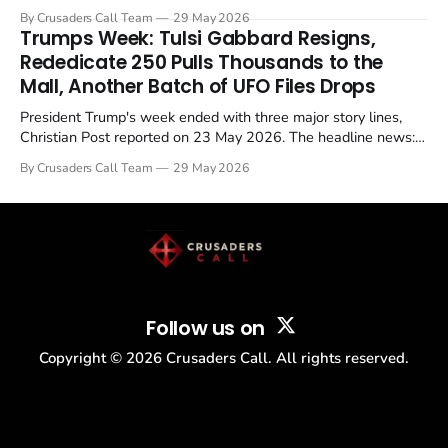
Christian Post reported on 23 May 2026. The case is the latest
By Crusaders Call Team
29 May 2026
in a recognisable pattern: British police arrest a praying
Trumps Week: Tulsi Gabbard Resigns,
Christian, investigate for months, and then drop...
Rededicate 250 Pulls Thousands to the
Mall, Another Batch of UFO Files Drops
President Trump's week ended with three major story lines,
Christian Post reported on 23 May 2026. The headline news:
Tulsi Gabbard resigned. The Christian story: Rededicate 250
By Crusaders Call Team
29 May 2026
drew thousands of believers to the National Mall. The cultural
story: another batch of UFO declassification...
Follow us on
Copyright ©
2026
Crusaders Call. All rights reserved.