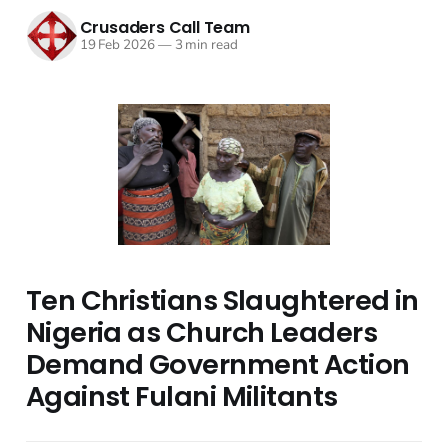
Crusaders Call Team
19 Feb 2026
—
3 min read
Ten Christians Slaughtered in
Nigeria as Church Leaders
Demand Government Action
Against Fulani Militants