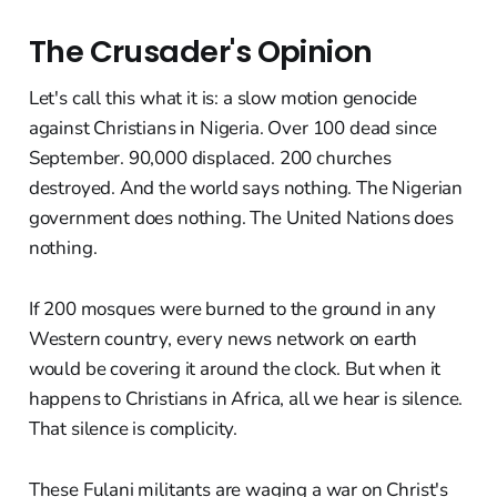
The Crusader's Opinion
Let's call this what it is: a slow motion genocide
against Christians in Nigeria. Over 100 dead since
September. 90,000 displaced. 200 churches
destroyed. And the world says nothing. The Nigerian
government does nothing. The United Nations does
nothing.
If 200 mosques were burned to the ground in any
Western country, every news network on earth
would be covering it around the clock. But when it
happens to Christians in Africa, all we hear is silence.
That silence is complicity.
These Fulani militants are waging a war on Christ's