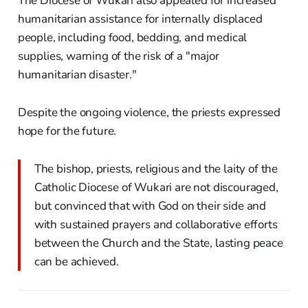
The Diocese of Wukari also appealed for increased
humanitarian assistance for internally displaced
people, including food, bedding, and medical
supplies, warning of the risk of a "major
humanitarian disaster."
Despite the ongoing violence, the priests expressed
hope for the future.
The bishop, priests, religious and the laity of the
Catholic Diocese of Wukari are not discouraged,
but convinced that with God on their side and
with sustained prayers and collaborative efforts
between the Church and the State, lasting peace
can be achieved.