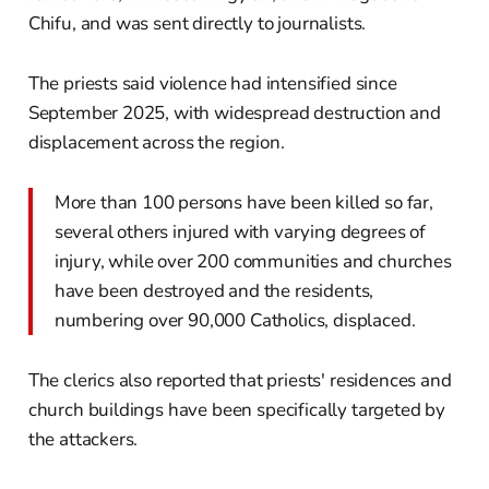
Chifu, and was sent directly to journalists.
The priests said violence had intensified since
September 2025, with widespread destruction and
displacement across the region.
More than 100 persons have been killed so far,
several others injured with varying degrees of
injury, while over 200 communities and churches
have been destroyed and the residents,
numbering over 90,000 Catholics, displaced.
The clerics also reported that priests' residences and
church buildings have been specifically targeted by
the attackers.