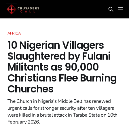
AFRICA
10 Nigerian Villagers
Slaughtered by Fulani
Militants as 90,000
Christians Flee Burning
Churches
The Church in Nigeria's Middle Belt has renewed
urgent calls for stronger security after ten villagers
were killed in a brutal attack in Taraba State on 10th
February 2026.