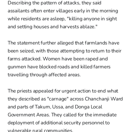
Describing the pattern of attacks, they said
assailants often enter villages early in the morning
while residents are asleep, "killing anyone in sight
and setting houses and harvests ablaze."
The statement further alleged that farmlands have
been seized, with those attempting to return to their
farms attacked. Women have been raped and
gunmen have blocked roads and killed farmers
travelling through affected areas.
The priests appealed for urgent action to end what
they described as "carnage" across Chanchanji Ward
and parts of Takum, Ussa, and Donga Local
Government Areas. They called for the immediate
deployment of additional security personnel to
vulnerable rural communities.