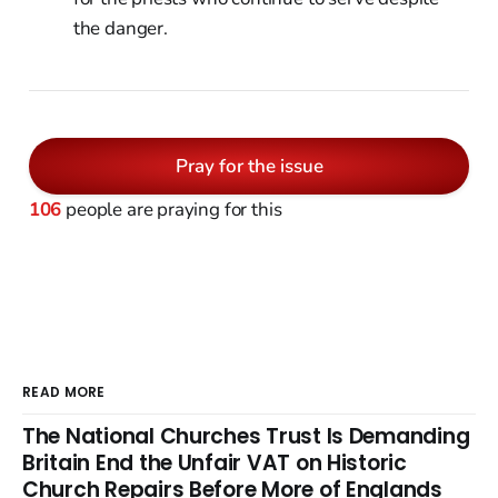
the danger.
Pray for the issue
106
people are praying for this
READ MORE
The National Churches Trust Is Demanding
Britain End the Unfair VAT on Historic
Church Repairs Before More of Englands