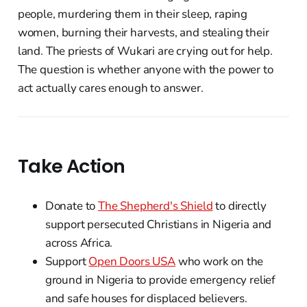
people, murdering them in their sleep, raping
women, burning their harvests, and stealing their
land. The priests of Wukari are crying out for help.
The question is whether anyone with the power to
act actually cares enough to answer.
Take Action
Donate to
The Shepherd's Shield
to directly
support persecuted Christians in Nigeria and
across Africa.
Support
Open Doors USA
who work on the
ground in Nigeria to provide emergency relief
and safe houses for displaced believers.