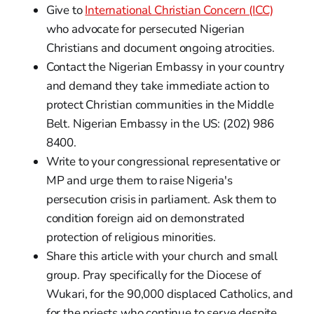
Give to
International Christian Concern (ICC)
who advocate for persecuted Nigerian
Christians and document ongoing atrocities.
Contact the Nigerian Embassy in your country
and demand they take immediate action to
protect Christian communities in the Middle
Belt. Nigerian Embassy in the US: (202) 986
8400.
Write to your congressional representative or
MP and urge them to raise Nigeria's
persecution crisis in parliament. Ask them to
condition foreign aid on demonstrated
protection of religious minorities.
Share this article with your church and small
group. Pray specifically for the Diocese of
Wukari, for the 90,000 displaced Catholics, and
for the priests who continue to serve despite