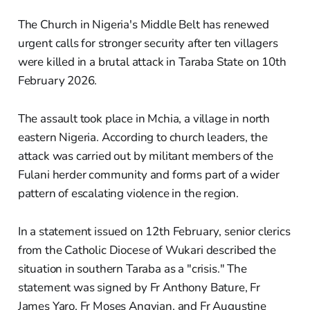
The Church in Nigeria's Middle Belt has renewed
urgent calls for stronger security after ten villagers
were killed in a brutal attack in Taraba State on 10th
February 2026.
The assault took place in Mchia, a village in north
eastern Nigeria. According to church leaders, the
attack was carried out by militant members of the
Fulani herder community and forms part of a wider
pattern of escalating violence in the region.
In a statement issued on 12th February, senior clerics
from the Catholic Diocese of Wukari described the
situation in southern Taraba as a "crisis." The
statement was signed by Fr Anthony Bature, Fr
James Yaro, Fr Moses Angyian, and Fr Augustine