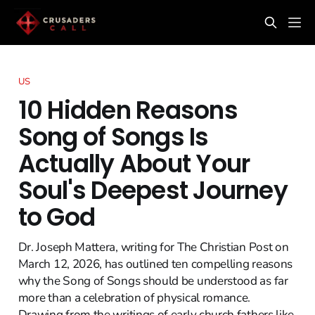
US
10 Hidden Reasons
Song of Songs Is
Actually About Your
Soul's Deepest Journey
to God
Dr. Joseph Mattera, writing for The Christian Post on
March 12, 2026, has outlined ten compelling reasons
why the Song of Songs should be understood as far
more than a celebration of physical romance.
Drawing from the writings of early church fathers like