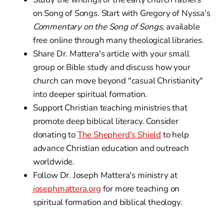
on Song of Songs. Start with Gregory of Nyssa's
Commentary on the Song of Songs
, available
free online through many theological libraries.
Share Dr. Mattera's article with your small
group or Bible study and discuss how your
church can move beyond "casual Christianity"
into deeper spiritual formation.
Support Christian teaching ministries that
promote deep biblical literacy. Consider
donating to
The Shepherd's Shield
to help
advance Christian education and outreach
worldwide.
Follow Dr. Joseph Mattera's ministry at
josephmattera.org
for more teaching on
spiritual formation and biblical theology.