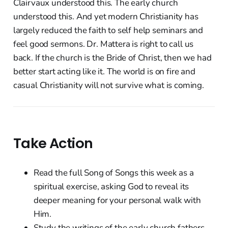
Clairvaux understood this. The early church
understood this. And yet modern Christianity has
largely reduced the faith to self help seminars and
feel good sermons. Dr. Mattera is right to call us
back. If the church is the Bride of Christ, then we had
better start acting like it. The world is on fire and
casual Christianity will not survive what is coming.
Take Action
Read the full Song of Songs this week as a
spiritual exercise, asking God to reveal its
deeper meaning for your personal walk with
Him.
Study the writings of the early church fathers