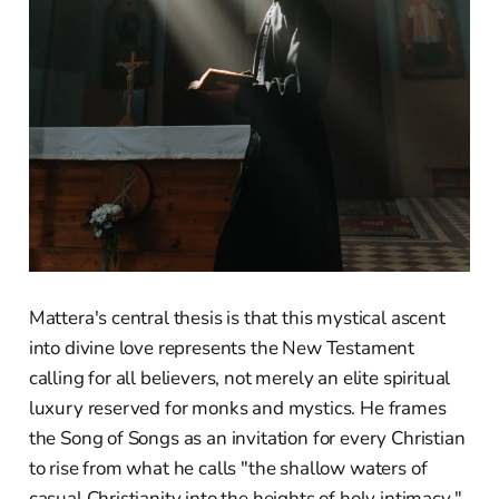
Mattera's central thesis is that this mystical ascent
into divine love represents the New Testament
calling for all believers, not merely an elite spiritual
luxury reserved for monks and mystics. He frames
the Song of Songs as an invitation for every Christian
to rise from what he calls "the shallow waters of
casual Christianity into the heights of holy intimacy."