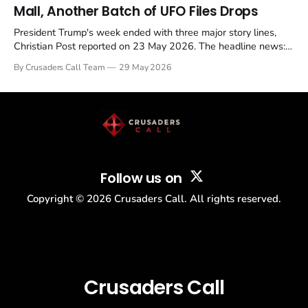
Mall, Another Batch of UFO Files Drops
President Trump's week ended with three major story lines,
Christian Post reported on 23 May 2026. The headline news:
Tulsi Gabbard resigned. The Christian story: Rededicate 250
By Crusaders Call Team
29 May 2026
drew thousands of believers to the National Mall. The cultural
story: another batch of UFO declassification...
Follow us on
Copyright ©
2026
Crusaders Call. All rights reserved.
Crusaders Call