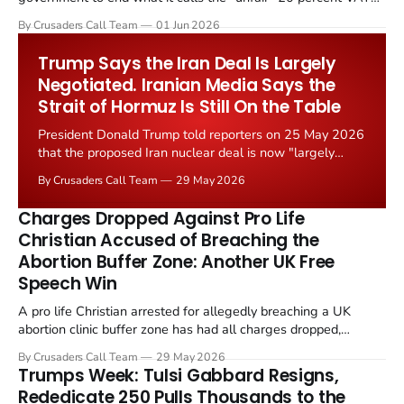
levied on historic church repairs. The demand follows the
By Crusaders Call Team
01 Jun 2026
Starmer government's quiet closure of the Listed Places of
Worship Grant Scheme and its replacement with a smaller...
Trump Says the Iran Deal Is Largely
Negotiated. Iranian Media Says the
Strait of Hormuz Is Still On the Table
President Donald Trump told reporters on 25 May 2026
that the proposed Iran nuclear deal is now "largely
negotiated." Iranian state media immediately disputed
By Crusaders Call Team
29 May 2026
the framing, signalling that Strait of Hormuz control
remains an unresolved sticking point alongside uranium
Charges Dropped Against Pro Life
enrichment limits.
Christian Accused of Breaching the
Abortion Buffer Zone: Another UK Free
Speech Win
A pro life Christian arrested for allegedly breaching a UK
abortion clinic buffer zone has had all charges dropped,
Christian Post reported on 23 May 2026. The case is the latest
By Crusaders Call Team
29 May 2026
in a recognisable pattern: British police arrest a praying
Trumps Week: Tulsi Gabbard Resigns,
Christian, investigate for months, and then drop...
Rededicate 250 Pulls Thousands to the