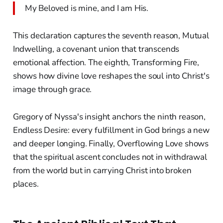
My Beloved is mine, and I am His.
This declaration captures the seventh reason, Mutual
Indwelling, a covenant union that transcends
emotional affection. The eighth, Transforming Fire,
shows how divine love reshapes the soul into Christ's
image through grace.
Gregory of Nyssa's insight anchors the ninth reason,
Endless Desire: every fulfillment in God brings a new
and deeper longing. Finally, Overflowing Love shows
that the spiritual ascent concludes not in withdrawal
from the world but in carrying Christ into broken
places.