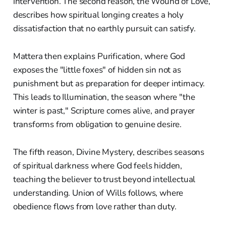
intervention. The second reason, the Wound of Love,
describes how spiritual longing creates a holy
dissatisfaction that no earthly pursuit can satisfy.
Mattera then explains Purification, where God
exposes the "little foxes" of hidden sin not as
punishment but as preparation for deeper intimacy.
This leads to Illumination, the season where "the
winter is past," Scripture comes alive, and prayer
transforms from obligation to genuine desire.
The fifth reason, Divine Mystery, describes seasons
of spiritual darkness where God feels hidden,
teaching the believer to trust beyond intellectual
understanding. Union of Wills follows, where
obedience flows from love rather than duty.