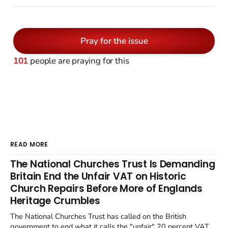
Pray for the issue
101
people are praying for this
READ MORE
The National Churches Trust Is Demanding
Britain End the Unfair VAT on Historic
Church Repairs Before More of Englands
Heritage Crumbles
The National Churches Trust has called on the British
government to end what it calls the "unfair" 20 percent VAT