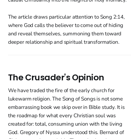
The article draws particular attention to Song 2:14,
where God calls the believer to come out of hiding
and reveal themselves, summoning them toward
deeper relationship and spiritual transformation.
The Crusader's Opinion
We have traded the fire of the early church for
lukewarm religion. The Song of Songs is not some
embarrassing book we skip over in Bible study. It is
the roadmap for what every Christian soul was
created for: total, consuming union with the living
God. Gregory of Nyssa understood this. Bernard of