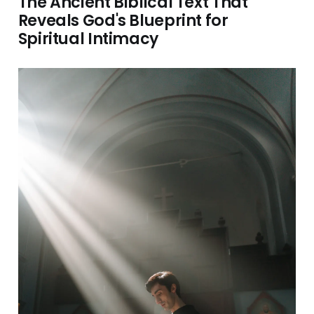
The Ancient Biblical Text That
Reveals God's Blueprint for
Spiritual Intimacy