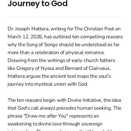
Journey to God
Dr. Joseph Mattera, writing for The Christian Post on
March 12, 2026, has outlined ten compelling reasons
why the Song of Songs should be understood as far
more than a celebration of physical romance.
Drawing from the writings of early church fathers
like Gregory of Nyssa and Bernard of Clairvaux,
Mattera argues the ancient text maps the soul's
journey into mystical union with God.
The ten reasons begin with Divine Initiative, the idea
that God's call always precedes human seeking. The
phrase "Draw me after You" represents an
awakening to divine love through sovereign