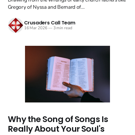
Gregory of Nyssa and Bernard of...
Crusaders Call Team
16 Mar 2026
—
3 min read
Why the Song of Songs Is
Really About Your Soul's