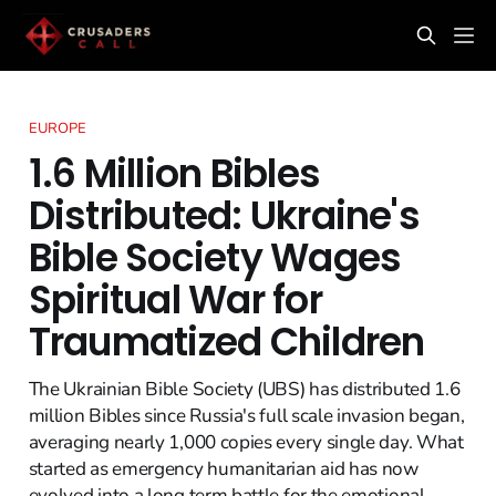
EUROPE
1.6 Million Bibles
Distributed: Ukraine's
Bible Society Wages
Spiritual War for
Traumatized Children
The Ukrainian Bible Society (UBS) has distributed 1.6
million Bibles since Russia's full scale invasion began,
averaging nearly 1,000 copies every single day. What
started as emergency humanitarian aid has now
evolved into a long term battle for the emotional,