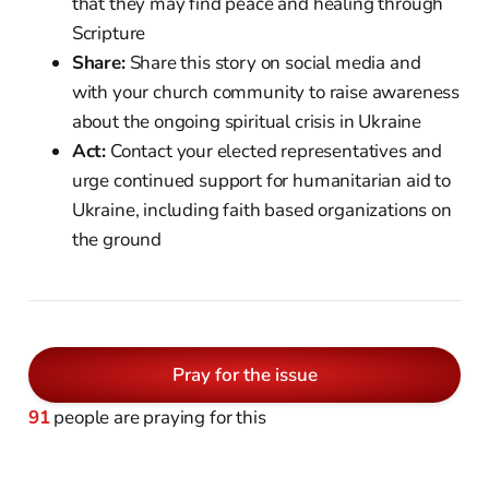
that they may find peace and healing through
Scripture
Share:
Share this story on social media and
with your church community to raise awareness
about the ongoing spiritual crisis in Ukraine
Act:
Contact your elected representatives and
urge continued support for humanitarian aid to
Ukraine, including faith based organizations on
the ground
Pray for the issue
91
people are praying for this