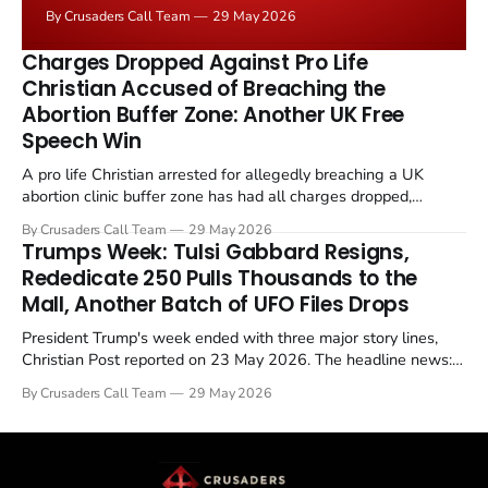
negotiated." Iranian state media immediately disputed
By Crusaders Call Team
29 May 2026
the framing, signalling that Strait of Hormuz control
remains an unresolved sticking point alongside uranium
Charges Dropped Against Pro Life
enrichment limits.
Christian Accused of Breaching the
Abortion Buffer Zone: Another UK Free
Speech Win
A pro life Christian arrested for allegedly breaching a UK
abortion clinic buffer zone has had all charges dropped,
Christian Post reported on 23 May 2026. The case is the latest
By Crusaders Call Team
29 May 2026
in a recognisable pattern: British police arrest a praying
Trumps Week: Tulsi Gabbard Resigns,
Christian, investigate for months, and then drop...
Rededicate 250 Pulls Thousands to the
Mall, Another Batch of UFO Files Drops
President Trump's week ended with three major story lines,
Christian Post reported on 23 May 2026. The headline news:
Tulsi Gabbard resigned. The Christian story: Rededicate 250
By Crusaders Call Team
29 May 2026
drew thousands of believers to the National Mall. The cultural
story: another batch of UFO declassification...