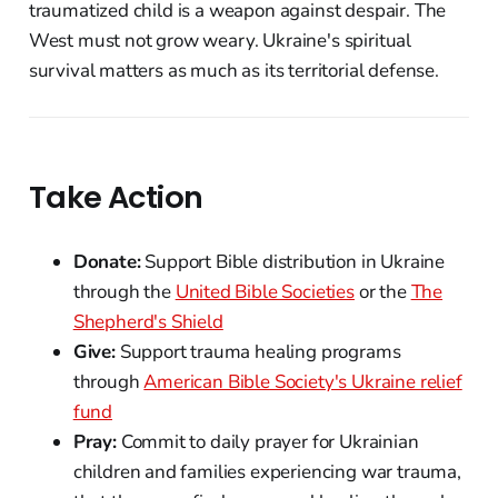
traumatized child is a weapon against despair. The
West must not grow weary. Ukraine's spiritual
survival matters as much as its territorial defense.
Take Action
Donate:
Support Bible distribution in Ukraine
through the
United Bible Societies
or the
The
Shepherd's Shield
Give:
Support trauma healing programs
through
American Bible Society's Ukraine relief
fund
Pray:
Commit to daily prayer for Ukrainian
children and families experiencing war trauma,