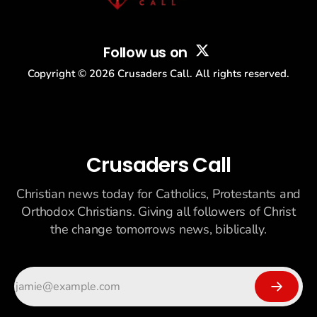
Follow us on
Copyright ©
2026
Crusaders Call. All rights reserved.
Crusaders Call
Christian news today for Catholics, Protestants and
Orthodox Christians. Giving all followers of Christ
the change tomorrows news, biblically.