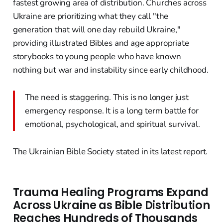
fastest growing area of distribution. Churches across
Ukraine are prioritizing what they call "the
generation that will one day rebuild Ukraine,"
providing illustrated Bibles and age appropriate
storybooks to young people who have known
nothing but war and instability since early childhood.
The need is staggering. This is no longer just
emergency response. It is a long term battle for
emotional, psychological, and spiritual survival.
The Ukrainian Bible Society stated in its latest report.
Trauma Healing Programs Expand
Across Ukraine as Bible Distribution
Reaches Hundreds of Thousands