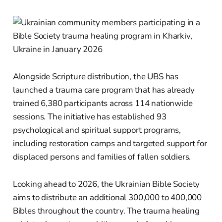
Alongside Scripture distribution, the UBS has
launched a trauma care program that has already
trained 6,380 participants across 114 nationwide
sessions. The initiative has established 93
psychological and spiritual support programs,
including restoration camps and targeted support for
displaced persons and families of fallen soldiers.
Looking ahead to 2026, the Ukrainian Bible Society
aims to distribute an additional 300,000 to 400,000
Bibles throughout the country. The trauma healing