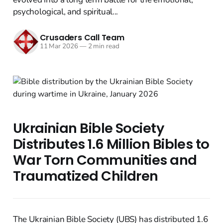
psychological, and spiritual...
Crusaders Call Team
11 Mar 2026
—
2 min read
Ukrainian Bible Society
Distributes 1.6 Million Bibles to
War Torn Communities and
Traumatized Children
The Ukrainian Bible Society (UBS) has distributed 1.6