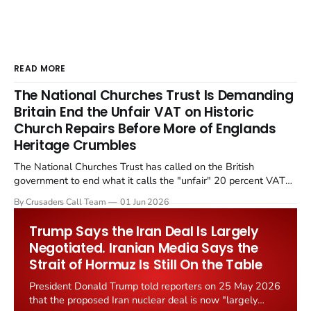
READ MORE
The National Churches Trust Is Demanding
Britain End the Unfair VAT on Historic
Church Repairs Before More of Englands
Heritage Crumbles
The National Churches Trust has called on the British
government to end what it calls the "unfair" 20 percent VAT
levied on historic church repairs. The demand follows the
By Crusaders Call Team
01 Jun 2026
Starmer government's quiet closure of the Listed Places of
Worship Grant Scheme and its replacement with a smaller...
Trump Says the Iran Deal Is Largely
Negotiated. Iranian Media Says the
Strait of Hormuz Is Still On the Table
President Donald Trump told reporters on 25 May 2026
that the proposed Iran nuclear deal is now "largely