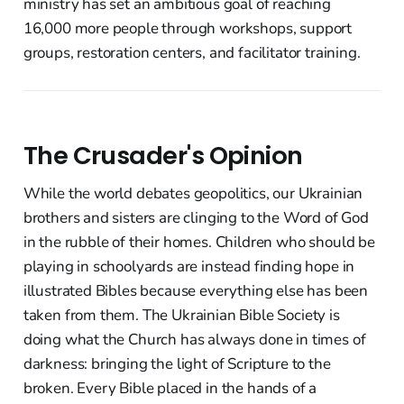
ministry has set an ambitious goal of reaching
16,000 more people through workshops, support
groups, restoration centers, and facilitator training.
The Crusader's Opinion
While the world debates geopolitics, our Ukrainian
brothers and sisters are clinging to the Word of God
in the rubble of their homes. Children who should be
playing in schoolyards are instead finding hope in
illustrated Bibles because everything else has been
taken from them. The Ukrainian Bible Society is
doing what the Church has always done in times of
darkness: bringing the light of Scripture to the
broken. Every Bible placed in the hands of a