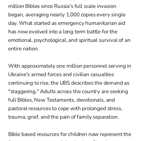
million Bibles since Russia's full scale invasion
began, averaging nearly 1,000 copies every single
day. What started as emergency humanitarian aid
has now evolved into a long term battle for the
emotional, psychological, and spiritual survival of an
entire nation.
With approximately one million personnel serving in
Ukraine's armed forces and civilian casualties
continuing to rise, the UBS describes the demand as
"staggering." Adults across the country are seeking
full Bibles, New Testaments, devotionals, and
pastoral resources to cope with prolonged stress,
trauma, grief, and the pain of family separation.
Bible based resources for children now represent the