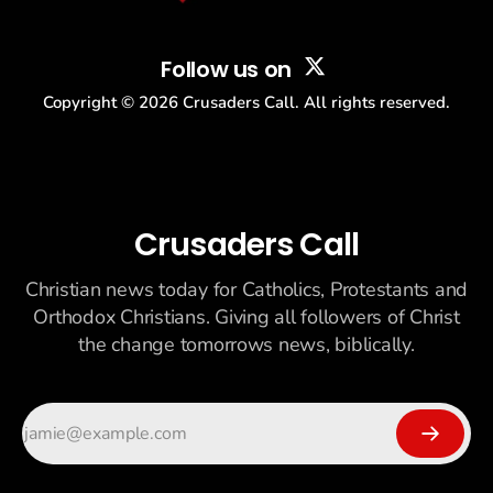
Follow us on
Copyright ©
2026
Crusaders Call. All rights reserved.
Crusaders Call
Christian news today for Catholics, Protestants and
Orthodox Christians. Giving all followers of Christ
the change tomorrows news, biblically.