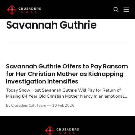
Savannah Guthrie
Savannah Guthrie Offers to Pay Ransom
for Her Christian Mother as Kidnapping
Investigation Intensifies
Today Show Host Savannah Guthrie Will Pay for Return of
Missing 84 Year Old Christian Mother Nancy In an emotional
update to the ongoing investigation into the disappearance of
By Crusaders Call Team
10 Feb 2026
her mother, Today show host Savannah Guthrie has declared
she "will pay" for the safe return of Nancy Guthrie,