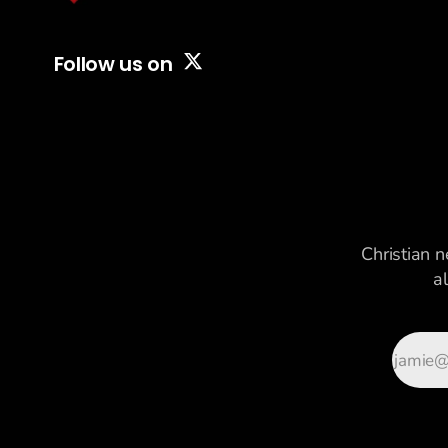
content aimed at
capturing
everyone at
Follow us on
once.
Christian n
a