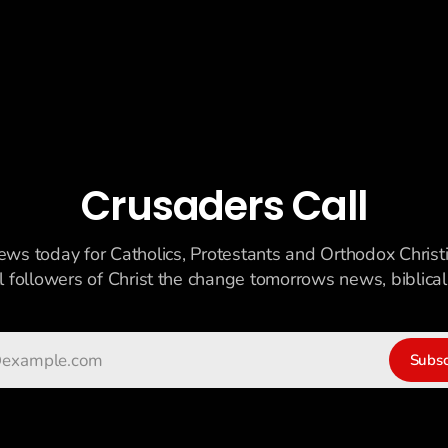
Crusaders Call
ews today for Catholics, Protestants and Orthodox Christ
ll followers of Christ the change tomorrows news, biblicall
Subsc