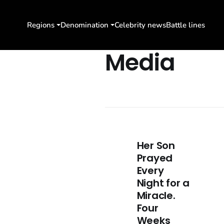
Regions
Denomination
Celebrity news
Battle lines
Media
Her Son
Prayed
Every
Night for a
Miracle.
Four
Weeks