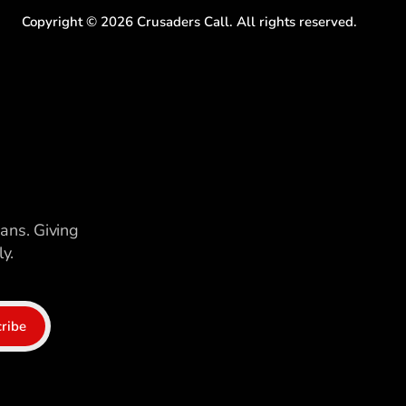
Copyright ©
2026
Crusaders Call. All rights reserved.
ians. Giving
y.
ribe