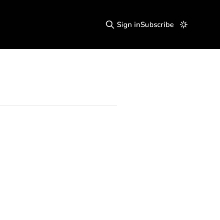
Sign in
Subscribe