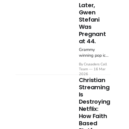
Later,
Gwen
Stefani
Was
Pregnant
at 44.
Grammy
winning pop icon
Gwen Stefani
By Crusaders Call
has opened up
Team
16 Mar
about the deeply
2026
personal
Christian
moment that
Streaming
changed her life
Is
forever. In a
Destroying
conversation on
the Hallow
Netflix:
prayer and
How Faith
meditation
Based
podcast with