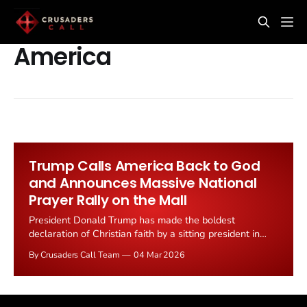
America
Trump Calls America Back to God
and Announces Massive National
Prayer Rally on the Mall
President Donald Trump has made the boldest
declaration of Christian faith by a sitting president in
modern history, announcing a massive national
By Crusaders Call Team
04 Mar 2026
gathering on the National Mall on May 17, 2026 to
"pray, to give thanks and rededicate America as one
nation under God" for the country's...