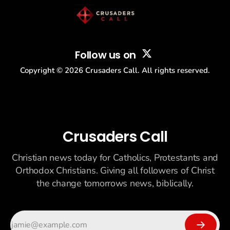
Follow us on
Copyright ©
2026
Crusaders Call. All rights reserved.
Crusaders Call
Christian news today for Catholics, Protestants and
Orthodox Christians. Giving all followers of Christ
the change tomorrows news, biblically.