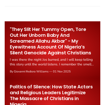
"They Slit Her Tummy Open, Tore
Out Her Unborn Baby And
Screamed Allahu Akbar" - My
Eyewitness Account Of Nigeria’s
Silent Genocide Against Christians
I was there the night Jos burned, and I will keep telling
this story until the world listens. I remember the smell
before the screams; the sharp tang of burning wood,
By Giovanni Ifediora Williams
01 Nov 2025
the metallic scent of blood, the confusion that swept
through a city suddenly turned against itself. That night,
November
Politics of Silence: How State Actors
and Religious Leaders Legitimize
The Massacre of Christians in
Nigeria.