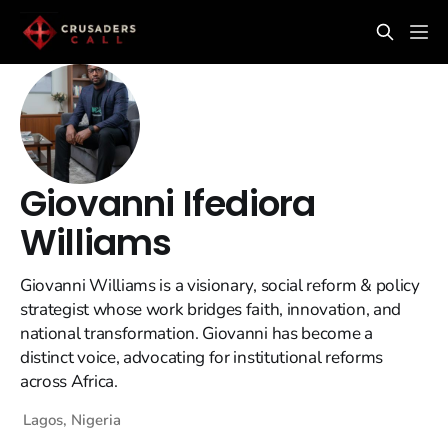
Giovanni Ifediora
Williams
Giovanni Williams is a visionary, social reform & policy
strategist whose work bridges faith, innovation, and
national transformation. Giovanni has become a
distinct voice, advocating for institutional reforms
across Africa.
Lagos, Nigeria