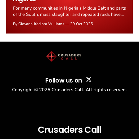
For many communities in Nigeria’s Middle Belt and parts
of the South, mass slaughter and repeated raids have
become a traumatic, recurring reality. Two things feed
By Giovanni Ifediora Williams
29 Oct 2025
into that cycle: (1) persistent violence by armed groups
including Islamist militants and heavily armed
pastoralist militias widely believed to be Fulani-linked,
Follow us on
Copyright ©
2026
Crusaders Call. All rights reserved.
Crusaders Call