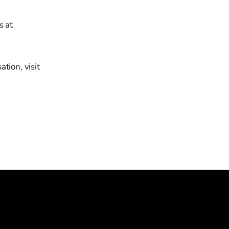
s at
tion, visit