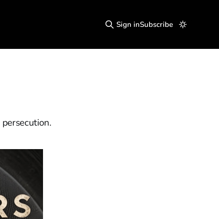
Sign in
Subscribe
 persecution.