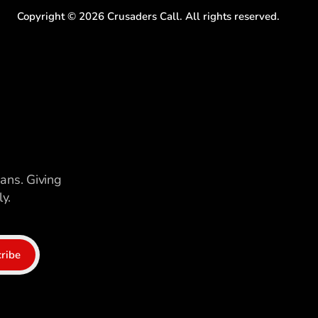
Copyright ©
2026
Crusaders Call. All rights reserved.
ians. Giving
y.
ribe