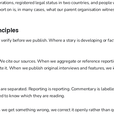
erations, registered legal status in two countries, and people
ort on is, in many cases, what our parent organisation witnes
nciples
 verify before we publish. Where a story is developing or fac
 We cite our sources. When we aggregate or reference report
ute it. When we publish original interviews and features, we 
are separated. Reporting is reporting. Commentary is label
ed to know which they are reading.
we get something wrong, we correct it openly rather than qu