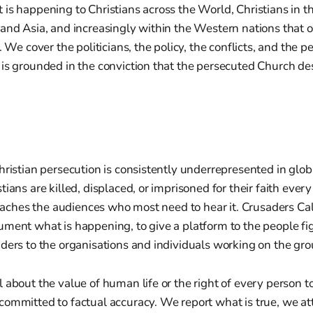
is happening to Christians across the World, Christians in t
and Asia, and increasingly within the Western nations that o
. We cover the politicians, the policy, the conflicts, and the 
is grounded in the conviction that the persecuted Church des
hristian persecution is consistently underrepresented in glob
ians are killed, displaced, or imprisoned for their faith every
 reaches the audiences who most need to hear it. Crusaders Call
ment what is happening, to give a platform to the people figh
ders to the organisations and individuals working on the gr
 about the value of human life or the right of every person to
ommitted to factual accuracy. We report what is true, we at