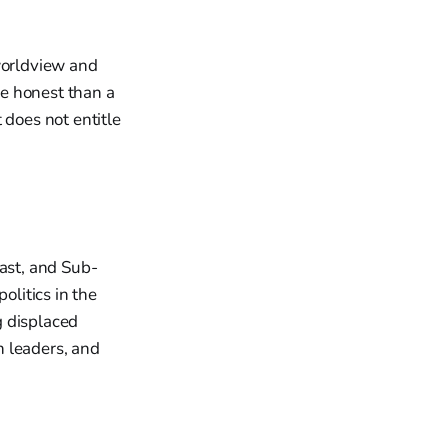
 worldview and
e honest than a
 does not entitle
East, and Sub-
olitics in the
g displaced
h leaders, and