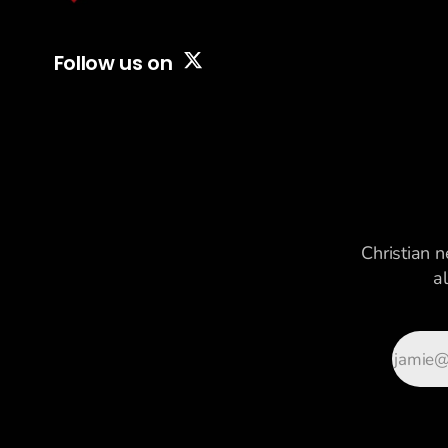
Follow us on
Christian n
a