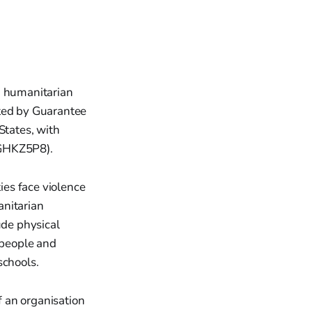
n humanitarian
ited by Guarantee
States, with
NGHKZ5P8).
es face violence
anitarian
ude physical
 people and
schools.
f an organisation