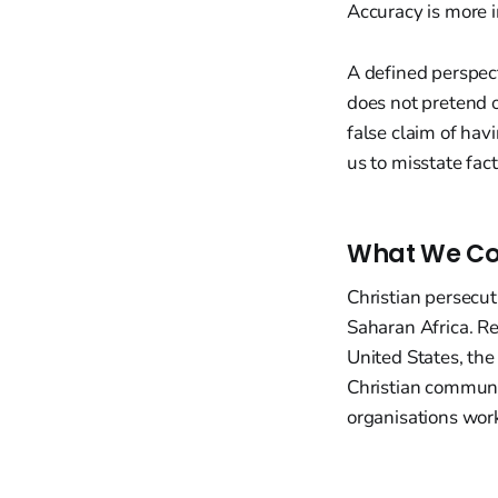
Accuracy is more i
A defined perspect
does not pretend 
false claim of hav
us to misstate fact
What We Co
Christian persecut
Saharan Africa. Re
United States, th
Christian communiti
organisations wor