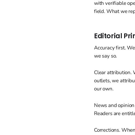
with verifiable op
field. What we rep
Editorial Pri
Accuracy first. We
we say so.
Clear attribution.
outlets, we attrib
our own.
News and opinion 
Readers are entitl
Corrections. When 