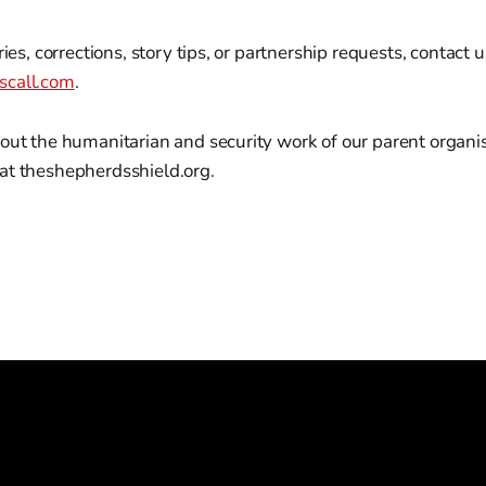
ries, corrections, story tips, or partnership requests, contact u
scall.com
.
out the humanitarian and security work of our parent organisa
at theshepherdsshield.org.