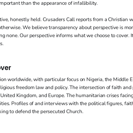
mportant than the appearance of infallibility.
ive, honestly held. Crusaders Call reports from a Christian
otherwise. We believe transparency about perspective is mor
ing none. Our perspective informs what we choose to cover. It
s.
ver
ion worldwide, with particular focus on Nigeria, the Middle 
ligious freedom law and policy. The intersection of faith and p
e United Kingdom, and Europe. The humanitarian crises facin
es. Profiles of and interviews with the political figures, fait
king to defend the persecuted Church.