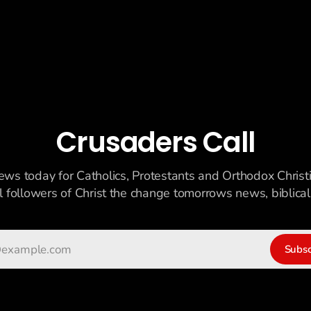
Crusaders Call
ews today for Catholics, Protestants and Orthodox Christ
ll followers of Christ the change tomorrows news, biblicall
Subsc