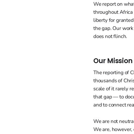
We report on what 
throughout Africa 
liberty for granted
the gap. Our work 
does not flinch.
Our Mission
The reporting of C
thousands of Christ
scale of it rarely
that gap — to docu
and to connect rea
We are not neutral
We are, however, c