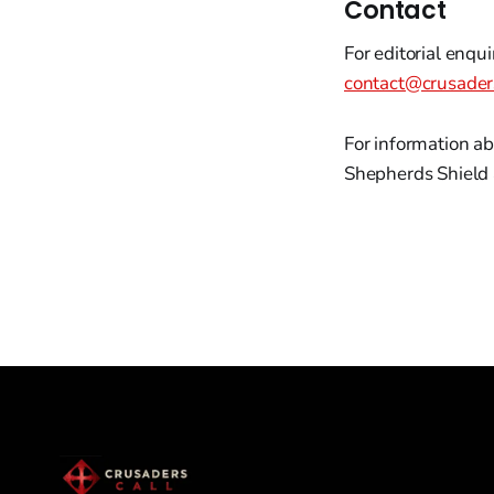
Contact
For editorial enqui
contact@crusader
For information ab
Shepherds Shield 