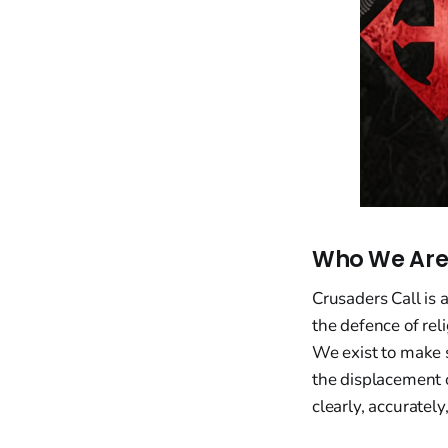
Who We Ar
Crusaders Call is 
the defence of rel
We exist to make 
the displacement o
clearly, accuratel