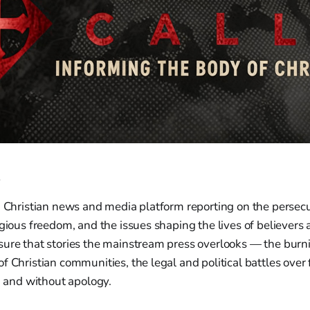
e
a Christian news and media platform reporting on the persecut
igious freedom, and the issues shaping the lives of believers
sure that stories the mainstream press overlooks — the burn
f Christian communities, the legal and political battles over 
y, and without apology.