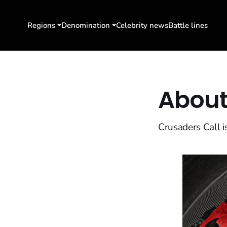
Regions
Denomination
Celebrity news
Battle lines
About
Crusaders Call i