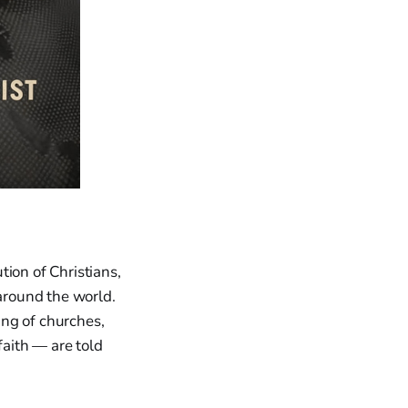
ion of Christians,
 around the world.
ing of churches,
faith — are told