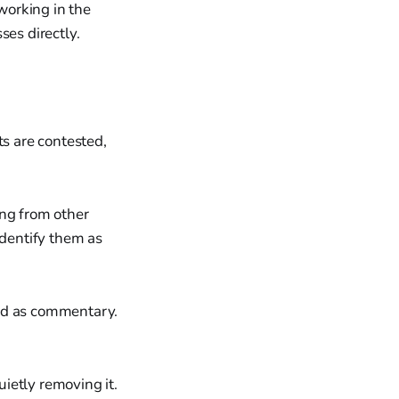
 working in the
ses directly.
ts are contested,
ing from other
identify them as
led as commentary.
ietly removing it.