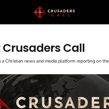
 Crusaders Call
s a Christian news and media platform reporting on the