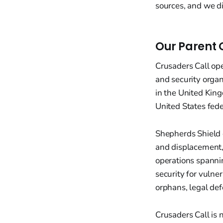
sources, and we d
Our Parent 
Crusaders Call op
and security orga
in the United King
United States fed
Shepherds Shield 
and displacement,
operations spannin
security for vulne
orphans, legal def
Crusaders Call is 