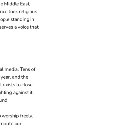
he Middle East,
nce took religious
people standing in
erves a voice that
al media. Tens of
 year, and the
 exists to close
ting against it,
ound.
 worship freely.
tribute our