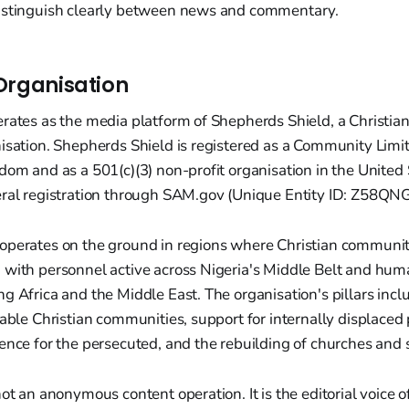
istinguish clearly between news and commentary.
Organisation
erates as the media platform of Shepherds Shield, a Christia
nisation. Shepherds Shield is registered as a Community Lim
dom and as a 501(c)(3) non-profit organisation in the United 
eral registration through SAM.gov (Unique Entity ID: Z58Q
operates on the ground in regions where Christian communiti
 with personnel active across Nigeria's Middle Belt and hum
g Africa and the Middle East. The organisation's pillars incl
rable Christian communities, support for internally displaced
ence for the persecuted, and the rebuilding of churches and 
not an anonymous content operation. It is the editorial voice o